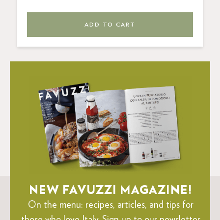
ADD TO CART
NEW FAVUZZI MAGAZINE!
On the menu: recipes, articles, and tips for
those who love Italy.
Sign up to our newsletter