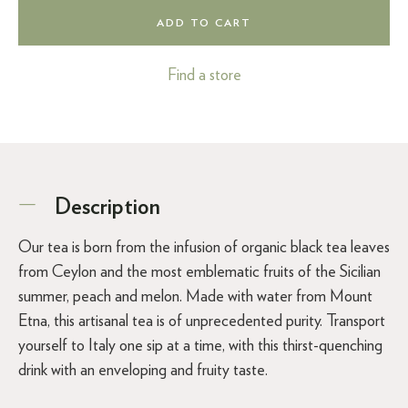
ADD TO CART
Find a store
Description
Our tea is born from the infusion of organic black tea leaves
from Ceylon and the most emblematic fruits of the Sicilian
summer, peach and melon. Made with water from Mount
Etna, this artisanal tea is of unprecedented purity. Transport
yourself to Italy one sip at a time, with this thirst-quenching
drink with an enveloping and fruity taste.