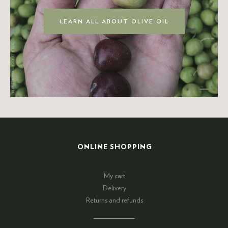
LEARN ALL ABOUT OLIVE OIL
ONLINE SHOPPING
My cart
Delivery
Returns and refunds