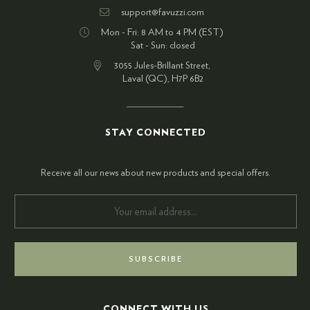
support@favuzzi.com
Mon - Fri: 8 AM to 4 PM (EST)
Sat - Sun: closed
3055 Jules-Brillant Street,
Laval (QC), H7P 6B2
STAY CONNECTED
Receive all our news about new products and special offers.
CONNECT WITH US