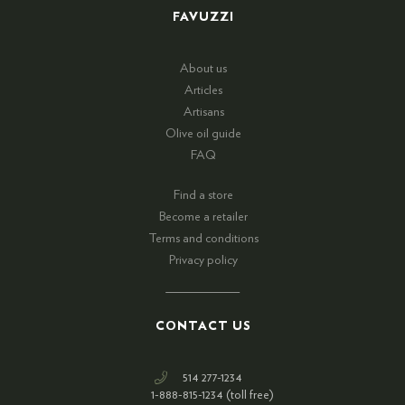
FAVUZZI
About us
Articles
Artisans
Olive oil guide
FAQ
Find a store
Become a retailer
Terms and conditions
Privacy policy
CONTACT US
514 277-1234
1-888-815-1234 (toll free)