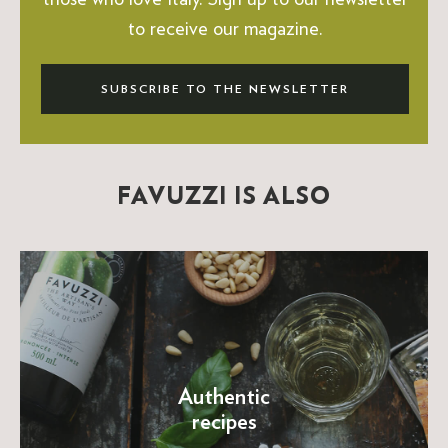
to receive our magazine.
SUBSCRIBE TO THE NEWSLETTER
FAVUZZI IS ALSO
Authentic
recipes