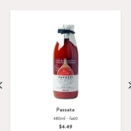
Passata
480ml -
fa60
$4.49