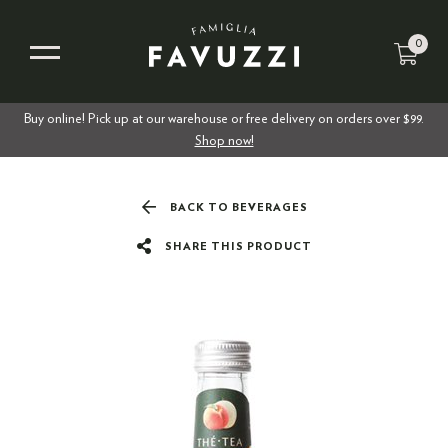
0
Buy online! Pick up at our warehouse or free delivery on orders over $99.
Shop now!
BACK TO BEVERAGES
SHARE THIS PRODUCT