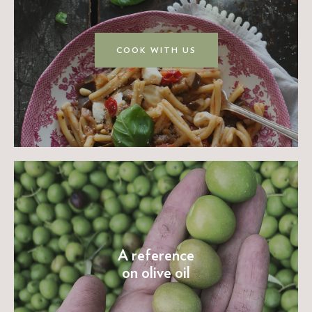
COOK WITH US
A reference
on olive oil