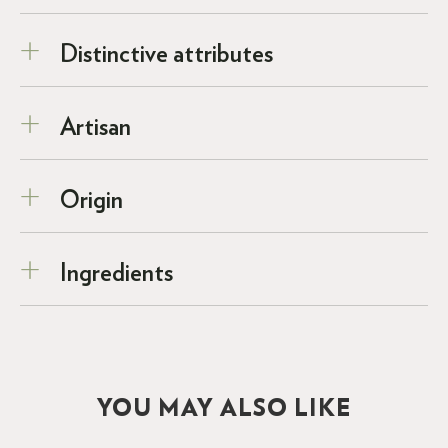
Distinctive attributes
Artisan
Origin
Ingredients
YOU MAY ALSO LIKE