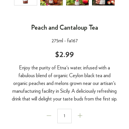
Peach and Cantaloup Tea
275ml -
fa167
$2.99
Enjoy the purity of Etna's water, infused with a
fabulous blend of organic Ceylon black tea and
organic peaches and melons grown near our artisan's
manufacturing facility in Sicily. A deliciously refreshing
drink that will delight your taste buds from the first sip.