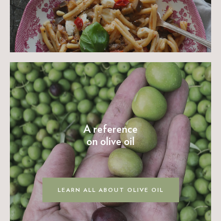
A reference
on olive oil
LEARN ALL ABOUT OLIVE OIL