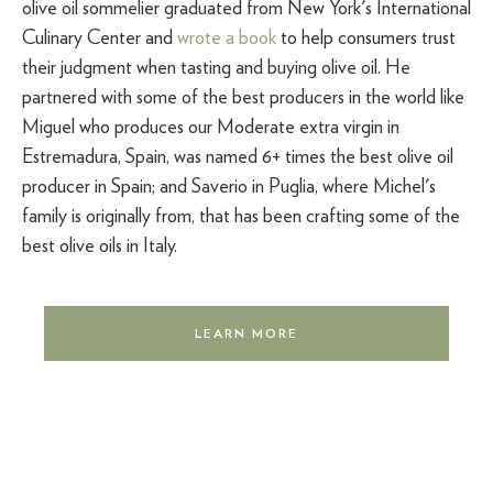
olive oil sommelier graduated from New York's International
Culinary Center and
wrote a book
to help consumers trust
their judgment when tasting and buying olive oil. He
partnered with some of the best producers in the world like
Miguel who produces our Moderate extra virgin in
Estremadura, Spain, was named 6+ times the best olive oil
producer in Spain; and Saverio in Puglia, where Michel's
family is originally from, that has been crafting some of the
best olive oils in Italy.
LEARN MORE