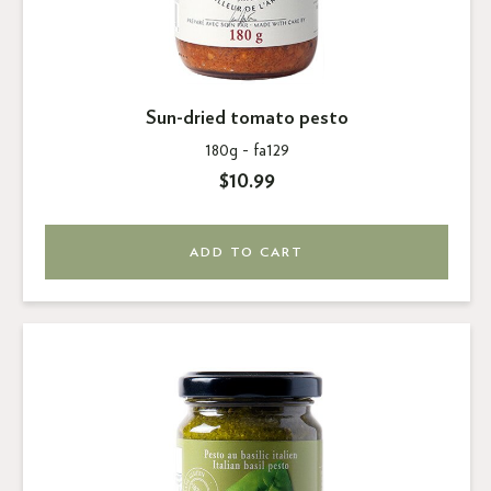
Sun-dried tomato pesto
180g -
fa129
$10.99
ADD TO CART