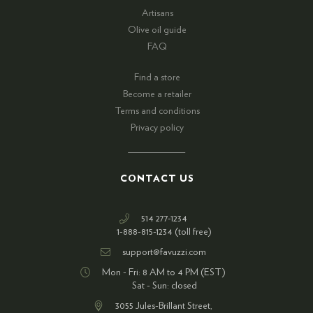
Artisans
Olive oil guide
FAQ
Find a store
Become a retailer
Terms and conditions
Privacy policy
CONTACT US
514 277-1234
1-888-815-1234 (toll free)
support@favuzzi.com
Mon - Fri: 8 AM to 4 PM (EST)
Sat - Sun: closed
3055 Jules-Brillant Street,