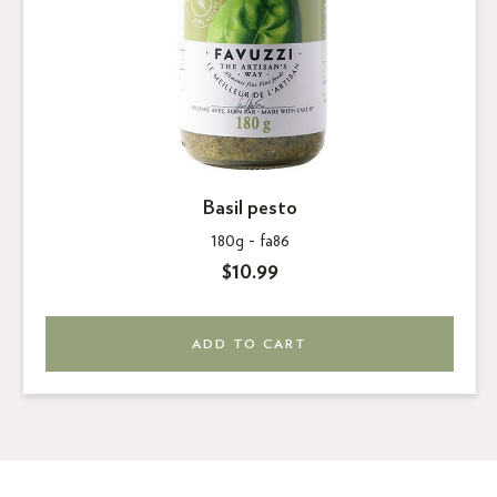
Basil pesto
180g -
fa86
$10.99
ADD TO CART