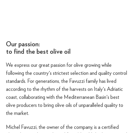
Our passion:
to find the best olive oil
We express our great passion for olive growing while
following the country's strictest selection and quality control
standards. For generations, the Favuzzi family has lived
according to the rhythm of the harvests on Italy's Adriatic
coast, collaborating with the Mediterranean Basin's best
olive producers to bring olive oils of unparalleled quality to
the market.
Michel Favuzzi, the owner of the company, is a certified