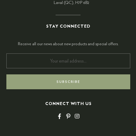
Laval (QC), H7P 6B2
STAY CONNECTED
Receive all our news about new products and special offers.
CONNECT WITH US