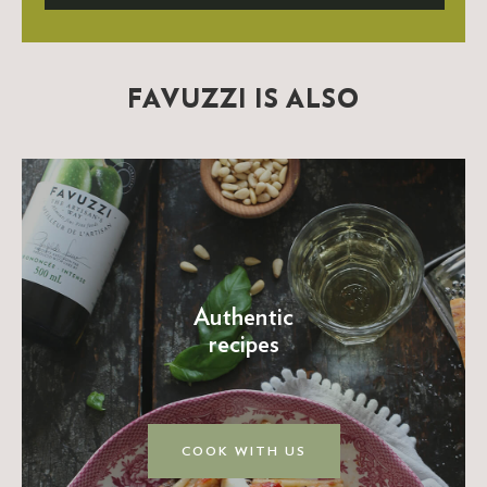
FAVUZZI IS ALSO
Authentic
recipes
COOK WITH US