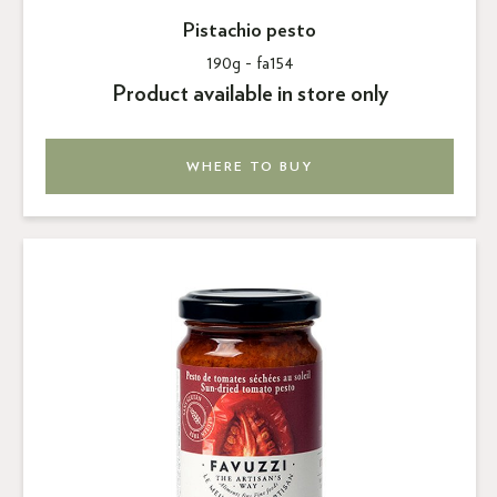
Pistachio pesto
190g -
fa154
Product available in store only
WHERE TO BUY