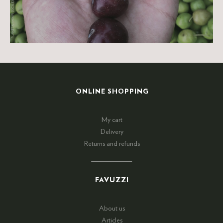
ONLINE SHOPPING
My cart
Delivery
Returns and refunds
FAVUZZI
About us
Articles