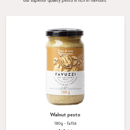
our superior quality pesto is rich in flavours.
Walnut pesto
180g -
fa156