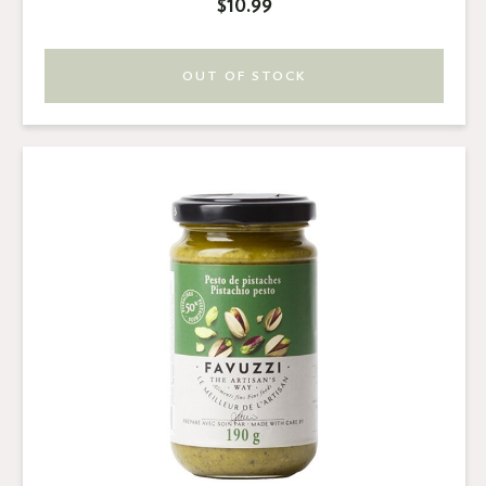
$10.99
OUT OF STOCK