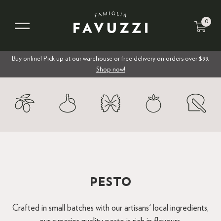
0
Buy online! Pick up at our warehouse or free delivery on orders over $99.
Shop now!
PESTO
Crafted in small batches with our artisans' local ingredients,