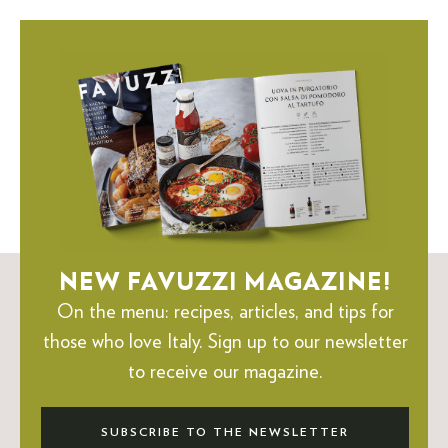
NEW FAVUZZI MAGAZINE!
On the menu: recipes, articles, and tips for
those who love Italy.
Sign up to our newsletter
to receive our magazine.
SUBSCRIBE TO THE NEWSLETTER