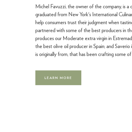
Michel Favuzzi, the owner of the company, is a c
graduated from New York's International Culin
help consumers trust their judgment when tasting
partnered with some of the best producers in th
produces our Moderate extra virgin in Estremad
the best olive oil producer in Spain; and Saverio 
is originally from, that has been crafting some of t
LEARN MORE