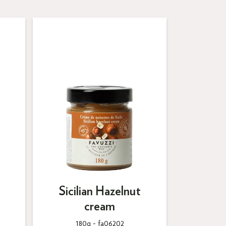
Sicilian Hazelnut
cream
180g -
fa06202