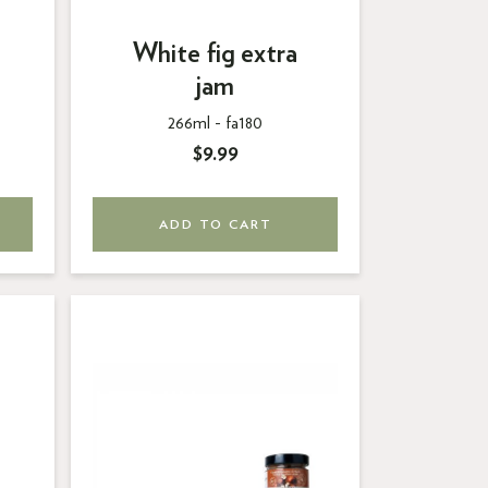
White fig extra
jam
266ml -
fa180
$9.99
ADD TO CART