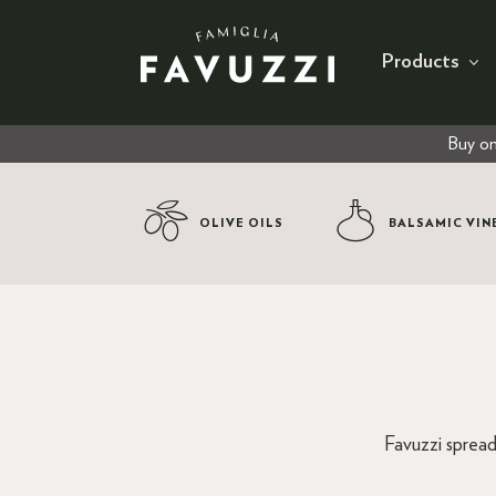
Products
Buy on
OLIVE OILS
BALSAMIC VIN
Favuzzi spread