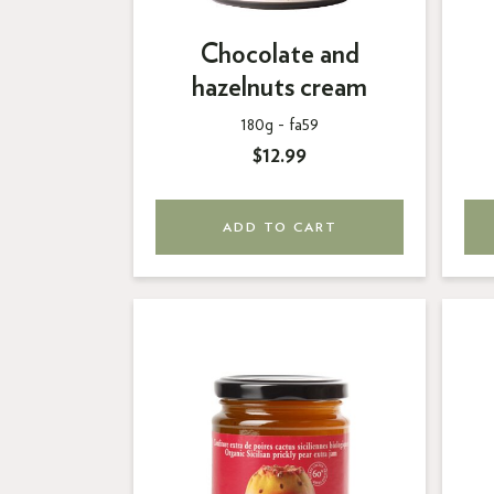
Chocolate and
hazelnuts cream
180g -
fa59
$12.99
ADD TO CART