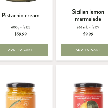
Sicilian lemon
Pistachio cream
marmalade
600g -
fa128
266 mL -
fa179
$39.99
$9.99
ADD TO CART
ADD TO CART