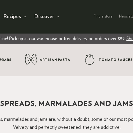
Recipes
Discover
Find a store
Newslett
line! Pick up at our warehouse or free delivery on orders over $99.
Sho
EGARS
ARTISAN PASTA
TOMATO SAUCES
SPREADS, MARMALADES AND JAM
s, marmelades and jams are, without a doubt, some of our most po
Velvety and perfectly sweetened, they are addictive!