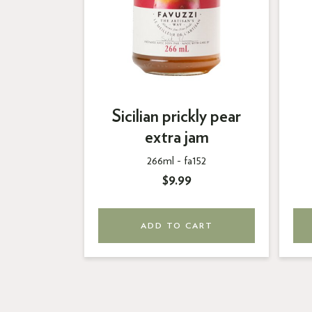
Sicilian prickly pear
extra jam
266ml -
fa152
$9.99
ADD TO CART