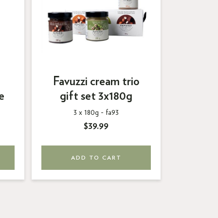
Favuzzi cream trio
e
gift set 3x180g
3 x 180g -
fa93
$39.99
ADD TO CART