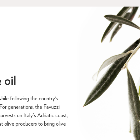
 oil
hile following the country's
. For generations, the Favuzzi
arvests on Italy's Adriatic coast,
t olive producers to bring olive