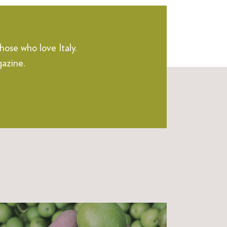
hose who love Italy.
gazine.