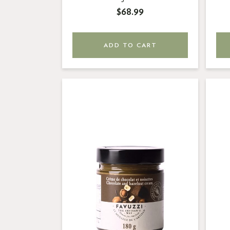
$68.99
ADD TO CART