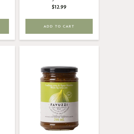
$12.99
ADD TO CART