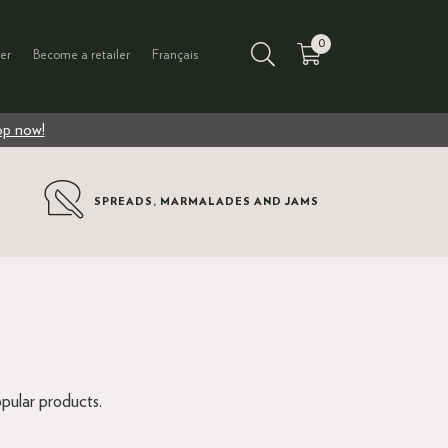
0
er
Become a retailer
Français
p now!
SPREADS, MARMALADES AND JAMS
S
pular products.