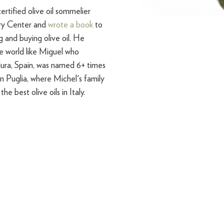
ertified olive oil sommelier
ary Center and
wrote a book
to
 and buying olive oil. He
e world like Miguel who
ura, Spain, was named 6+ times
in Puglia, where Michel's family
he best olive oils in Italy.