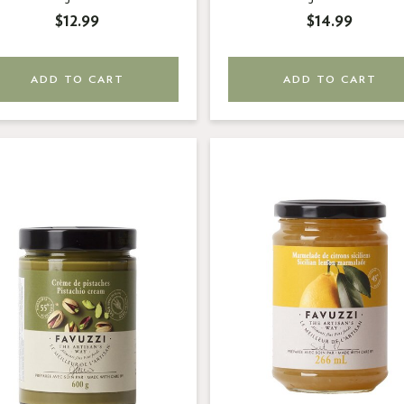
$12.99
$14.99
ADD TO CART
ADD TO CART