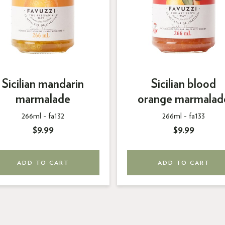
Sicilian mandarin
Sicilian blood
marmalade
orange marmalad
266ml -
fa132
266ml -
fa133
$9.99
$9.99
ADD TO CART
ADD TO CART