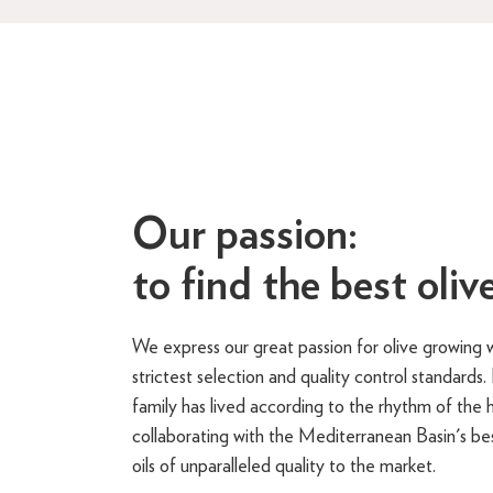
Our passion:
to find the best olive
We express our great passion for olive growing w
strictest selection and quality control standards
family has lived according to the rhythm of the h
collaborating with the Mediterranean Basin's bes
oils of unparalleled quality to the market.