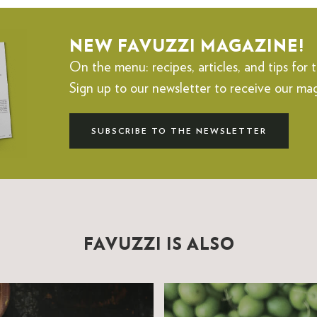
NEW FAVUZZI MAGAZINE!
On the menu: recipes, articles, and tips for t
Sign up to our newsletter to receive our ma
SUBSCRIBE TO THE NEWSLETTER
FAVUZZI IS ALSO