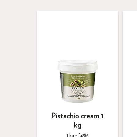
Pistachio cream 1
kg
1 kg -
fa286