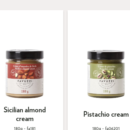
Sicilian almond
Pistachio cream
cream
180g -
fa181
180g -
fa06201