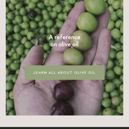
A reference
on olive oil
LEARN ALL ABOUT OLIVE OIL