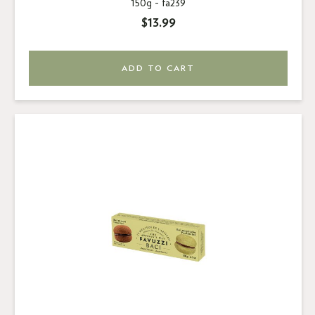
150g -
fa239
$13.99
ADD TO CART