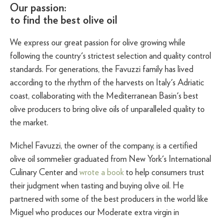
Our passion:
to find the best olive oil
We express our great passion for olive growing while
following the country's strictest selection and quality control
standards. For generations, the Favuzzi family has lived
according to the rhythm of the harvests on Italy's Adriatic
coast, collaborating with the Mediterranean Basin's best
olive producers to bring olive oils of unparalleled quality to
the market.
Michel Favuzzi, the owner of the company, is a certified
olive oil sommelier graduated from New York's International
Culinary Center and
wrote a book
to help consumers trust
their judgment when tasting and buying olive oil. He
partnered with some of the best producers in the world like
Miguel who produces our Moderate extra virgin in