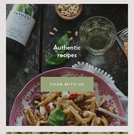
Authentic
recipes
COOK WITH US