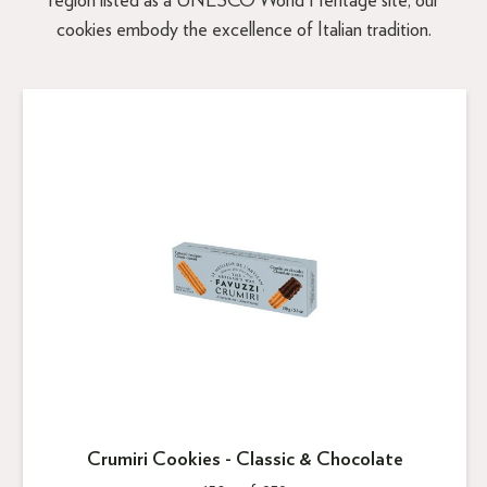
region listed as a UNESCO World Heritage site, our
cookies embody the excellence of Italian tradition.
Crumiri Cookies - Classic & Chocolate