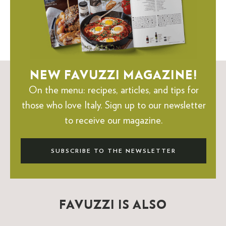
NEW FAVUZZI MAGAZINE!
On the menu: recipes, articles, and tips for
those who love Italy.
Sign up to our newsletter
to receive our magazine.
SUBSCRIBE TO THE NEWSLETTER
FAVUZZI IS ALSO