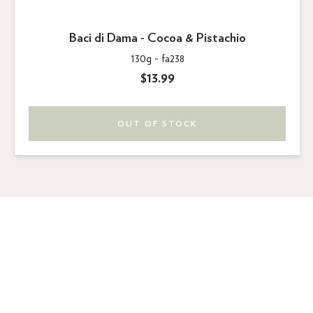
Baci di Dama - Cocoa & Pistachio
130g -
fa238
$13.99
OUT OF STOCK