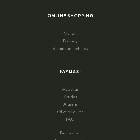
ONLINE SHOPPING
My cart
Delivery
Returns and refunds
FAVUZZI
About us
Articles
Artisans
Olive oil guide
FAQ
Find a store