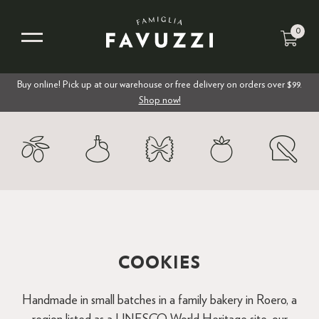
0
Buy online! Pick up at our warehouse or free delivery on orders over $99.
Shop now!
COOKIES
Handmade in small batches in a family bakery in Roero, a