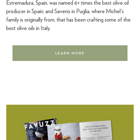
Estremadura, Spain, was named 6+ times the best olive oil
producer in Spain; and Saverio in Puglia, where Michel's
family is originally from, that has been crafting some of the
best olive oils in Italy.
LEARN MORE