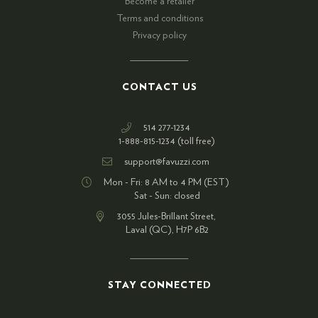
Become a retailer
Terms and conditions
Privacy policy
CONTACT US
514 277-1234
1-888-815-1234 (toll free)
support@favuzzi.com
Mon - Fri: 8 AM to 4 PM (EST)
Sat - Sun: closed
3055 Jules-Brillant Street,
Laval (QC), H7P 6B2
STAY CONNECTED