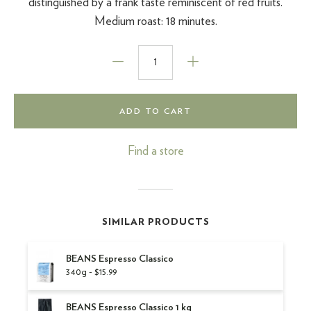
distinguished by a frank taste reminiscent of red fruits.
Medium roast: 18 minutes.
ADD TO CART
Find a store
SIMILAR PRODUCTS
BEANS Espresso Classico
340g - $15.99
BEANS Espresso Classico 1 kg