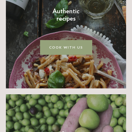
Authentic
recipes
COOK WITH US