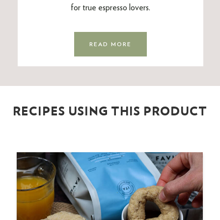
for true espresso lovers.
READ MORE
RECIPES USING THIS PRODUCT