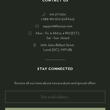
CONTACT US
514 277-1234
1-888-815-1234 (toll free)
support@favuzzi.com
Mon - Fri: 8 AM to 4 PM (EST)
Sat - Sun: closed
3055 Jules-Brillant Street,
Laval (QC), H7P 6B2
STAY CONNECTED
Receive all our news about new products and special offers.