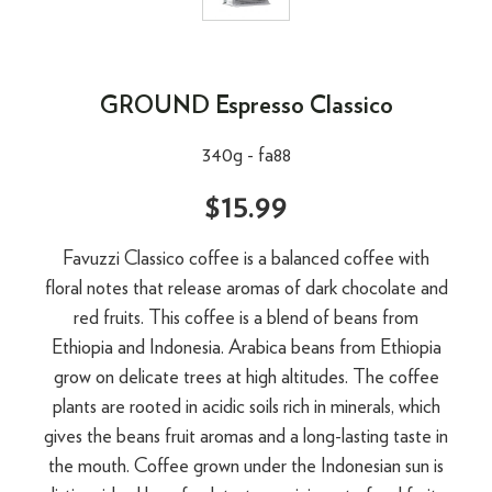
GROUND Espresso Classico
340g -
fa88
$15.99
Favuzzi Classico coffee is a balanced coffee with
floral notes that release aromas of dark chocolate and
red fruits. This coffee is a blend of beans from
Ethiopia and Indonesia. Arabica beans from Ethiopia
grow on delicate trees at high altitudes. The coffee
plants are rooted in acidic soils rich in minerals, which
gives the beans fruit aromas and a long-lasting taste in
the mouth. Coffee grown under the Indonesian sun is