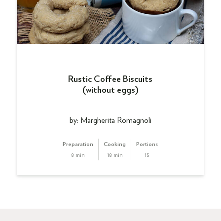
Rustic Coffee Biscuits
(without eggs)
by: Margherita Romagnoli
Preparation
Cooking
Portions
8 min
18 min
15