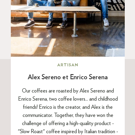
ARTISAN
Alex Sereno et Enrico Serena
Our coffees are roasted by Alex Sereno and
Enrico Serena, two coffee lovers... and childhood
friends! Enrico is the creator, and Alex is the
communicator. Together, they have won the
challenge of offering a high-quality product -
"Slow Roast" coffee inspired by Italian tradition -