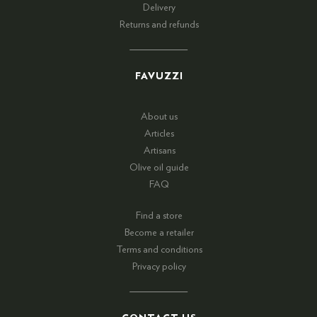
Delivery
Returns and refunds
FAVUZZI
About us
Articles
Artisans
Olive oil guide
FAQ
Find a store
Become a retailer
Terms and conditions
Privacy policy