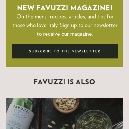
NEW FAVUZZI MAGAZINE!
On the menu: recipes, articles, and tips for
those who love Italy.
Sign up to our newsletter
to receive our magazine.
SUBSCRIBE TO THE NEWSLETTER
FAVUZZI IS ALSO