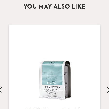
YOU MAY ALSO LIKE