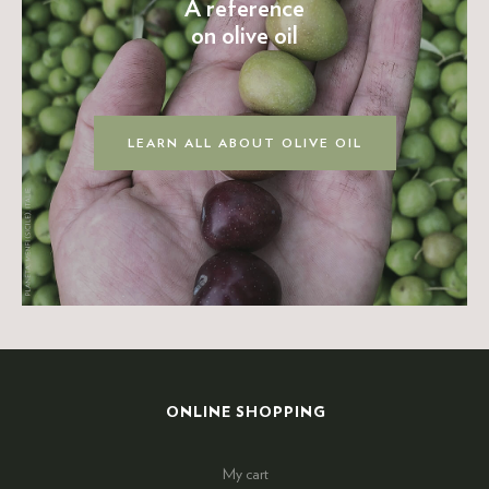
A reference
on olive oil
LEARN ALL ABOUT OLIVE OIL
ONLINE SHOPPING
My cart