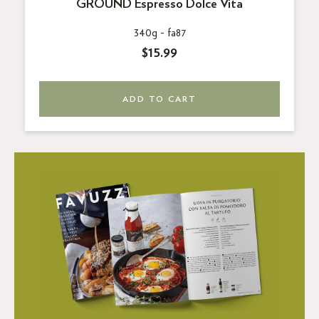
GROUND Espresso Dolce Vita
340g -
fa87
$15.99
ADD TO CART