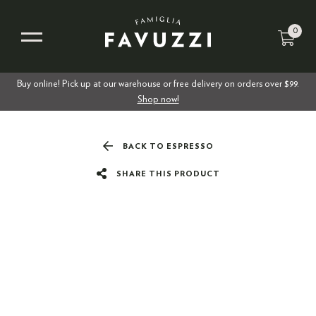
0
Buy online! Pick up at our warehouse or free delivery on orders over $99.
Shop now!
BACK TO ESPRESSO
SHARE THIS PRODUCT