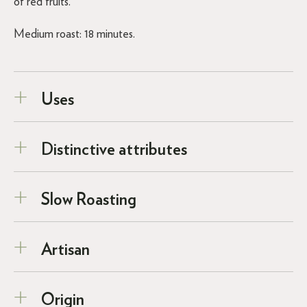
of red fruits.
Medium roast: 18 minutes.
Uses
Distinctive attributes
Slow Roasting
Artisan
Origin