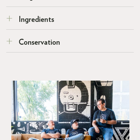
Ingredients
Conservation