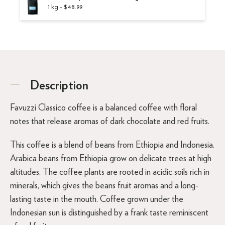
1 kg - $48.99
Description
Favuzzi Classico coffee is a balanced coffee with floral
notes that release aromas of dark chocolate and red fruits.
This coffee is a blend of beans from Ethiopia and Indonesia.
Arabica beans from Ethiopia grow on delicate trees at high
altitudes. The coffee plants are rooted in acidic soils rich in
minerals, which gives the beans fruit aromas and a long-
lasting taste in the mouth. Coffee grown under the
Indonesian sun is distinguished by a frank taste reminiscent