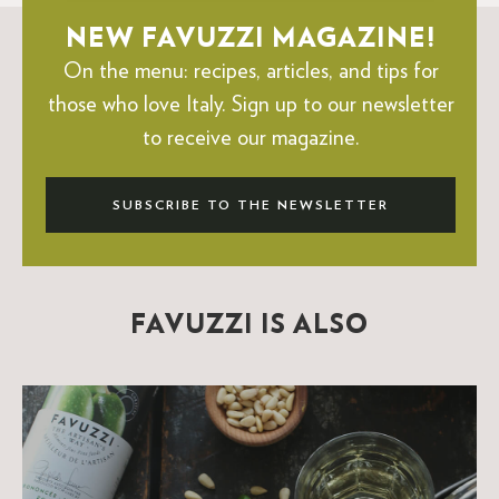
NEW FAVUZZI MAGAZINE!
On the menu: recipes, articles, and tips for
those who love Italy.
Sign up to our newsletter
to receive our magazine.
SUBSCRIBE TO THE NEWSLETTER
FAVUZZI IS ALSO