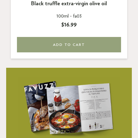
Black truffle extra-virgin olive oil
100ml -
fa03
$16.99
ADD TO CART