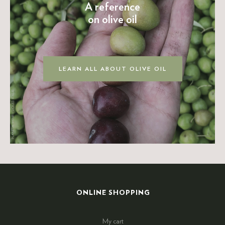
A reference
on olive oil
LEARN ALL ABOUT OLIVE OIL
ONLINE SHOPPING
My cart