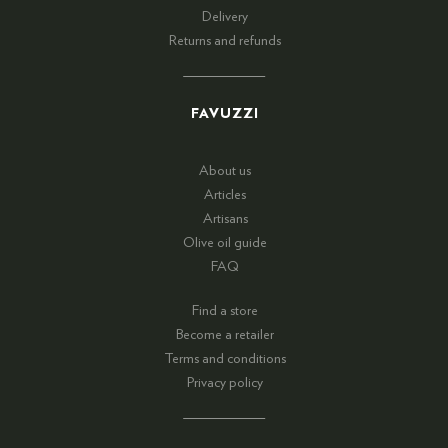
Delivery
Returns and refunds
FAVUZZI
About us
Articles
Artisans
Olive oil guide
FAQ
Find a store
Become a retailer
Terms and conditions
Privacy policy