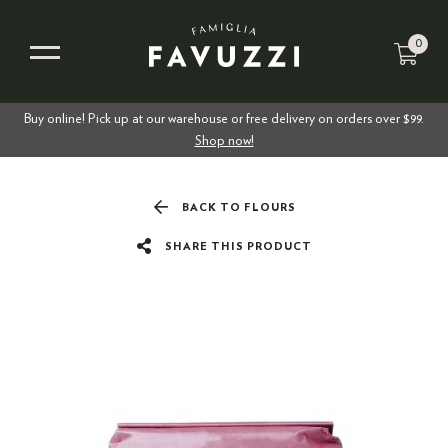
0
Buy online! Pick up at our warehouse or free delivery on orders over $99.
Shop now!
BACK TO FLOURS
SHARE THIS PRODUCT