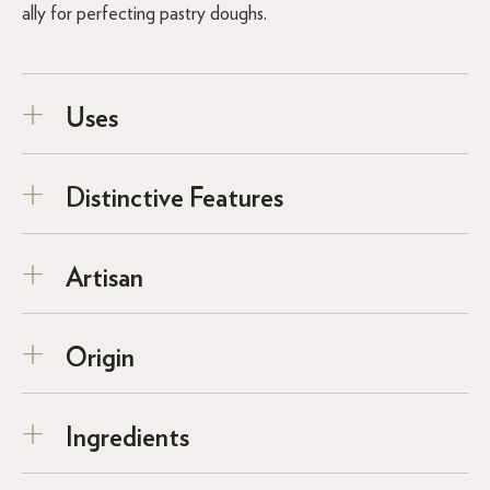
ally for perfecting pastry doughs.
Uses
Distinctive Features
Artisan
Origin
Ingredients