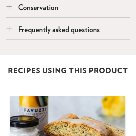
Conservation
Frequently asked questions
RECIPES USING THIS PRODUCT