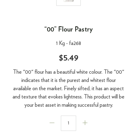
“00” Flour Pastry
1 Kg -
fa268
$5.49
The "00" flour has a beautiful white colour. The "00"
indicates that it is the purest and whitest flour
available on the market. Finely sifted, it has an aspect
and texture that evokes lightness. This product will be
your best asset in making successful pastry.