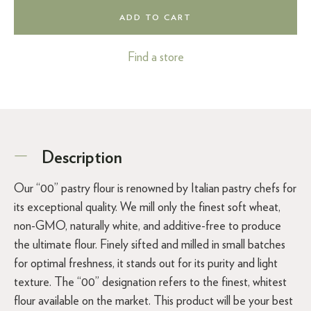
ADD TO CART
Find a store
Description
Our “00” pastry flour is renowned by Italian pastry chefs for
its exceptional quality. We mill only the finest soft wheat,
non-GMO, naturally white, and additive-free to produce
the ultimate flour. Finely sifted and milled in small batches
for optimal freshness, it stands out for its purity and light
texture. The “00” designation refers to the finest, whitest
flour available on the market. This product will be your best