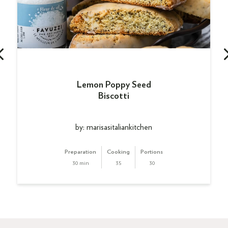
Lemon Poppy Seed
Biscotti
by: marisasitaliankitchen
Preparation
Cooking
Portions
30 min
35
30