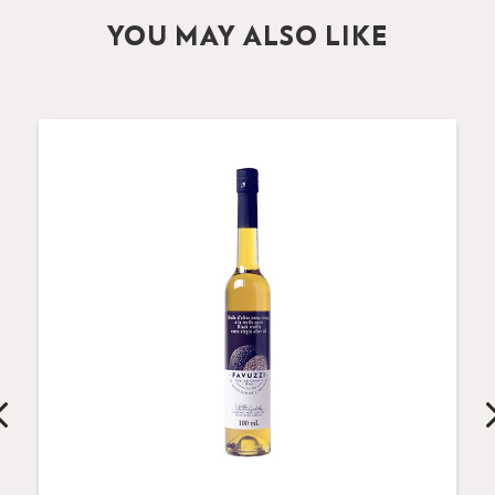
YOU MAY ALSO LIKE