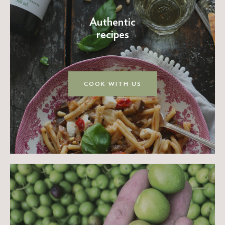
Authentic
recipes
COOK WITH US