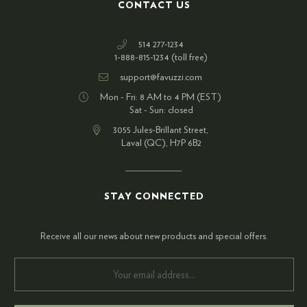
CONTACT US
514 277-1234
1-888-815-1234 (toll free)
support@favuzzi.com
Mon - Fri: 8 AM to 4 PM (EST)
Sat - Sun: closed
3055 Jules-Brillant Street,
Laval (QC), H7P 6B2
STAY CONNECTED
Receive all our news about new products and special offers.