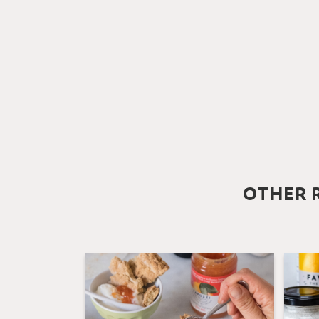
OTHER R