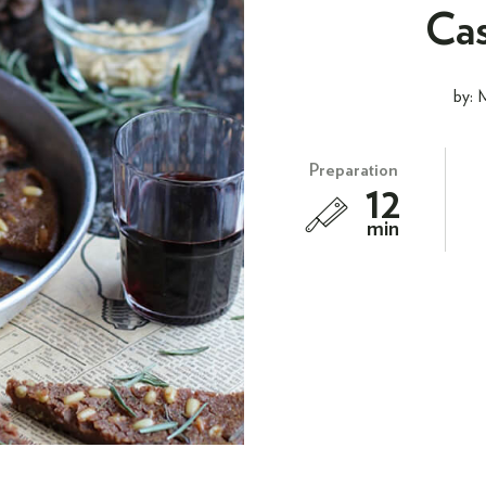
Cas
by: 
Preparation
12
min