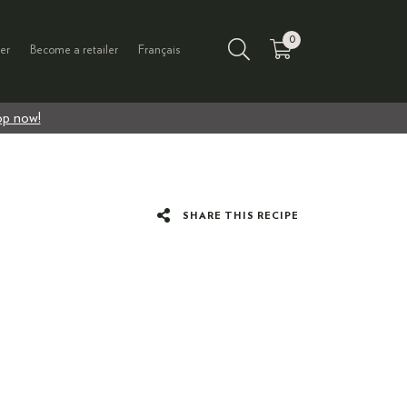
0
er
Become a retailer
Français
p now!
SHARE THIS RECIPE