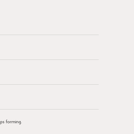
mps forming.