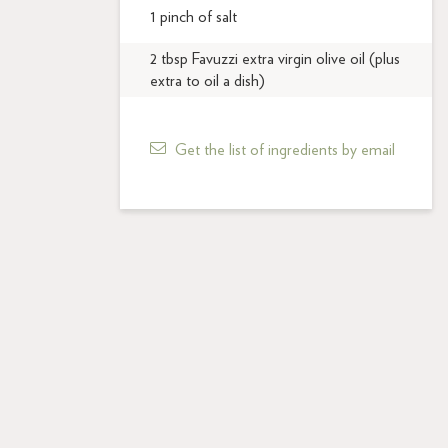
1 pinch of salt
2 tbsp Favuzzi extra virgin olive oil (plus
extra to oil a dish)
Get the list of ingredients by email