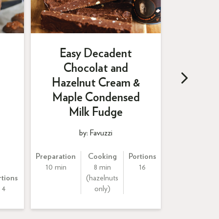
Easy Decadent
Chocolat and
Yo
Hazelnut Cream &
Straw
Maple Condensed
Balsa
Milk Fudge
by: Favuzzi
by:
Preparation
Cooking
Portions
10 min
8 min
16
rtions
(hazelnuts
P
4
only)