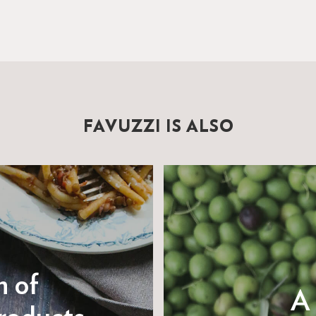
FAVUZZI IS ALSO
n of
A 