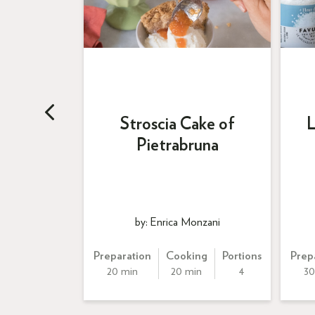
Cream
Stroscia Cake of
L
su
Pietrabruna
ss
by: Enrica Monzani
Portions
Preparation
Cooking
Portions
Prep
8
20 min
20 min
4
30