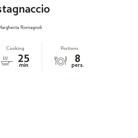
tagnaccio
Margherita Romagnoli
Cooking
Portions
25
8
min
pers.