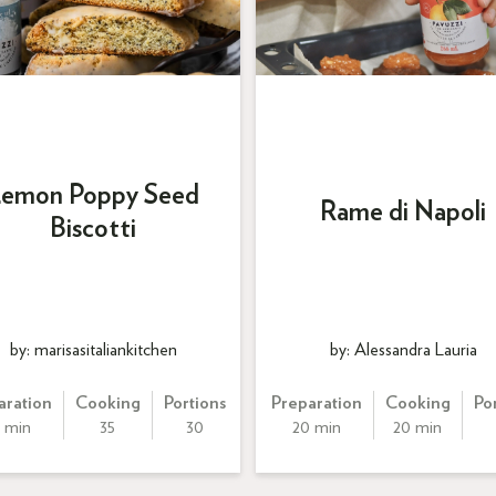
emon Poppy Seed
Rame di Napoli
Biscotti
by: marisasitaliankitchen
by: Alessandra Lauria
aration
Cooking
Portions
Preparation
Cooking
Po
 min
35
30
20 min
20 min