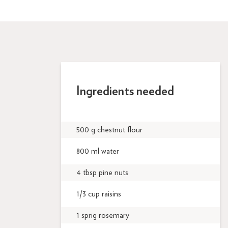
Ingredients needed
500 g chestnut flour
800 ml water
4 tbsp pine nuts
1/3 cup raisins
1 sprig rosemary