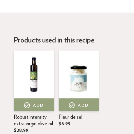
Products used in this recipe
ADD
ADD
Robust intensity
Fleur de sel
extra virgin olive oil
$6.99
$28.99