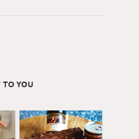
T TO YOU