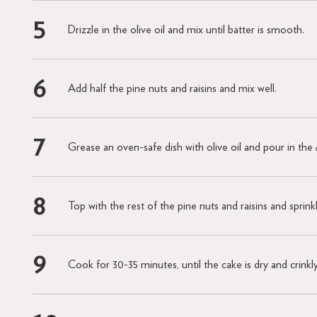
Drizzle in the olive oil and mix until batter is smooth.
Add half the pine nuts and raisins and mix well.
Grease an oven-safe dish with olive oil and pour in the
Top with the rest of the pine nuts and raisins and sprin
Cook for 30-35 minutes, until the cake is dry and crinkl