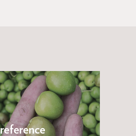
reference