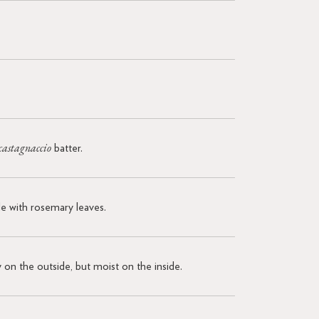
castagnaccio
batter.
kle with rosemary leaves.
y on the outside, but moist on the inside.