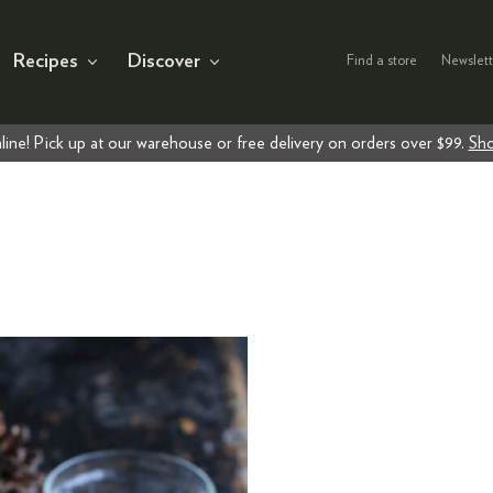
Recipes
Discover
Find a store
Newslett
line! Pick up at our warehouse or free delivery on orders over $99.
Sho