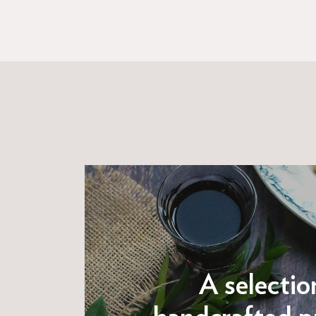
A selectio