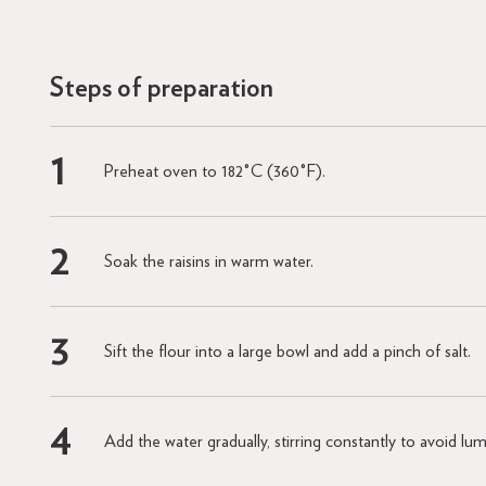
Steps of preparation
Preheat oven to 182°C (360°F).
Soak the raisins in warm water.
Sift the flour into a large bowl and add a pinch of salt.
Add the water gradually, stirring constantly to avoid lu