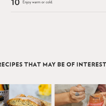
Enjoy warm or cold.
ECIPES THAT MAY BE OF INTERES