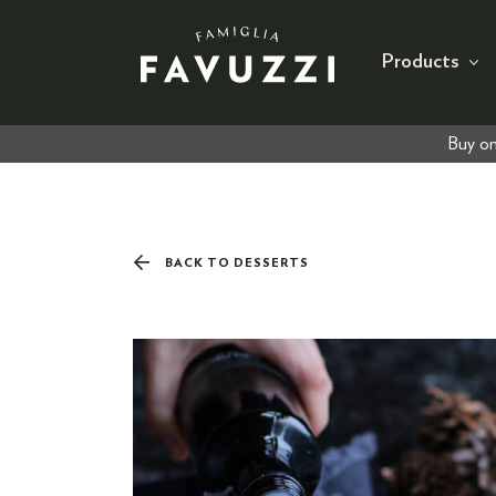
Products
Buy on
BACK TO DESSERTS