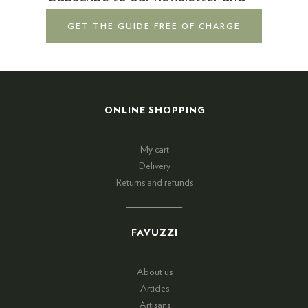
GET THE GUIDE FREE OF CHARGE
ONLINE SHOPPING
My cart
Delivery
Returns and refunds
FAVUZZI
About us
Articles
Artisans