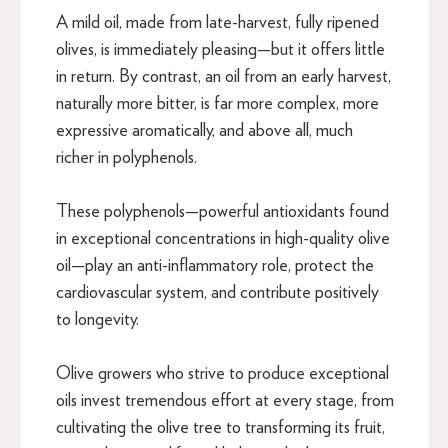
A mild oil, made from late-harvest, fully ripened
olives, is immediately pleasing—but it offers little
in return. By contrast, an oil from an early harvest,
naturally more bitter, is far more complex, more
expressive aromatically, and above all, much
richer in polyphenols.
These polyphenols—powerful antioxidants found
in exceptional concentrations in high-quality olive
oil—play an anti-inflammatory role, protect the
cardiovascular system, and contribute positively
to longevity.
Olive growers who strive to produce exceptional
oils invest tremendous effort at every stage, from
cultivating the olive tree to transforming its fruit,