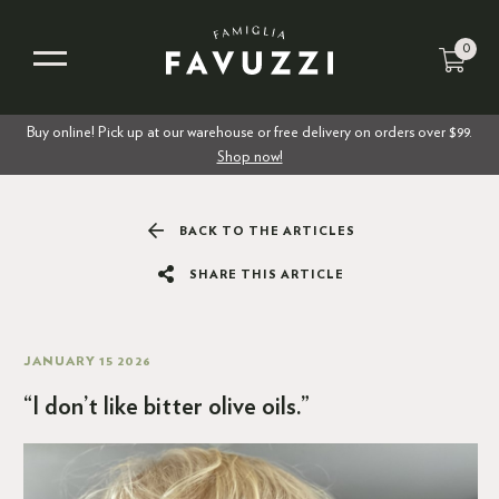
0
Buy online! Pick up at our warehouse or free delivery on orders over $99.
Shop now!
BACK TO THE ARTICLES
SHARE THIS ARTICLE
JANUARY 15 2026
“I don’t like bitter olive oils.”