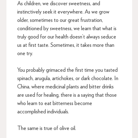
As children, we discover sweetness, and
instinctively seek it everywhere. As we grow
older, sometimes to our great frustration,
conditioned by sweetness, we learn that what is
truly good for our health doesn’t always seduce
us at first taste. Sometimes, it takes more than
one try.
You probably grimaced the first time you tasted
spinach, arugula, artichokes, or dark chocolate. In
China, where medicinal plants and bitter drinks
are used for healing, there is a saying that those
who learn to eat bitterness become
accomplished individuals.
The same is true of olive oil.