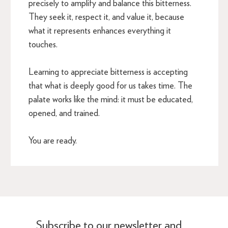
precisely to amplify and balance this bitterness.
They seek it, respect it, and value it, because
what it represents enhances everything it
touches.
Learning to appreciate bitterness is accepting
that what is deeply good for us takes time. The
palate works like the mind: it must be educated,
opened, and trained.
You are ready.
Subscribe to our newsletter and