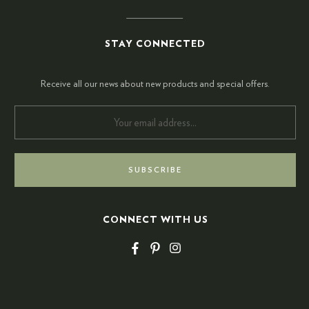
STAY CONNECTED
Receive all our news about new products and special offers.
CONNECT WITH US