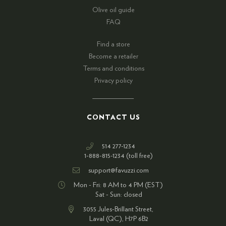
Olive oil guide
FAQ
Find a store
Become a retailer
Terms and conditions
Privacy policy
CONTACT US
514 277-1234
1-888-815-1234 (toll free)
support@favuzzi.com
Mon - Fri: 8 AM to 4 PM (EST)
Sat - Sun: closed
3055 Jules-Brillant Street,
Laval (QC), H7P 6B2