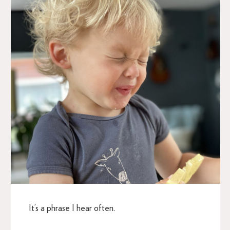
It’s a phrase I hear often.