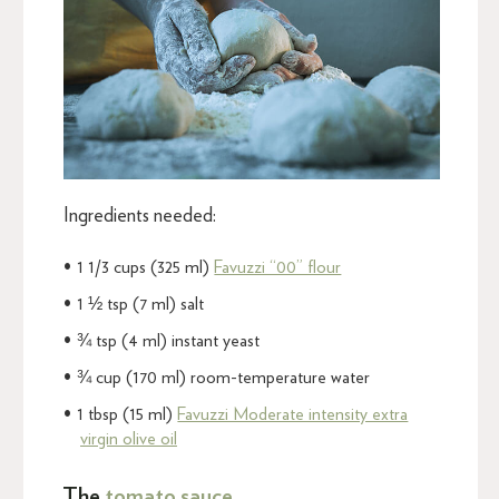
Ingredients needed:
1 1/3 cups (325 ml)
Favuzzi “00” flour
1 ½ tsp (7 ml) salt
¾ tsp (4 ml) instant yeast
¾ cup (170 ml) room-temperature water
1 tbsp (15 ml)
Favuzzi Moderate intensity extra
virgin olive oil
The
tomato sauce