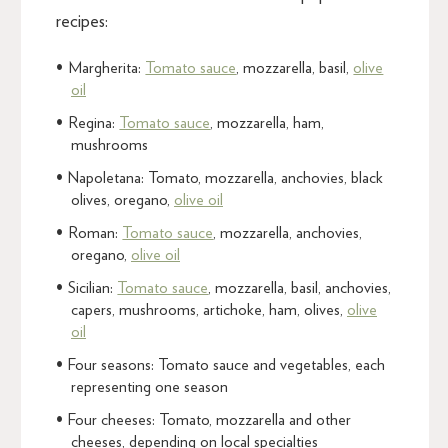
recipes:
Margherita:
Tomato sauce
, mozzarella, basil,
olive
oil
Regina:
Tomato sauce
, mozzarella, ham,
mushrooms
Napoletana: Tomato, mozzarella, anchovies, black
olives, oregano,
olive oil
Roman:
Tomato sauce
, mozzarella, anchovies,
oregano,
olive oil
Sicilian:
Tomato sauce
, mozzarella, basil, anchovies,
capers, mushrooms, artichoke, ham, olives,
olive
oil
Four seasons: Tomato sauce and vegetables, each
representing one season
Four cheeses: Tomato, mozzarella and other
cheeses, depending on local specialties