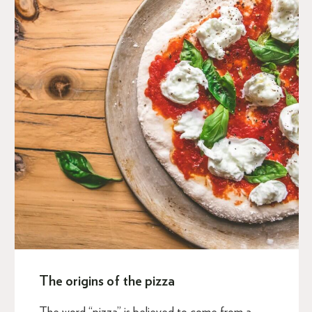
The origins of the pizza