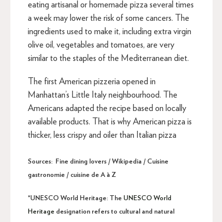
eating artisanal or homemade pizza several times
a week may lower the risk of some cancers. The
ingredients used to make it, including extra virgin
olive oil, vegetables and tomatoes, are very
similar to the staples of the Mediterranean diet.
The first American pizzeria opened in
Manhattan’s Little Italy neighbourhood. The
Americans adapted the recipe based on locally
available products. That is why American pizza is
thicker, less crispy and oiler than Italian pizza
Sources: Fine dining lovers / Wikipedia / Cuisine
gastronomie / cuisine de A à Z
*UNESCO World Heritage:
The
UNESCO World
Heritage
designation refers to cultural and natural