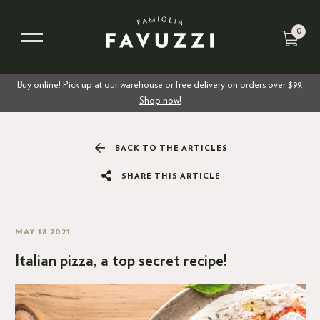
0
Buy online! Pick up at our warehouse or free delivery on orders over $99.
Shop now!
BACK TO THE ARTICLES
SHARE THIS ARTICLE
MAY 18 2021
Italian pizza, a top secret recipe!