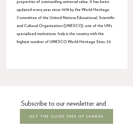
properties of outstanding universal value. It has been
updated every year since 1978 by the World Heritage
Committee of the United Nations Educational, Scientific
and Cultural Organization (UNESCO), one of the UN’s
specialized institutions. Italy is the country with the
highest number of UNESCO World Heritage Sites: 53.
Subscribe to our newsletter and
GET THE GUIDE FREE OF CHARGE