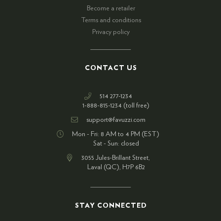
Become a retailer
Terms and conditions
Privacy policy
CONTACT US
514 277-1234
1-888-815-1234 (toll free)
support@favuzzi.com
Mon - Fri: 8 AM to 4 PM (EST)
Sat - Sun: closed
3055 Jules-Brillant Street,
Laval (QC), H7P 6B2
STAY CONNECTED