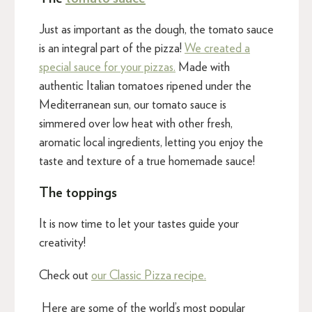
Just as important as the dough, the tomato sauce
is an integral part of the pizza!
We created a
special sauce for your pizzas.
Made with
authentic Italian tomatoes ripened under the
Mediterranean sun, our tomato sauce is
simmered over low heat with other fresh,
aromatic local ingredients, letting you enjoy the
taste and texture of a true homemade sauce!
The toppings
It is now time to let your tastes guide your
creativity!
Check out
our Classic Pizza recipe.
Here are some of the world’s most popular