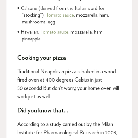
Calzone (derived from the Italian word for
“stocking”):
Tomato sauce
, mozzarella, ham,
mushrooms, egg
Hawaiian:
Tomato sauce
, mozzarella, ham,
pineapple
Cooking your pizza
Traditional Neapolitan pizza is baked in a wood-
fired oven at 400 degrees Celsius in just
50 seconds! But don’t worry, your home oven will
work just as well.
Did you know that…
According to a study carried out by the Milan
Institute for Pharmacological Research in 2003,