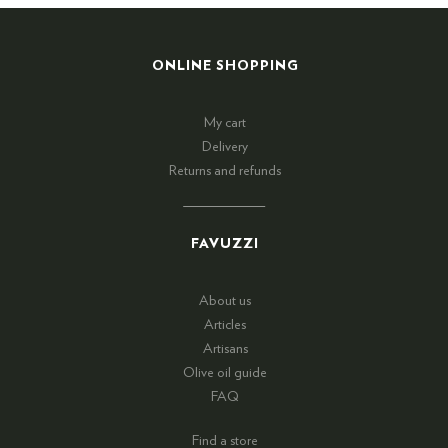
ONLINE SHOPPING
My cart
Delivery
Returns and refunds
FAVUZZI
About us
Articles
Artisans
Olive oil guide
FAQ
Find a store