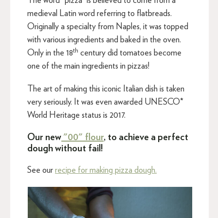
The word “pizza” is believed to come from a
medieval Latin word referring to flatbreads.
Originally a specialty from Naples, it was topped
with various ingredients and baked in the oven.
th
Only in the 18
century did tomatoes become
one of the main ingredients in pizzas!
The art of making this iconic Italian dish is taken
very seriously. It was even awarded UNESCO*
World Heritage status is 2017.
Our new
"00" flour
, to achieve a perfect
dough without fail!
See our
recipe for making pizza dough.