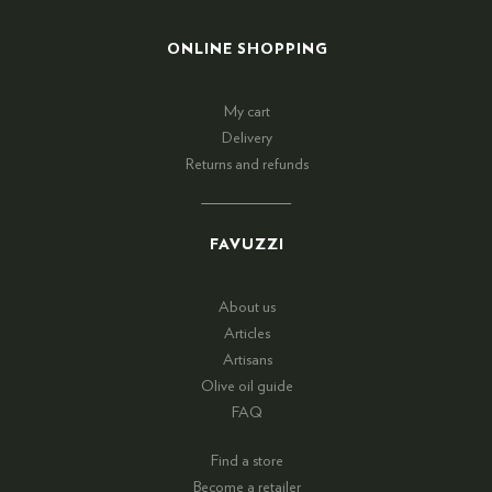
ONLINE SHOPPING
My cart
Delivery
Returns and refunds
FAVUZZI
About us
Articles
Artisans
Olive oil guide
FAQ
Find a store
Become a retailer