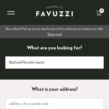
0
Buy online! Pick up at our warehouse or free delivery on orders over $99.
Shop now!
What are you looking for?
What is your address?