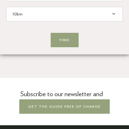
Subscribe to our newsletter and
GET THE GUIDE FREE OF CHARGE