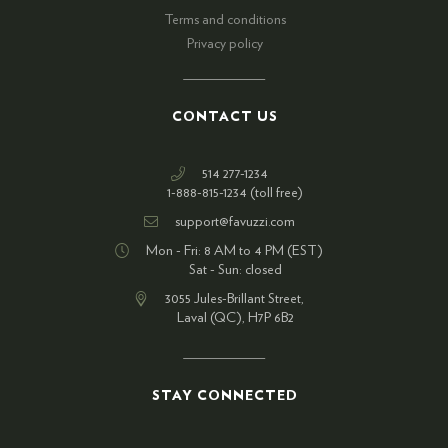
Terms and conditions
Privacy policy
CONTACT US
514 277-1234
1-888-815-1234 (toll free)
support@favuzzi.com
Mon - Fri: 8 AM to 4 PM (EST)
Sat - Sun: closed
3055 Jules-Brillant Street,
Laval (QC), H7P 6B2
STAY CONNECTED