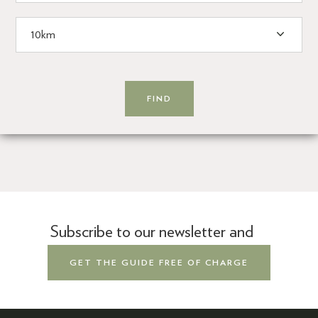
Subscribe to our newsletter and
GET THE GUIDE FREE OF CHARGE