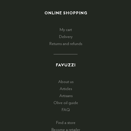
ONLINE SHOPPING
My cart
Delivery
Returns and refunds
FAVUZZI
About us
Articles
Artisans
Olive oil guide
FAQ
Find a store
Become a retailer