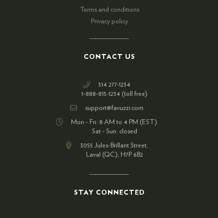
Terms and conditions
Privacy policy
CONTACT US
514 277-1234
1-888-815-1234 (toll free)
support@favuzzi.com
Mon - Fri: 8 AM to 4 PM (EST)
Sat - Sun: closed
3055 Jules-Brillant Street,
Laval (QC), H7P 6B2
STAY CONNECTED