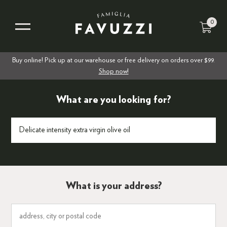
0
Buy online! Pick up at our warehouse or free delivery on orders over $99.
Shop now!
What are you looking for?
What is your address?