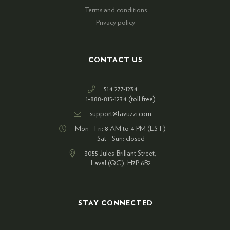
Terms and conditions
Privacy policy
CONTACT US
514 277-1234
1-888-815-1234 (toll free)
support@favuzzi.com
Mon - Fri: 8 AM to 4 PM (EST)
Sat - Sun: closed
3055 Jules-Brillant Street,
Laval (QC), H7P 6B2
STAY CONNECTED