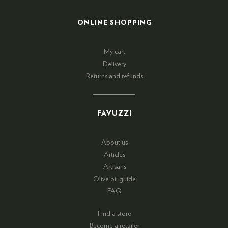
ONLINE SHOPPING
My cart
Delivery
Returns and refunds
FAVUZZI
About us
Articles
Artisans
Olive oil guide
FAQ
Find a store
Become a retailer