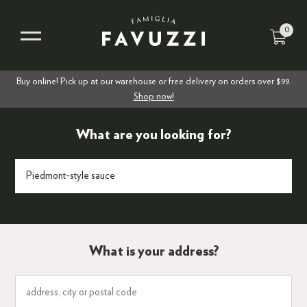
0
Buy online! Pick up at our warehouse or free delivery on orders over $99.
Shop now!
What are you looking for?
What is your address?