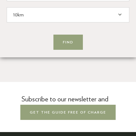
Subscribe to our newsletter and
GET THE GUIDE FREE OF CHARGE