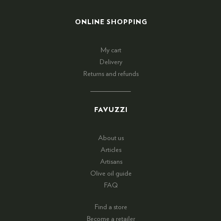
ONLINE SHOPPING
My cart
Delivery
Returns and refunds
FAVUZZI
About us
Articles
Artisans
Olive oil guide
FAQ
Find a store
Become a retailer