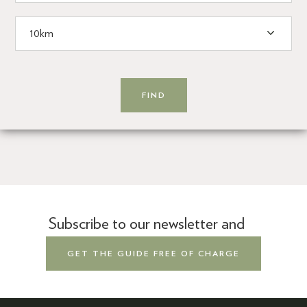
Subscribe to our newsletter and
GET THE GUIDE FREE OF CHARGE