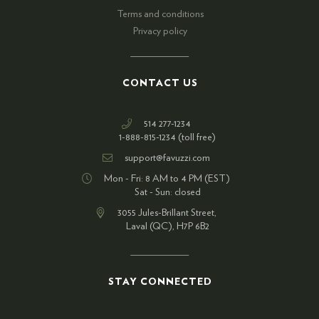
Terms and conditions
Privacy policy
CONTACT US
514 277-1234
1-888-815-1234 (toll free)
support@favuzzi.com
Mon - Fri: 8 AM to 4 PM (EST)
Sat - Sun: closed
3055 Jules-Brillant Street,
Laval (QC), H7P 6B2
STAY CONNECTED