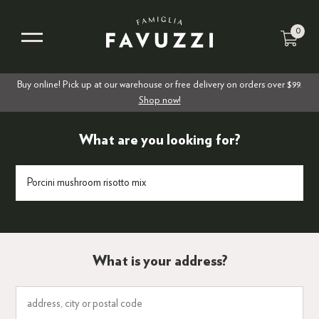
0
Buy online! Pick up at our warehouse or free delivery on orders over $99.
Shop now!
What are you looking for?
What is your address?