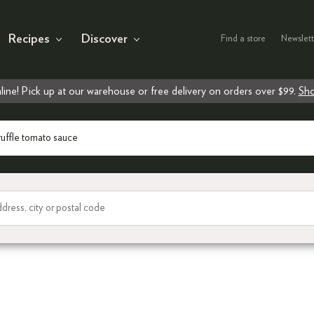
Recipes
Discover
Find a store
Newslett
line! Pick up at our warehouse or free delivery on orders over $99.
Sho