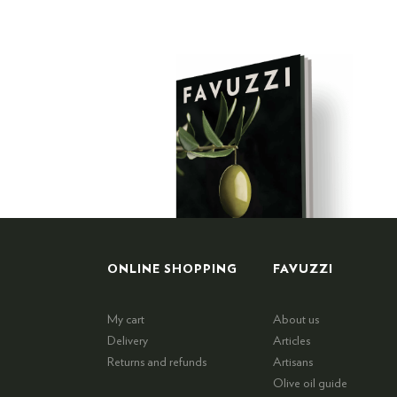
ONLINE SHOPPING
FAVUZZI
My cart
About us
Delivery
Articles
Returns and refunds
Artisans
Olive oil guide