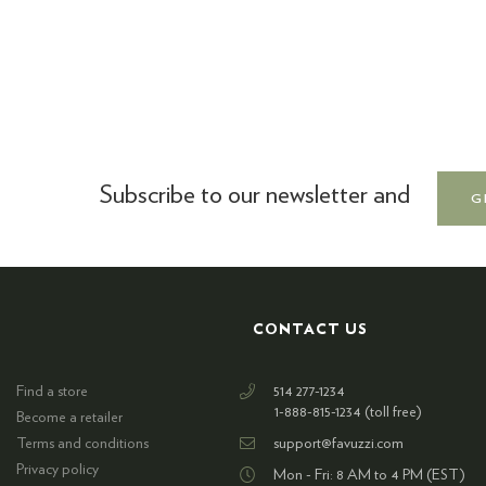
Subscribe to our newsletter and
G
CONTACT US
Find a store
514 277-1234
1-888-815-1234 (toll free)
Become a retailer
Terms and conditions
support@favuzzi.com
Privacy policy
Mon - Fri: 8 AM to 4 PM (EST)