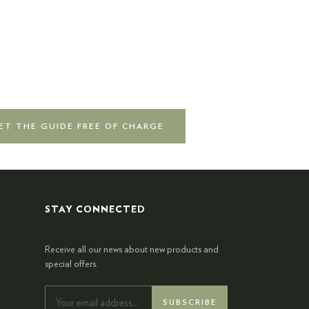
ET THE GUIDE FREE OF CHARGE
STAY CONNECTED
Receive all our news about new products and
special offers.