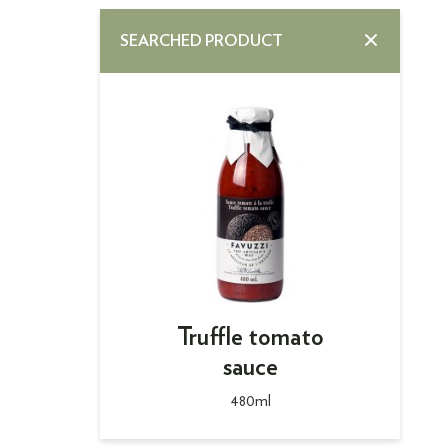
SEARCHED PRODUCT
Truffle tomato
sauce
480ml