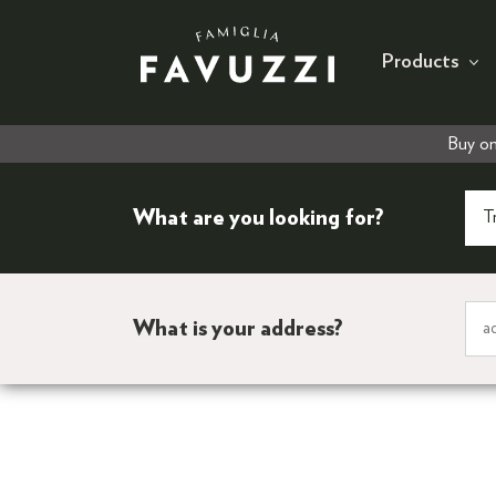
Products
Buy on
What are you looking for?
What is your address?