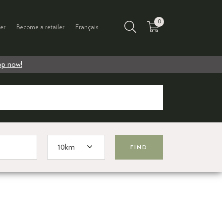
0
er
Become a retailer
Français
p now!