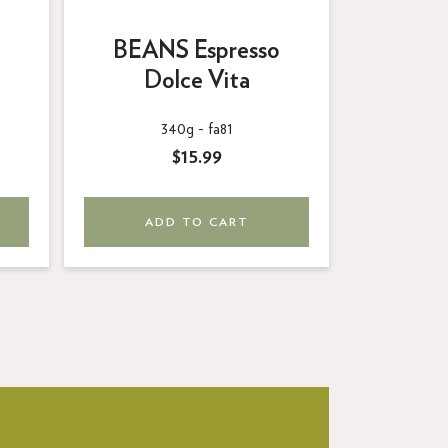
BEANS Espresso
BEAN
Dolce Vita
C
340g -
fa81
3
$15.99
ADD TO CART
AD