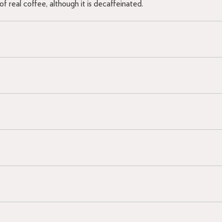
f real coffee, although it is decaffeinated.