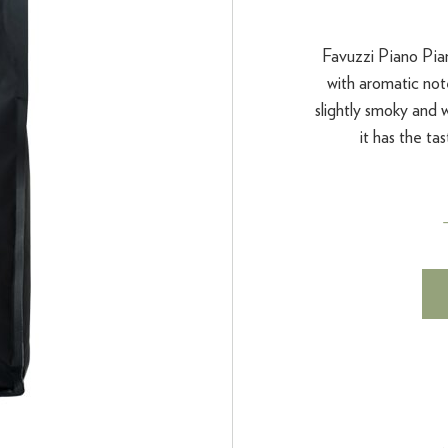
Favuzzi Piano Pia
with aromatic note
slightly smoky and
it has the tas