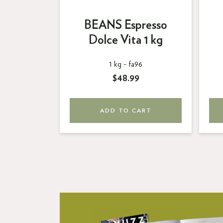
ND
BEANS Espresso
Dolce
Dolce Vita 1 kg
87
1 kg -
fa96
$48.99
ART
ADD TO CART