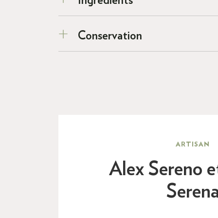
Ingredients
Conservation
ARTISAN
Alex Sereno e
Seren