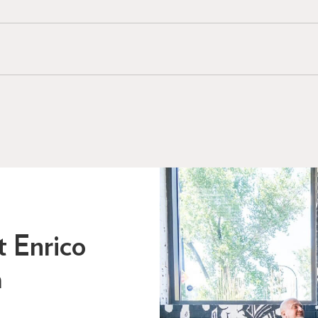
t Enrico
a