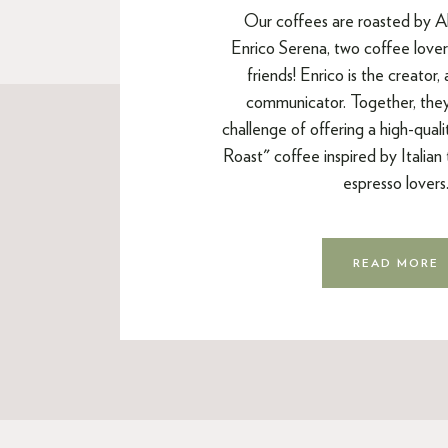
Our coffees are roasted by A
Enrico Serena, two coffee lovers
friends! Enrico is the creator,
communicator. Together, the
challenge of offering a high-qual
Roast" coffee inspired by Italian t
espresso lovers
READ MORE