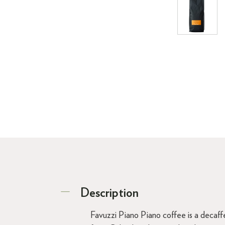
Description
Favuzzi Piano Piano coffee is a decaffe