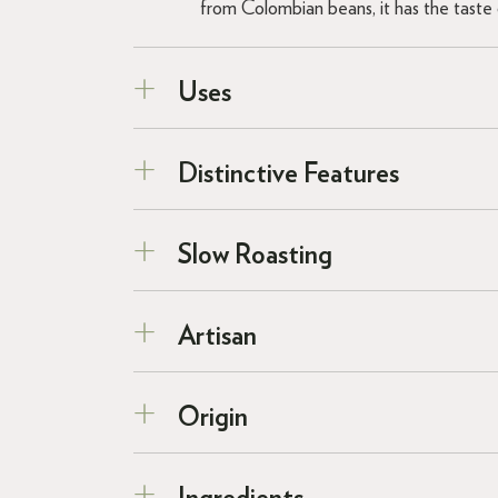
from Colombian beans, it has the taste o
Uses
Distinctive Features
Slow Roasting
Artisan
Origin