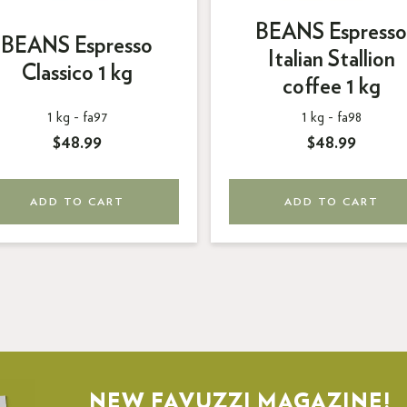
BEANS Espresso
BEANS Espresso
Italian Stallion
Classico 1 kg
coffee 1 kg
1 kg -
fa97
1 kg -
fa98
$48.99
$48.99
ADD TO CART
ADD TO CART
NEW FAVUZZI MAGAZINE!