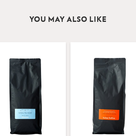
YOU MAY ALSO LIKE