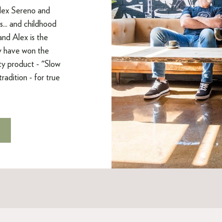
lex Sereno and
... and childhood
 and Alex is the
y have won the
ity product - "Slow
radition - for true
.