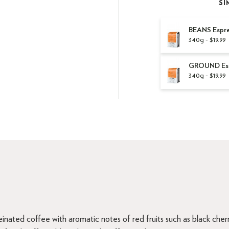
SI
BEANS Espre
340g - $19.99
GROUND Espr
340g - $19.99
inated coffee with aromatic notes of red fruits such as black che