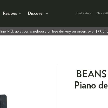
Recipes
Discover
Find a store
Newslett
line! Pick up at our warehouse or free delivery on orders over $99.
Sho
BEANS E
Piano de