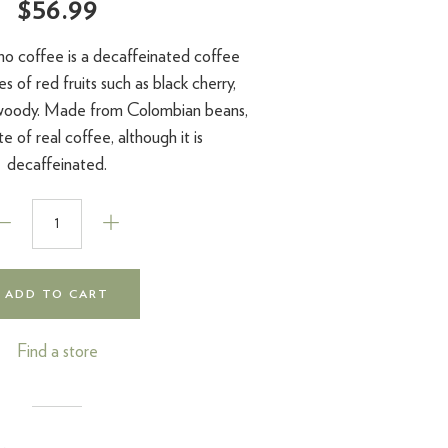
$56.99
no coffee is a decaffeinated coffee
s of red fruits such as black cherry,
 woody. Made from Colombian beans,
te of real coffee, although it is
decaffeinated.
ADD TO CART
Find a store