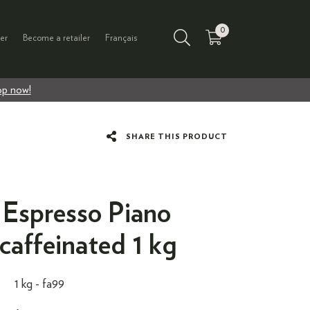
0
er
Become a retailer
Français
p now!
SHARE THIS PRODUCT
spresso Piano
caffeinated 1 kg
1 kg -
fa99