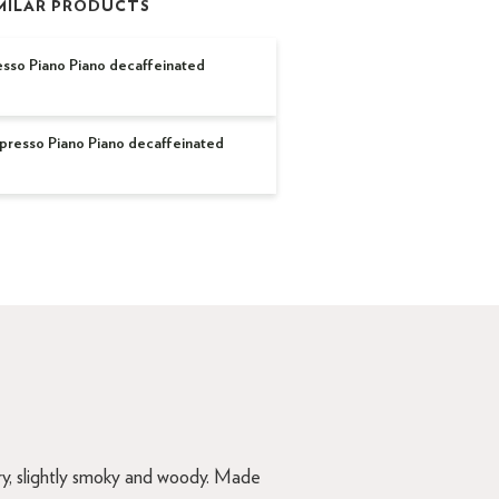
MILAR PRODUCTS
sso Piano Piano decaffeinated
esso Piano Piano decaffeinated
rry, slightly smoky and woody. Made