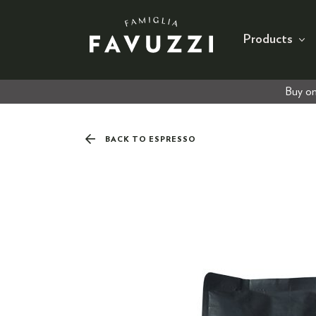
Products
Buy on
BACK TO ESPRESSO