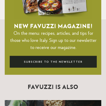
NEW FAVUZZI MAGAZINE!
On the menu: recipes, articles, and tips for
those who love Italy.
Sign up to our newsletter
to receive our magazine.
SUBSCRIBE TO THE NEWSLETTER
FAVUZZI IS ALSO