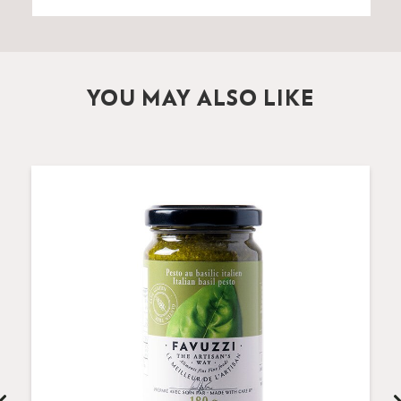
YOU MAY ALSO LIKE