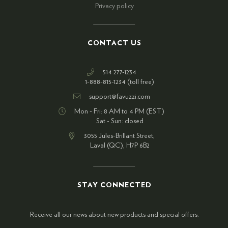
Privacy policy
CONTACT US
514 277-1234
1-888-815-1234 (toll free)
support@favuzzi.com
Mon - Fri: 8 AM to 4 PM (EST)
Sat - Sun: closed
3055 Jules-Brillant Street,
Laval (QC), H7P 6B2
STAY CONNECTED
Receive all our news about new products and special offers.