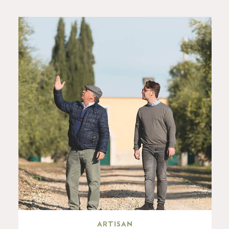
ARTISAN