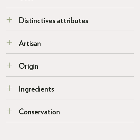
Distinctives attributes
Artisan
Origin
Ingredients
Conservation