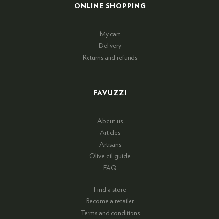
ONLINE SHOPPING
My cart
Delivery
Returns and refunds
FAVUZZI
About us
Articles
Artisans
Olive oil guide
FAQ
Find a store
Become a retailer
Terms and conditions