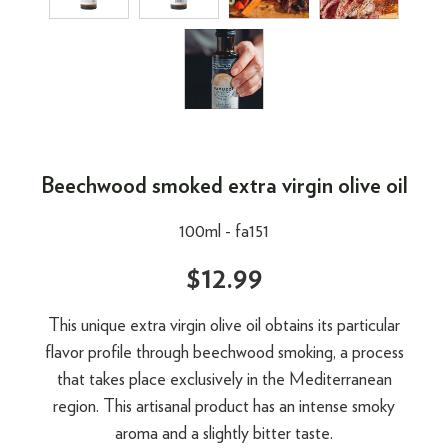
Beechwood smoked extra virgin olive oil
100ml -
fa151
$12.99
This unique extra virgin olive oil obtains its particular
flavor profile through beechwood smoking, a process
that takes place exclusively in the Mediterranean
region. This artisanal product has an intense smoky
aroma and a slightly bitter taste.