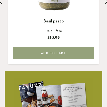
Basil pesto
180g -
fa86
$10.99
ADD TO CART