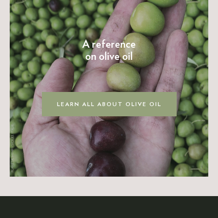
A reference
on olive oil
LEARN ALL ABOUT OLIVE OIL