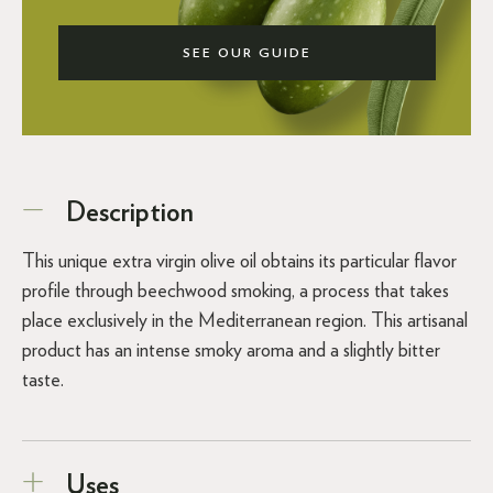
SEE OUR GUIDE
Description
This unique extra virgin olive oil obtains its particular flavor
profile through beechwood smoking, a process that takes
place exclusively in the Mediterranean region. This artisanal
product has an intense smoky aroma and a slightly bitter
taste.
Uses