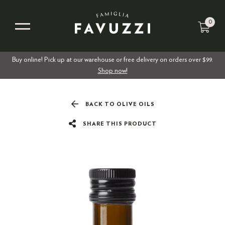
0
Buy online! Pick up at our warehouse or free delivery on orders over $99.
Shop now!
BACK TO OLIVE OILS
SHARE THIS PRODUCT