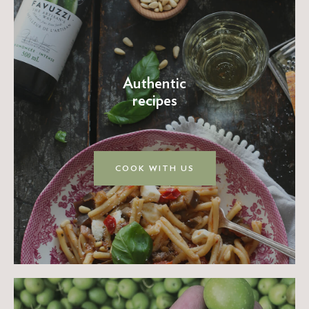
Authentic
recipes
COOK WITH US