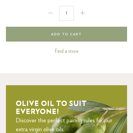
ADD TO CART
Find a store
OLIVE OIL TO SUIT
EVERYONE!
Discover the perfect pairing rules for our
extra virgin olive oils.