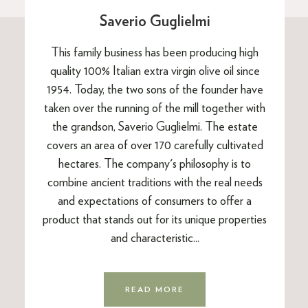
Saverio Guglielmi
This family business has been producing high
quality 100% Italian extra virgin olive oil since
1954. Today, the two sons of the founder have
taken over the running of the mill together with
the grandson, Saverio Guglielmi. The estate
covers an area of over 170 carefully cultivated
hectares. The company's philosophy is to
combine ancient traditions with the real needs
and expectations of consumers to offer a
product that stands out for its unique properties
and characteristic...
READ MORE