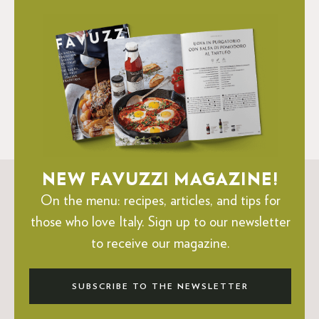
NEW FAVUZZI MAGAZINE!
On the menu: recipes, articles, and tips for
those who love Italy.
Sign up to our newsletter
to receive our magazine.
SUBSCRIBE TO THE NEWSLETTER