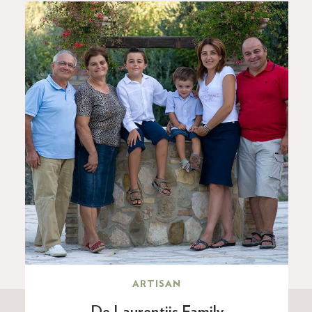
ARTISAN
De Laurentiis Family