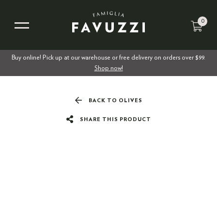
0
Buy online! Pick up at our warehouse or free delivery on orders over $99.
Shop now!
BACK TO OLIVES
SHARE THIS PRODUCT