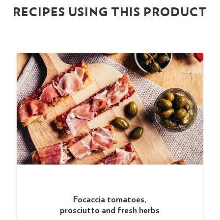
RECIPES USING THIS PRODUCT
Focaccia tomatoes,
prosciutto and fresh herbs