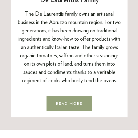
The De Laurentiis family owns an artisanal
business in the Abruzzo mountain region. For two
generations, it has been drawing on traditional
ingredients and know-how to offer products with
an authentically Italian taste. The family grows
organic tomatoes, saffron and other seasonings
on its own plots of land, and turns them into
sauces and condiments thanks to a veritable
regiment of cooks who busily tend the ovens.
READ MORE