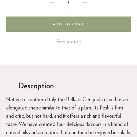
ADD TO CART
Find a store
Description
Native to southern Italy, the Bella di Cerignola olive has an
elongated shape similar to that of a plum. Its flesh is firm
and crisp, but not hard, and it offers a rich and flavourful
taste. We have created four delicious flavours in a blend of
natural oils and aromatics that can then be enjoyed in salads