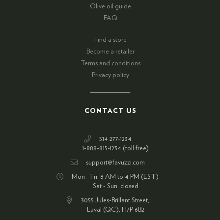
Olive oil guide
FAQ
Find a store
Become a retailer
Terms and conditions
Privacy policy
CONTACT US
514 277-1234
1-888-815-1234 (toll free)
support@favuzzi.com
Mon - Fri: 8 AM to 4 PM (EST)
Sat - Sun: closed
3055 Jules-Brillant Street,
Laval (QC), H7P 6B2