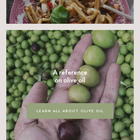
A reference
on olive oil
LEARN ALL ABOUT OLIVE OIL