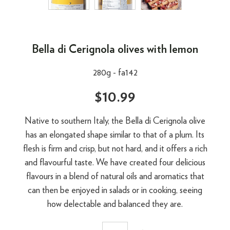
Bella di Cerignola olives with lemon
280g -
fa142
$10.99
Native to southern Italy, the Bella di Cerignola olive
has an elongated shape similar to that of a plum. Its
flesh is firm and crisp, but not hard, and it offers a rich
and flavourful taste. We have created four delicious
flavours in a blend of natural oils and aromatics that
can then be enjoyed in salads or in cooking, seeing
how delectable and balanced they are.