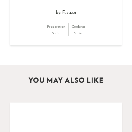
by: Favuzzi
Preparation
Cooking
5 min
5 min
YOU MAY ALSO LIKE