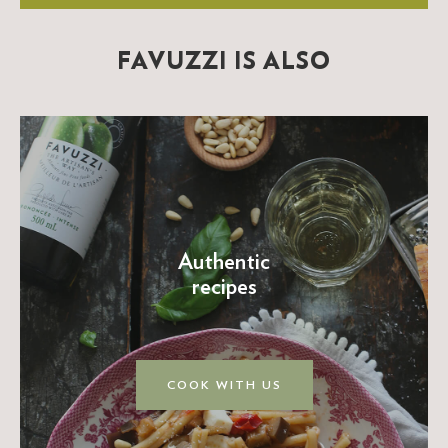
FAVUZZI IS ALSO
Authentic
recipes
COOK WITH US