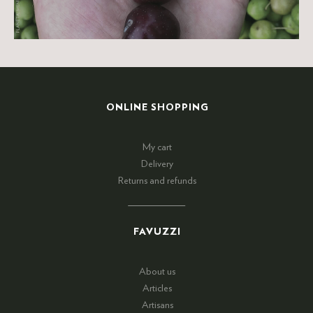
ONLINE SHOPPING
My cart
Delivery
Returns and refunds
FAVUZZI
About us
Articles
Artisans