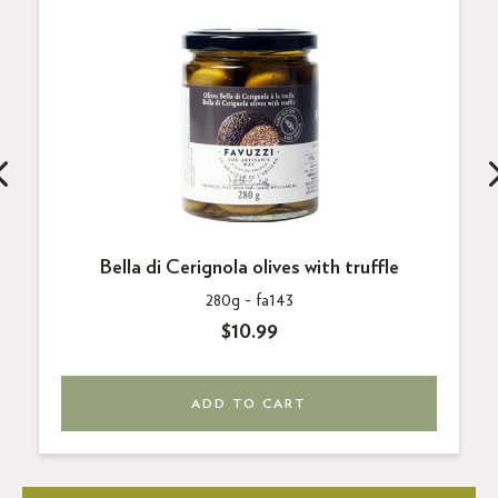
Bella di Cerignola olives with truffle
280g -
fa143
$10.99
ADD TO CART