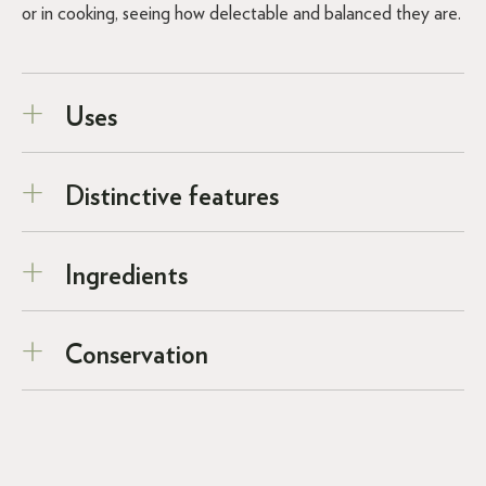
or in cooking, seeing how delectable and balanced they are.
Uses
Distinctive features
Ingredients
Conservation