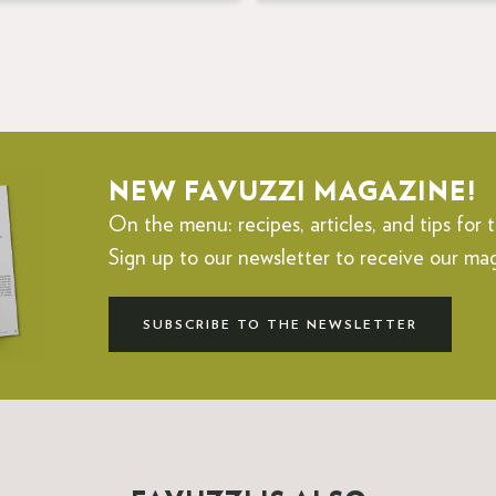
NEW FAVUZZI MAGAZINE!
On the menu: recipes, articles, and tips for t
Sign up to our newsletter to receive our ma
SUBSCRIBE TO THE NEWSLETTER