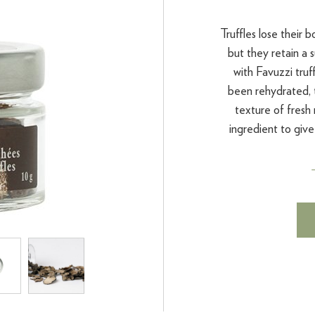
Truffles lose their
but they retain a 
with Favuzzi truff
been rehydrated, t
texture of fresh
ingredient to give