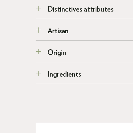
Distinctives attributes
Artisan
Origin
Ingredients