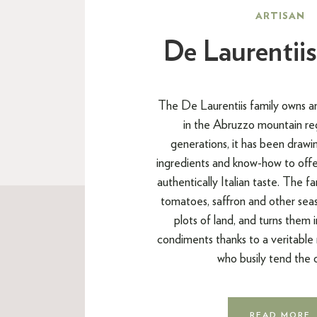
ARTISAN
De Laurentiis
The De Laurentiis family owns an 
in the Abruzzo mountain re
generations, it has been drawin
ingredients and know-how to offe
authentically Italian taste. The f
tomatoes, saffron and other seas
plots of land, and turns them 
condiments thanks to a veritable
who busily tend the 
READ MORE