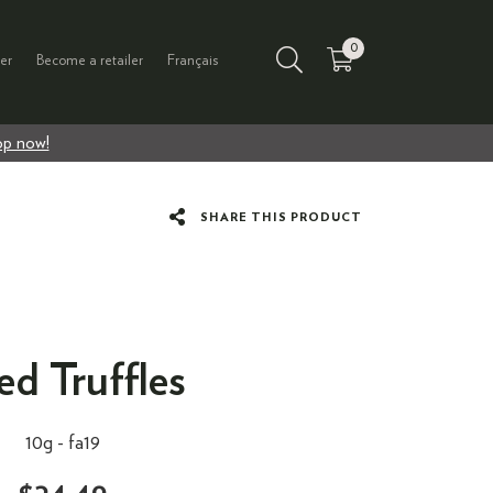
0
er
Become a retailer
Français
p now!
SHARE THIS PRODUCT
ed Truffles
10g -
fa19