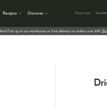
Recipes
Discover
Find a store
Newslett
line! Pick up at our warehouse or free delivery on orders over $99.
Sho
Dri