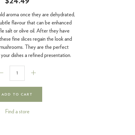
$24.49
 bold aroma once they are dehydrated,
subtle flavour that can be enhanced
le salt or olive oil. After they have
hese fine slices regain the look and
 mushrooms. They are the perfect
 your dishes a refined presentation.
ADD TO CART
Find a store