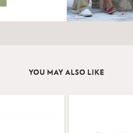
YOU MAY ALSO LIKE