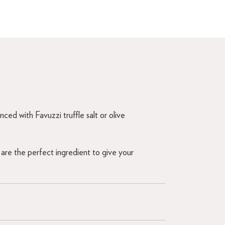
ced with Favuzzi truffle salt or olive
are the perfect ingredient to give your