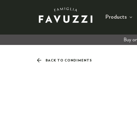
Products
Buy on
BACK TO CONDIMENTS