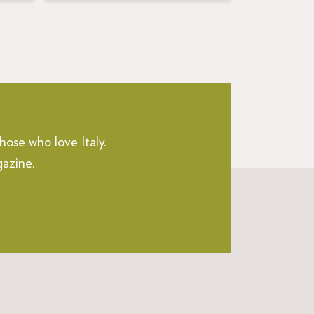
hose who love Italy.
gazine.