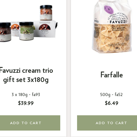
Favuzzi cream trio
Farfalle
gift set 3x180g
3 x 180g -
fa93
500g -
fa52
$39.99
$6.49
ADD TO CART
ADD TO CART