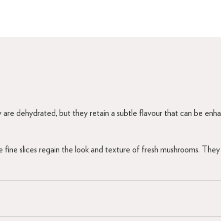
 are dehydrated, but they retain a subtle flavour that can be enhan
fine slices regain the look and texture of fresh mushrooms. They 