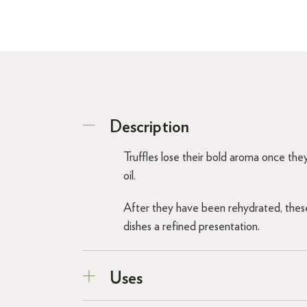
Description
Truffles lose their bold aroma once they
oil.
After they have been rehydrated, these 
dishes a refined presentation.
Uses