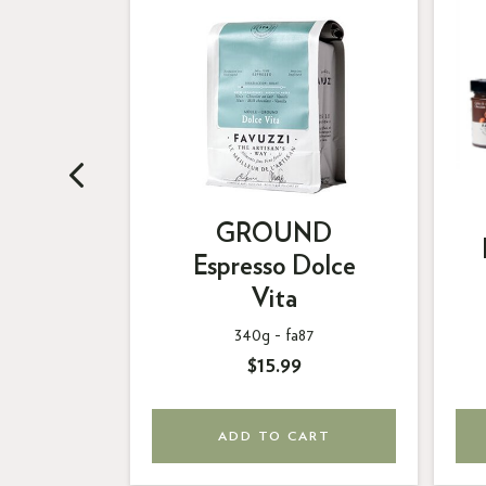
ffle
GROUND
 olive
Espresso Dolce
Vita
03
340g -
fa87
$15.99
ART
ADD TO CART