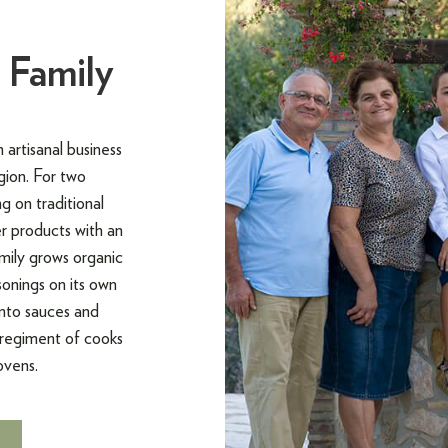
 Family
artisanal business
gion. For two
g on traditional
r products with an
amily grows organic
onings on its own
into sauces and
 regiment of cooks
ovens.