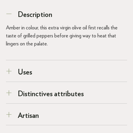
Description
Amber in colour, this extra virgin olive oil first recalls the
taste of grilled peppers before giving way to heat that
lingers on the palate.
Uses
Distinctives attributes
Artisan