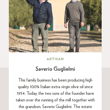
ARTISAN
Saverio Guglielmi
This family business has been producing high
quality 100% Italian extra virgin olive oil since
1954. Today, the two sons of the founder have
taken over the running of the mill together with
the grandson, Saverio Guglielmi. The estate