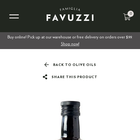
0
Buy online! Pick up at our warehouse or free delivery on orders over $99.
Shop now!
BACK TO OLIVE OILS
SHARE THIS PRODUCT