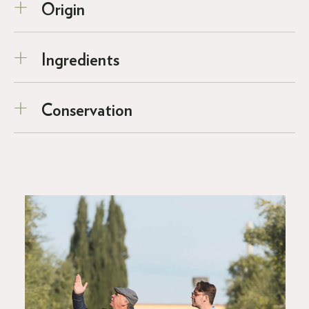
Origin
Ingredients
Conservation