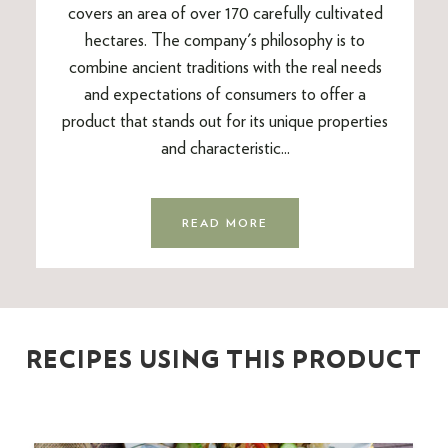
covers an area of over 170 carefully cultivated
hectares. The company's philosophy is to
combine ancient traditions with the real needs
and expectations of consumers to offer a
product that stands out for its unique properties
and characteristic...
READ MORE
RECIPES USING THIS PRODUCT