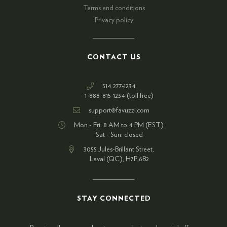
Terms and conditions
Privacy policy
CONTACT US
514 277-1234
1-888-815-1234 (toll free)
support@favuzzi.com
Mon - Fri: 8 AM to 4 PM (EST)
Sat - Sun: closed
3055 Jules-Brillant Street,
Laval (QC), H7P 6B2
STAY CONNECTED