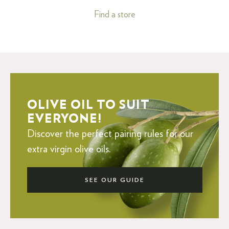
Find a store
OLIVE OIL TO SUIT
EVERYONE!
Discover the perfect pairing rules for our
extra virgin olive oils.
SEE OUR GUIDE