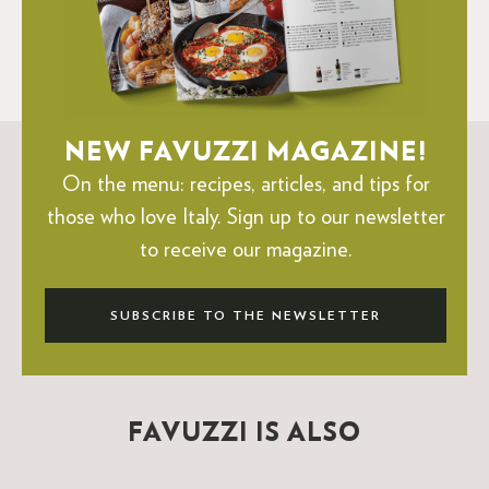
NEW FAVUZZI MAGAZINE!
On the menu: recipes, articles, and tips for
those who love Italy.
Sign up to our newsletter
to receive our magazine.
SUBSCRIBE TO THE NEWSLETTER
FAVUZZI IS ALSO