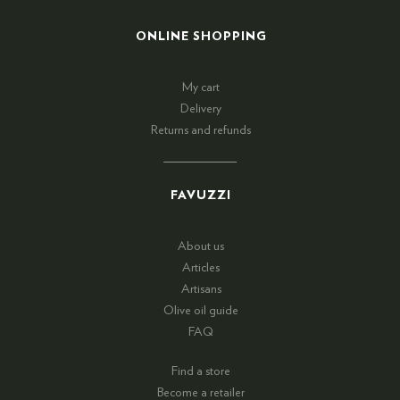
ONLINE SHOPPING
My cart
Delivery
Returns and refunds
FAVUZZI
About us
Articles
Artisans
Olive oil guide
FAQ
Find a store
Become a retailer