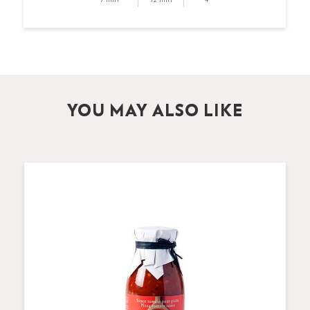
YOU MAY ALSO LIKE