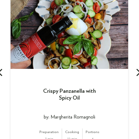
Crispy Panzanella with
Spicy Oil
by: Margherita Romagnoli
Preparation
Cooking
Portions
7 min
12 min
4