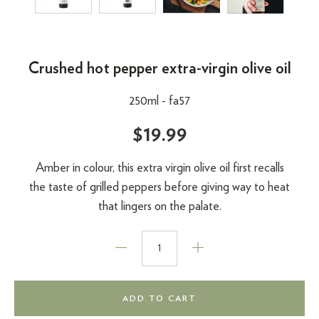
Crushed hot pepper extra-virgin olive oil
250ml -
fa57
$19.99
Amber in colour, this extra virgin olive oil first recalls
the taste of grilled peppers before giving way to heat
that lingers on the palate.
ADD TO CART