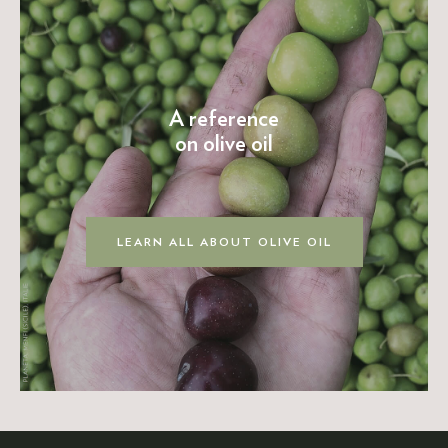
A reference
on olive oil
LEARN ALL ABOUT OLIVE OIL