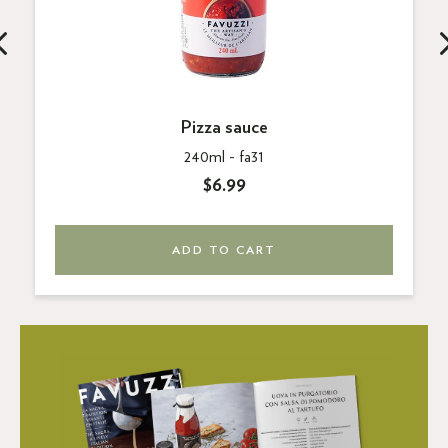
Pizza sauce
240ml -
fa31
$6.99
ADD TO CART