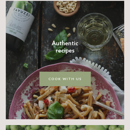
Authentic
recipes
COOK WITH US