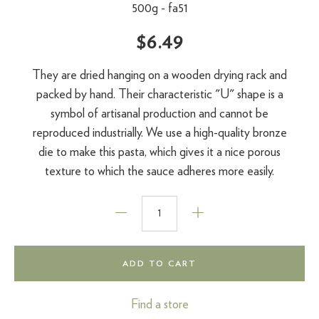
500g -
fa51
$6.49
They are dried hanging on a wooden drying rack and
packed by hand. Their characteristic "U" shape is a
symbol of artisanal production and cannot be
reproduced industrially. We use a high-quality bronze
die to make this pasta, which gives it a nice porous
texture to which the sauce adheres more easily.
ADD TO CART
Find a store