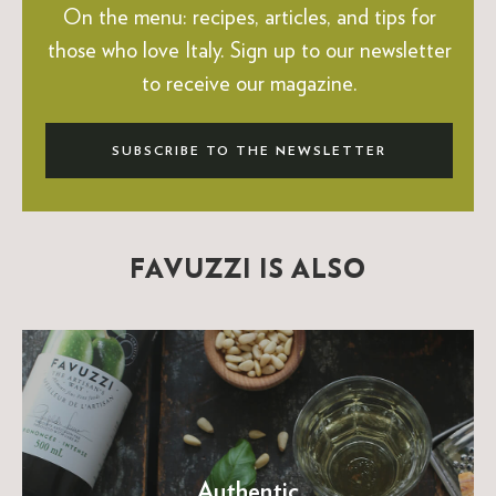
On the menu: recipes, articles, and tips for
those who love Italy.
Sign up to our newsletter
to receive our magazine.
SUBSCRIBE TO THE NEWSLETTER
FAVUZZI IS ALSO
Authentic