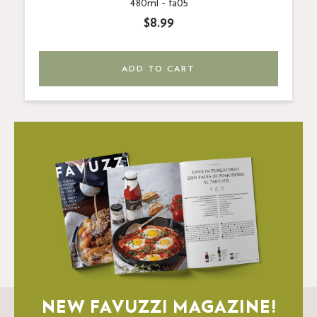
480ml -
fa05
$8.99
ADD TO CART
NEW FAVUZZI MAGAZINE!