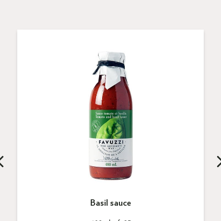
Basil sauce