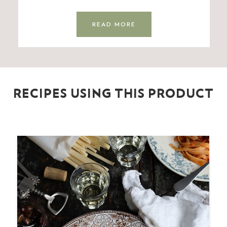
READ MORE
RECIPES USING THIS PRODUCT