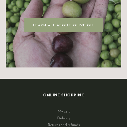
LEARN ALL ABOUT OLIVE OIL
ONLINE SHOPPING
My cart
Delivery
Returns and refunds