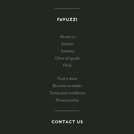
FAVUZZI
About us
Articles
Artisans
Olive oil guide
FAQ
Find a store
Become a retailer
Terms and conditions
Privacy policy
CONTACT US