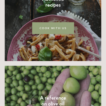
recipes
COOK WITH US
A reference
on olive oil