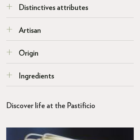
Distinctives attributes
Artisan
Origin
Ingredients
Discover life at the Pastificio