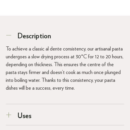
Description
To achieve a classic al dente consistency, our artisanal pasta
undergoes a slow drying process at 30°C for 12 to 20 hours,
depending on thickness. This ensures the centre of the
pasta stays firmer and doesn’t cook as much once plunged
into boiling water. Thanks to this consistency, your pasta
dishes will be a success, every time.
Uses