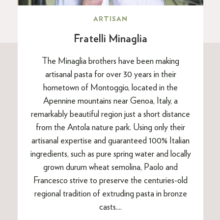
ARTISAN
Fratelli Minaglia
The Minaglia brothers have been making
artisanal pasta for over 30 years in their
hometown of Montoggio, located in the
Apennine mountains near Genoa, Italy, a
remarkably beautiful region just a short distance
from the Antola nature park. Using only their
artisanal expertise and guaranteed 100% Italian
ingredients, such as pure spring water and locally
grown durum wheat semolina, Paolo and
Francesco strive to preserve the centuries-old
regional tradition of extruding pasta in bronze
casts....