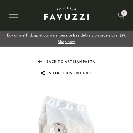
0
Buy online! Pick up at our warehouse or free delivery on orders over $99.
Shop now!
BACK TO ARTISAN PASTA
SHARE THIS PRODUCT