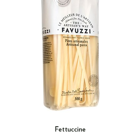
Fettuccine