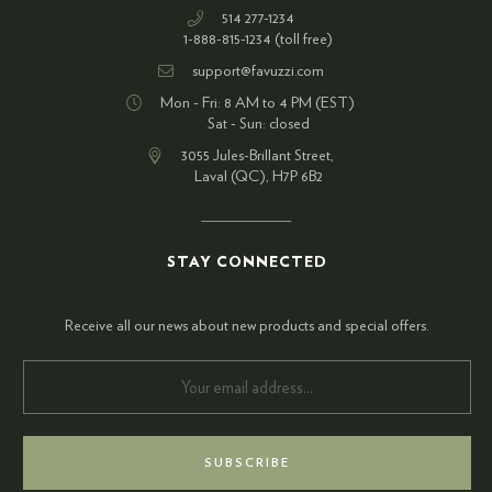
514 277-1234
1-888-815-1234 (toll free)
support@favuzzi.com
Mon - Fri: 8 AM to 4 PM (EST)
Sat - Sun: closed
3055 Jules-Brillant Street,
Laval (QC), H7P 6B2
STAY CONNECTED
Receive all our news about new products and special offers.