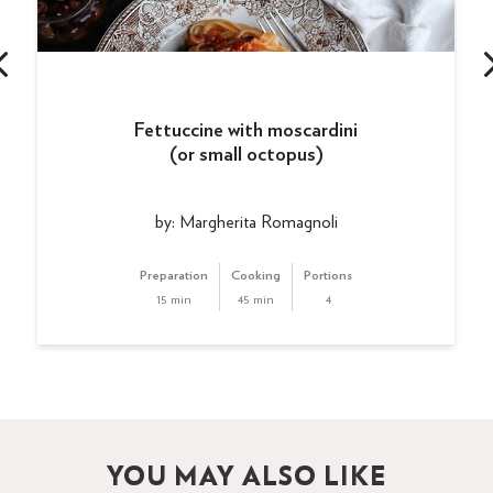
Fettuccine with moscardini
(or small octopus)
by: Margherita Romagnoli
Preparation
Cooking
Portions
15 min
45 min
4
YOU MAY ALSO LIKE