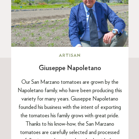
ARTISAN
Giuseppe Napoletano
Our San Marzano tomatoes are grown by the
Napoletano family, who have been producing this
variety for many years. Giuseppe Napoletano
founded his business with the intent of exporting
the tomatoes his family grows with great pride.
Thanks to his know-how, the San Marzano
tomatoes are carefully selected and processed