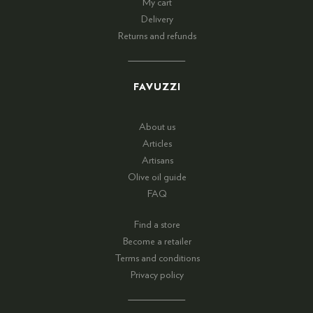
My cart
Delivery
Returns and refunds
FAVUZZI
About us
Articles
Artisans
Olive oil guide
FAQ
Find a store
Become a retailer
Terms and conditions
Privacy policy