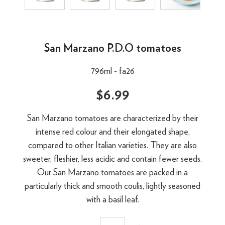
San Marzano P.D.O tomatoes
796ml -
fa26
$6.99
San Marzano tomatoes are characterized by their
intense red colour and their elongated shape,
compared to other Italian varieties. They are also
sweeter, fleshier, less acidic and contain fewer seeds.
Our San Marzano tomatoes are packed in a
particularly thick and smooth coulis, lightly seasoned
with a basil leaf.