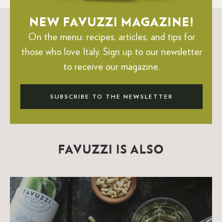
NEW FAVUZZI MAGAZINE!
On the menu: recipes, articles, and tips for
those who love Italy.
Sign up to our newsletter
to receive our magazine.
SUBSCRIBE TO THE NEWSLETTER
FAVUZZI IS ALSO