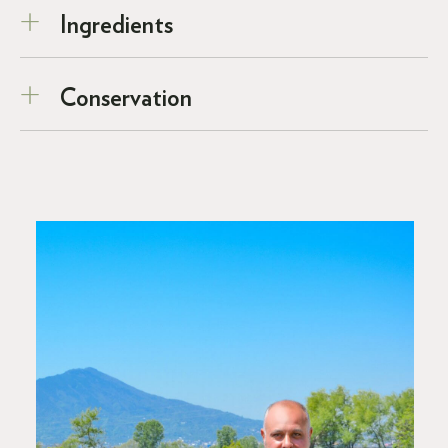
Ingredients
Conservation