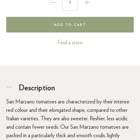
ADD TO CART
Find a store
Description
San Marzano tomatoes are characterized by their intense
red colour and their elongated shape, compared to other
Italian varieties. They are also sweeter, fleshier, less acidic
and contain fewer seeds. Our San Marzano tomatoes are
packed in a particularly thick and smooth coulis, lightly