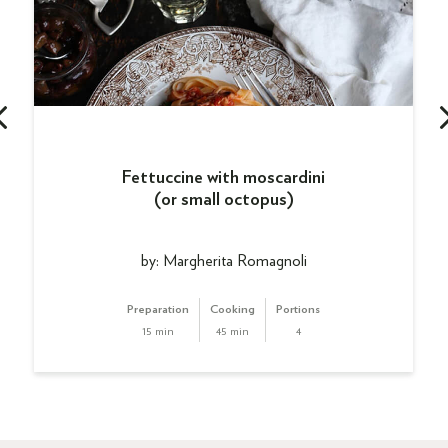
Fettuccine with moscardini
(or small octopus)
by: Margherita Romagnoli
Preparation
Cooking
Portions
15 min
45 min
4