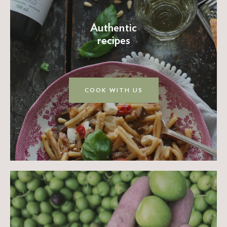
Authentic
recipes
COOK WITH US