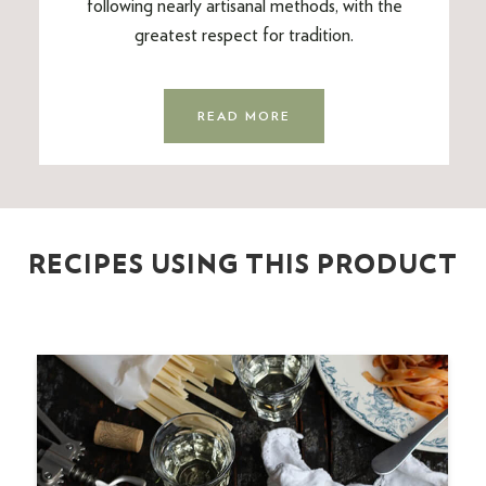
following nearly artisanal methods, with the
greatest respect for tradition.
READ MORE
RECIPES USING THIS PRODUCT