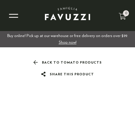
0
Buy online! Pick up at our warehouse or free delivery on orders over $99.
Shop now!
BACK TO TOMATO PRODUCTS
SHARE THIS PRODUCT