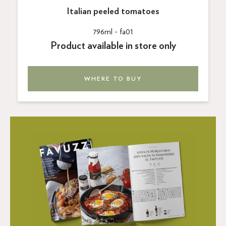
Italian peeled tomatoes
796ml -
fa01
Product available in store only
WHERE TO BUY