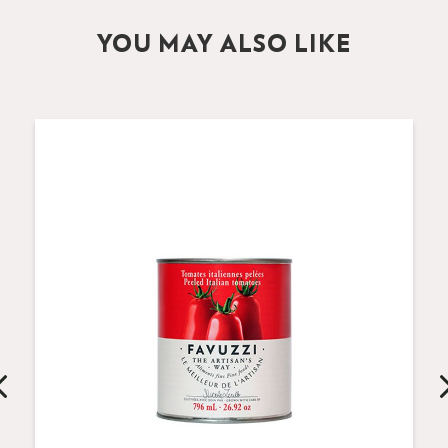
YOU MAY ALSO LIKE