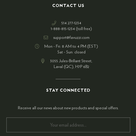
CONTACT US
514 277-1234
1-888-815-1234 (toll free)
support@favuzzi.com
Mon - Fri: 8 AM to 4 PM (EST)
Sat - Sun: closed
3055 Jules-Brillant Street,
Laval (QC), H7P 6B2
STAY CONNECTED
Receive all our news about new products and special offers.