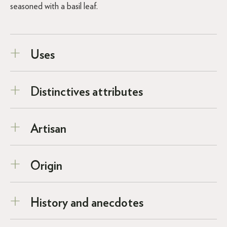
seasoned with a basil leaf.
Uses
Distinctives attributes
Artisan
Origin
History and anecdotes