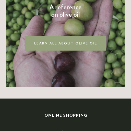
A reference
on olive oil
LEARN ALL ABOUT OLIVE OIL
ONLINE SHOPPING