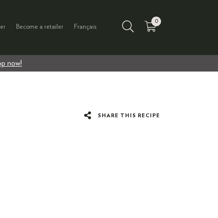
0
er
Become a retailer
Français
p now!
SHARE THIS RECIPE