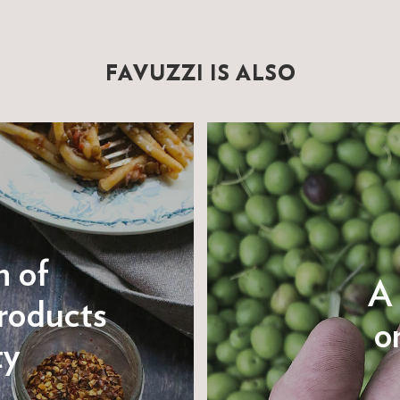
FAVUZZI IS ALSO
n of
A 
roducts
on
ty