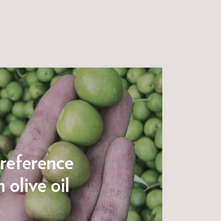
reference
 olive oil