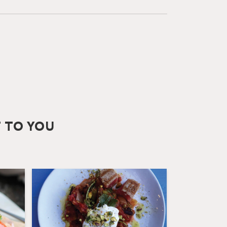
T TO YOU