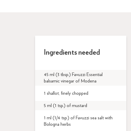
Ingredients needed
45 ml (3 tbsp.) Favuzzi Essential
balsamic vinegar of Modena
1 shallot, finely chopped
5 ml (1 tsp.) of mustard
1 ml (1/4 tsp.) of Favuzzi sea salt with
Bologna herbs