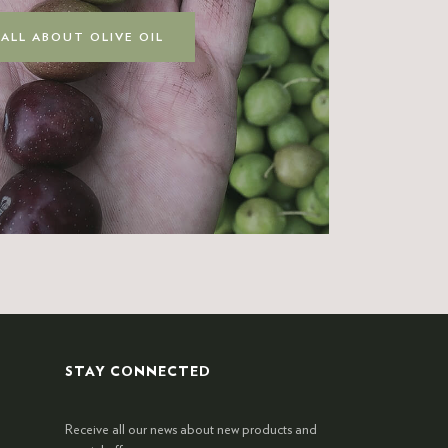
 ALL ABOUT OLIVE OIL
STAY CONNECTED
Receive all our news about new products and