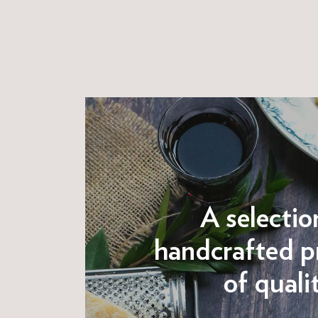
A selectio
handcrafted p
of quali