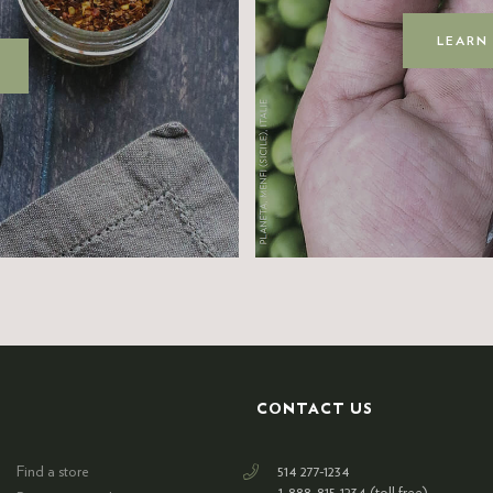
LEARN
CONTACT US
Find a store
514 277-1234