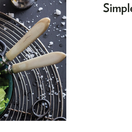
Simpl