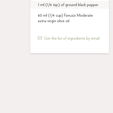
1 ml (1/4 tsp.) of ground black pepper
60 ml (1/4 cup) Favuzzi Moderate
extra-virgin olive oil
Get the list of ingredients by email