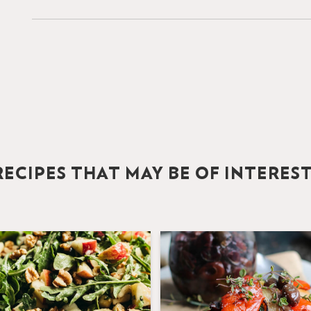
ECIPES THAT MAY BE OF INTERES