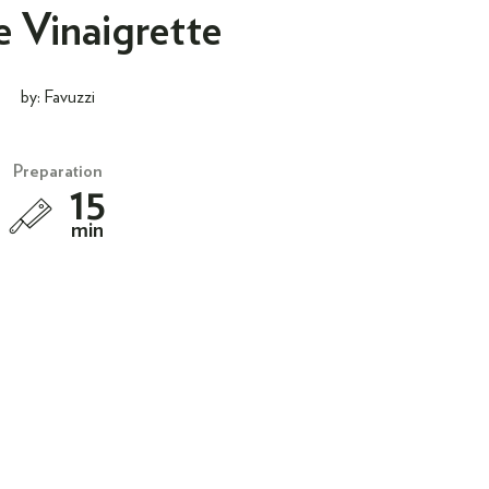
e Vinaigrette
by: Favuzzi
Preparation
15
min