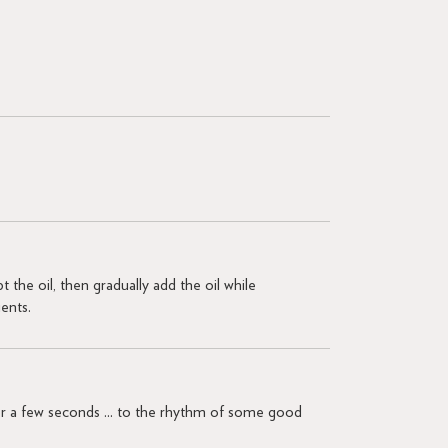
t the oil, then gradually add the oil while
ients.
 for a few seconds ... to the rhythm of some good