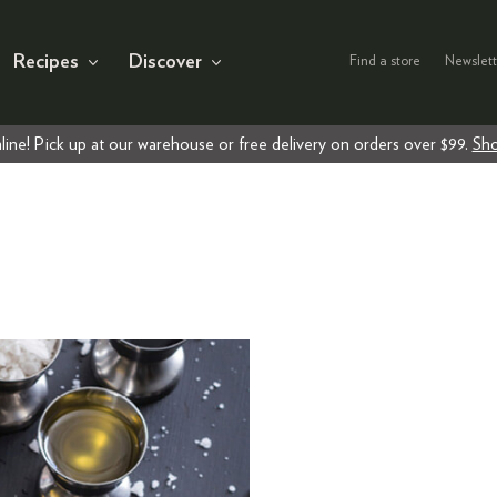
Recipes
Discover
Find a store
Newslett
line! Pick up at our warehouse or free delivery on orders over $99.
Sho