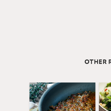
OTHER R