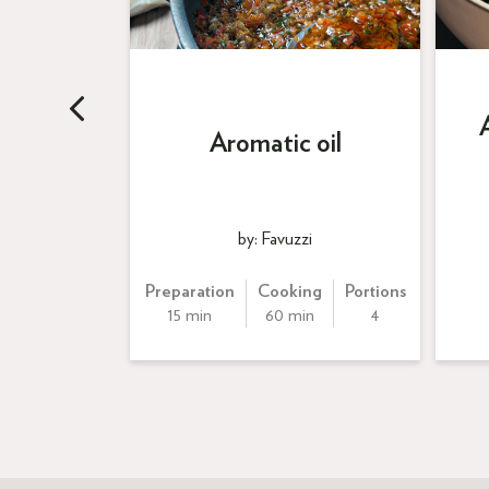
callops
 beurre
Aromatic oil
taille
by: Favuzzi
ng
Portions
Preparation
Cooking
Portions
n
4
15 min
60 min
4