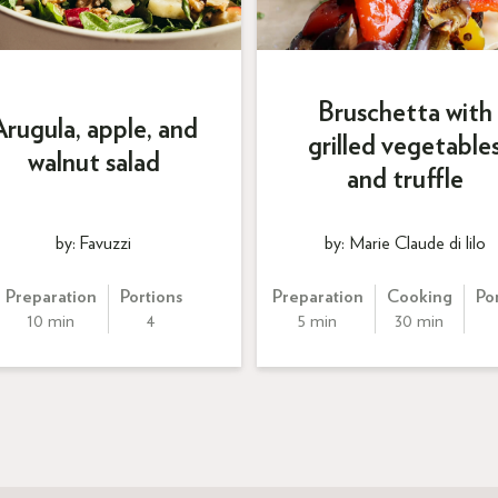
Bruschetta with
Arugula, apple, and
grilled vegetable
walnut salad
and truffle
by: Favuzzi
by: Marie Claude di lilo
Preparation
Portions
Preparation
Cooking
Po
10 min
4
5 min
30 min