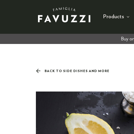
Products
Buy on
BACK TO SIDE DISHES AND MORE