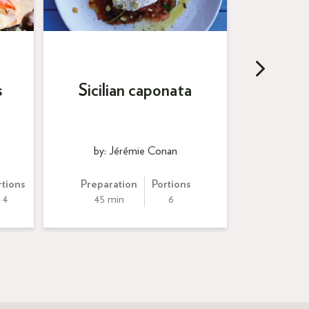
Arancin
s
Sicilian caponata
tom
by: Jérémie Conan
by: Al
rtions
Preparation
Portions
Preparation
4
45 min
6
60 min