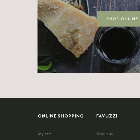
SHOP ONLINE
ONLINE SHOPPING
FAVUZZI
My cart
About us