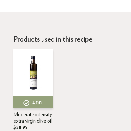
Products used in this recipe
ADD
Moderate intensity
extra virgin olive oil
$28.99