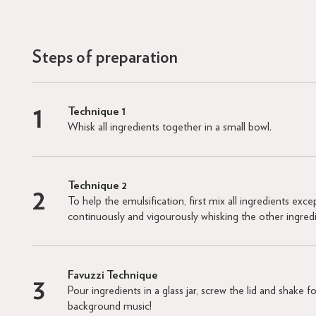
Steps of preparation
Technique 1
Whisk all ingredients together in a small bowl.
Technique 2
To help the emulsification, first mix all ingredients excep
continuously and vigourously whisking the other ingred
Favuzzi Technique
Pour ingredients in a glass jar, screw the lid and shake
background music!