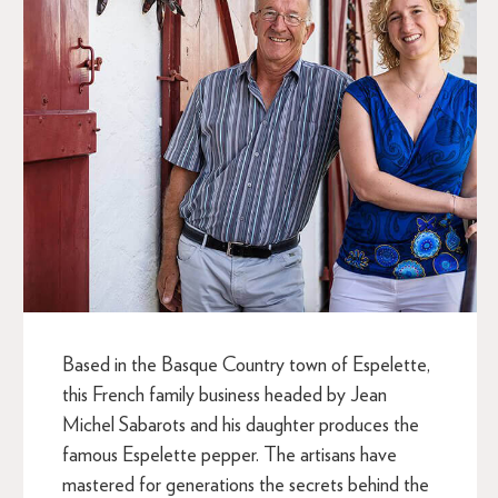
Based in the Basque Country town of Espelette,
this French family business headed by Jean
Michel Sabarots and his daughter produces the
famous Espelette pepper. The artisans have
mastered for generations the secrets behind the