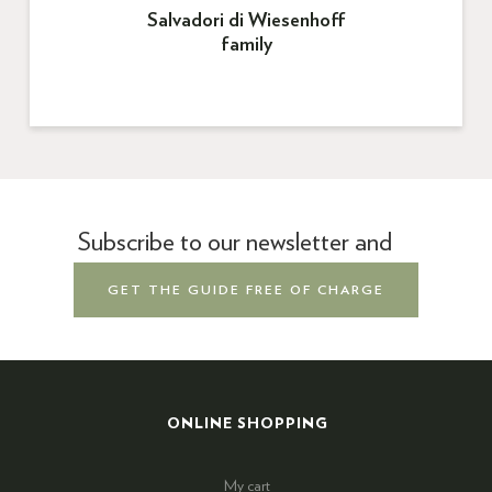
Salvadori di Wiesenhoff
family
Subscribe to our newsletter and
GET THE GUIDE FREE OF CHARGE
ONLINE SHOPPING
My cart