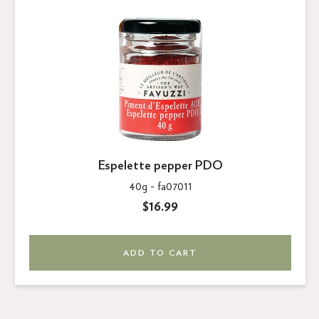
Espelette pepper PDO
40g -
fa07011
$16.99
ADD TO CART