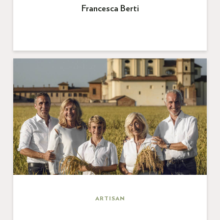
Francesca Berti
ARTISAN