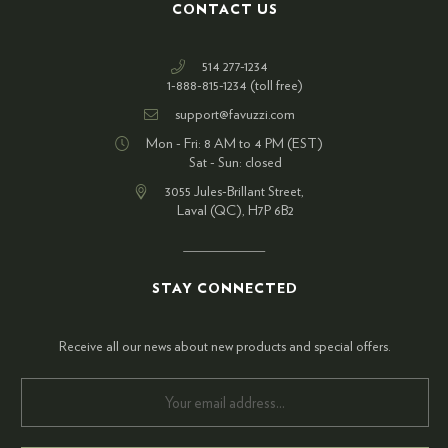
CONTACT US
514 277-1234
1-888-815-1234 (toll free)
support@favuzzi.com
Mon - Fri: 8 AM to 4 PM (EST)
Sat - Sun: closed
3055 Jules-Brillant Street,
Laval (QC), H7P 6B2
STAY CONNECTED
Receive all our news about new products and special offers.