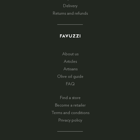
Delivery
Returns and refunds
FAVUZZI
About us
Articles
Artisans
Olive oil guide
FAQ
Find a store
Become a retailer
Terms and conditions
Privacy policy