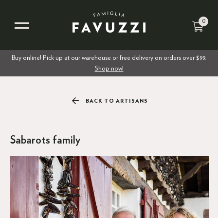
0
Buy online! Pick up at our warehouse or free delivery on orders over $99.
Shop now!
BACK TO ARTISANS
Sabarots family