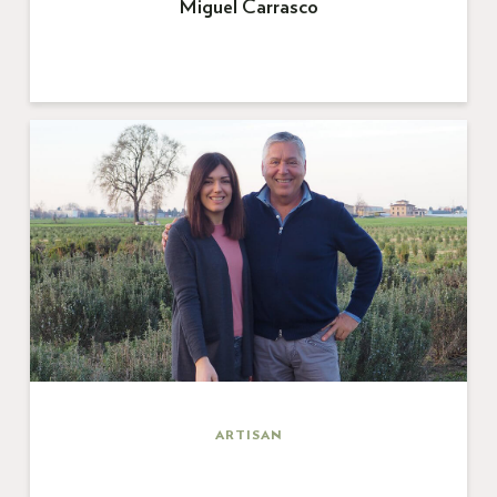
Miguel Carrasco
ARTISAN