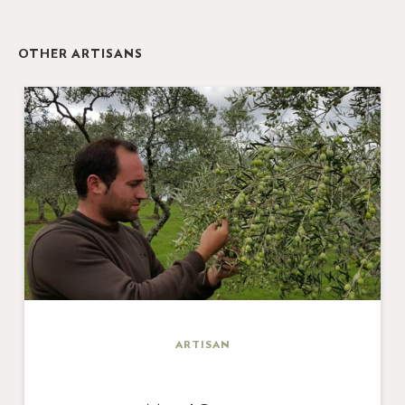
OTHER ARTISANS
ARTISAN