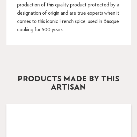
production of this quality product protected by a
designation of origin and are true experts when it
comes to this iconic French spice, used in Basque
cooking for 500 years.
PRODUCTS MADE BY THIS
ARTISAN