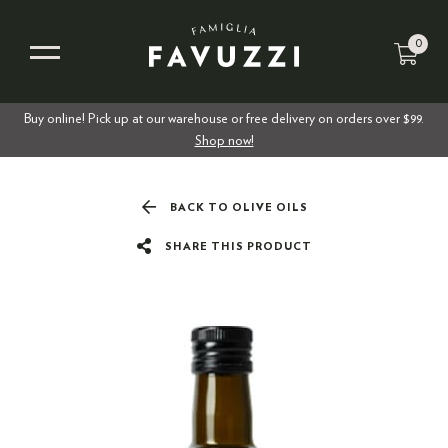
0
Buy online! Pick up at our warehouse or free delivery on orders over $99.
Shop now!
BACK TO OLIVE OILS
SHARE THIS PRODUCT