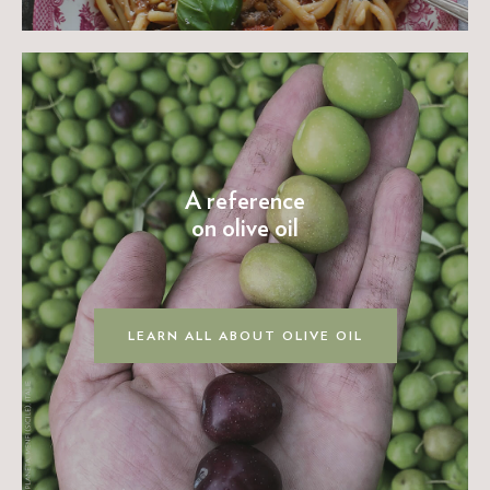
A reference
on olive oil
LEARN ALL ABOUT OLIVE OIL