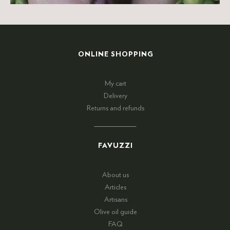
ONLINE SHOPPING
My cart
Delivery
Returns and refunds
FAVUZZI
About us
Articles
Artisans
Olive oil guide
FAQ