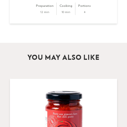
Preparation
Cooking
Portions
12 min
10 min
4
YOU MAY ALSO LIKE