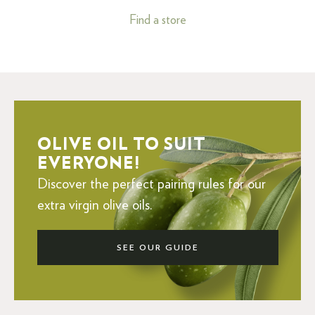
Find a store
OLIVE OIL TO SUIT
EVERYONE!
Discover the perfect pairing rules for our
extra virgin olive oils.
SEE OUR GUIDE