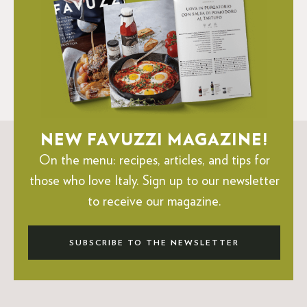
NEW FAVUZZI MAGAZINE!
On the menu: recipes, articles, and tips for
those who love Italy.
Sign up to our newsletter
to receive our magazine.
SUBSCRIBE TO THE NEWSLETTER