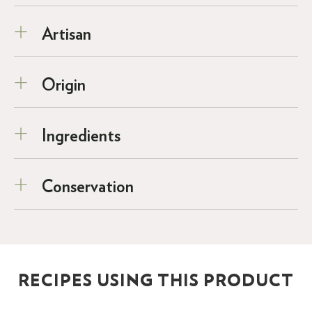
Artisan
Origin
Ingredients
Conservation
RECIPES USING THIS PRODUCT