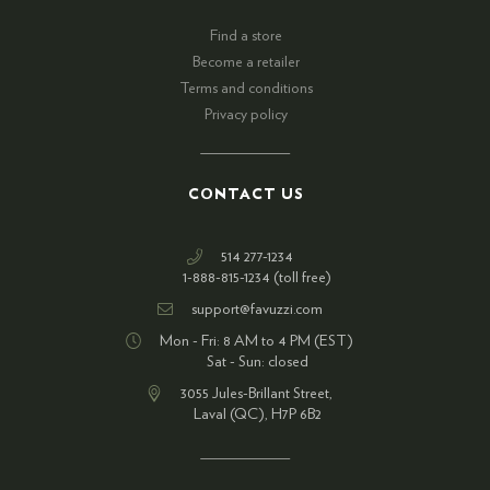
Find a store
Become a retailer
Terms and conditions
Privacy policy
CONTACT US
514 277-1234
1-888-815-1234 (toll free)
support@favuzzi.com
Mon - Fri: 8 AM to 4 PM (EST)
Sat - Sun: closed
3055 Jules-Brillant Street,
Laval (QC), H7P 6B2