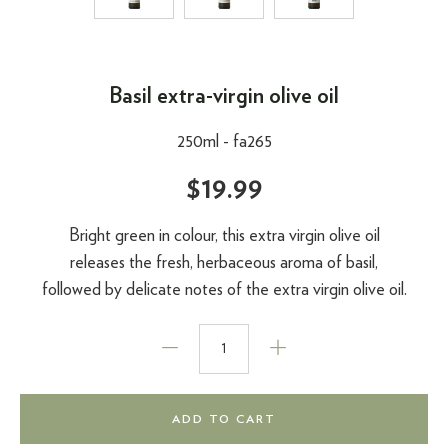
Basil extra-virgin olive oil
250ml -
fa265
$19.99
Bright green in colour, this extra virgin olive oil
releases the fresh, herbaceous aroma of basil,
followed by delicate notes of the extra virgin olive oil.
ADD TO CART