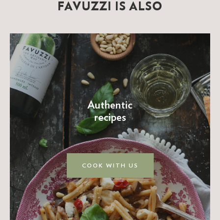
FAVUZZI IS ALSO
Authentic
recipes
COOK WITH US