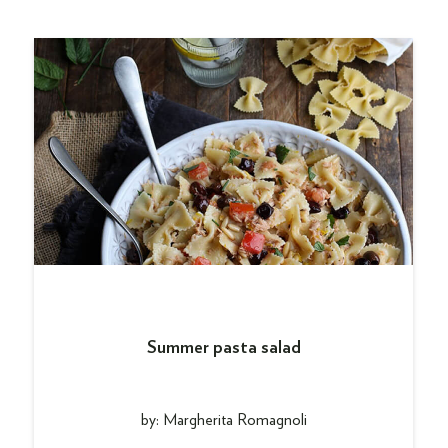
Summer pasta salad
by: Margherita Romagnoli