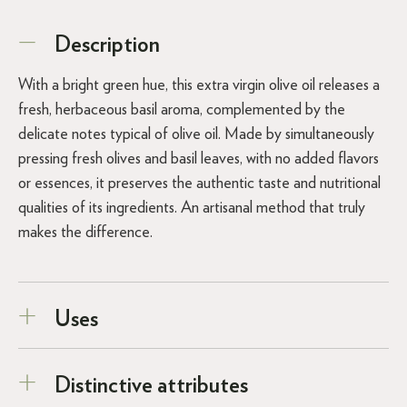
Description
With a bright green hue, this extra virgin olive oil releases a
fresh, herbaceous basil aroma, complemented by the
delicate notes typical of olive oil. Made by simultaneously
pressing fresh olives and basil leaves, with no added flavors
or essences, it preserves the authentic taste and nutritional
qualities of its ingredients. An artisanal method that truly
makes the difference.
Uses
Distinctive attributes