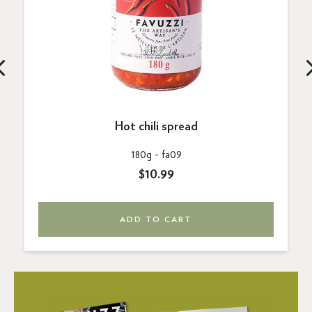
Hot chili spread
180g -
fa09
$10.99
ADD TO CART