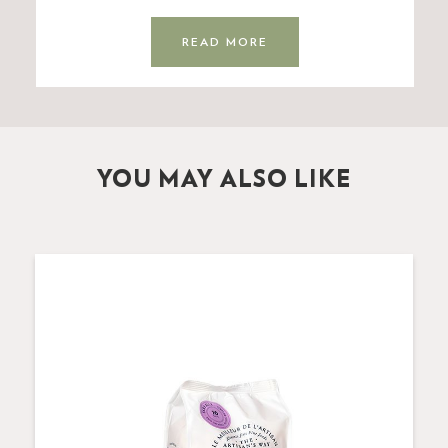
READ MORE
YOU MAY ALSO LIKE