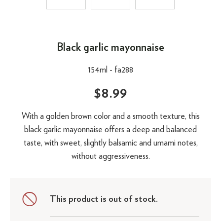
Black garlic mayonnaise
154ml -
fa288
$8.99
With a golden brown color and a smooth texture, this
black garlic mayonnaise offers a deep and balanced
taste, with sweet, slightly balsamic and umami notes,
without aggressiveness.
This product is out of stock.