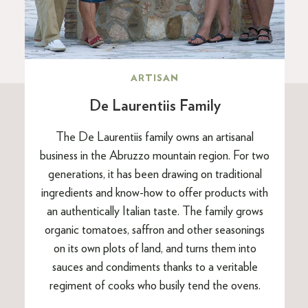
ARTISAN
De Laurentiis Family
The De Laurentiis family owns an artisanal
business in the Abruzzo mountain region. For two
generations, it has been drawing on traditional
ingredients and know-how to offer products with
an authentically Italian taste. The family grows
organic tomatoes, saffron and other seasonings
on its own plots of land, and turns them into
sauces and condiments thanks to a veritable
regiment of cooks who busily tend the ovens.