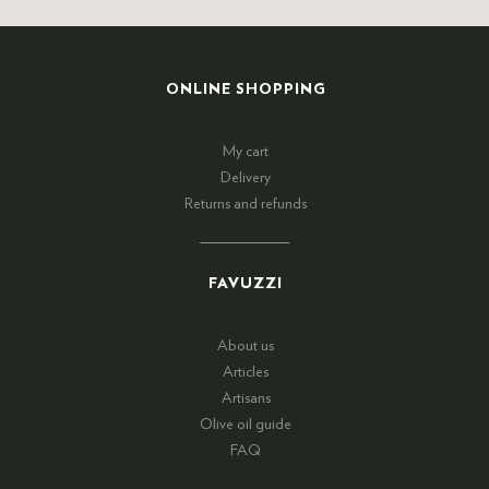
ONLINE SHOPPING
My cart
Delivery
Returns and refunds
FAVUZZI
About us
Articles
Artisans
Olive oil guide
FAQ