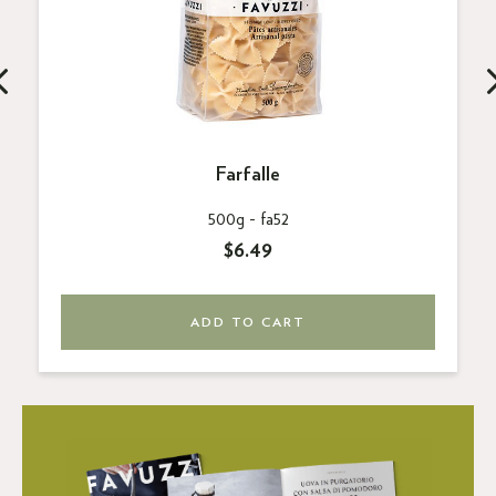
Farfalle
500g -
fa52
$6.49
ADD TO CART