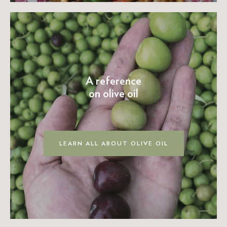
A reference
on olive oil
LEARN ALL ABOUT OLIVE OIL