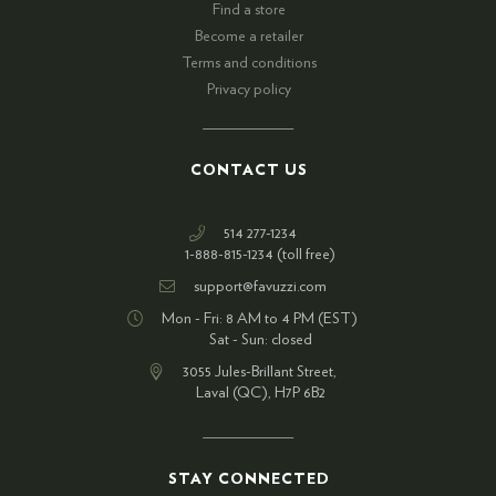
Find a store
Become a retailer
Terms and conditions
Privacy policy
CONTACT US
514 277-1234
1-888-815-1234 (toll free)
support@favuzzi.com
Mon - Fri: 8 AM to 4 PM (EST)
Sat - Sun: closed
3055 Jules-Brillant Street,
Laval (QC), H7P 6B2
STAY CONNECTED