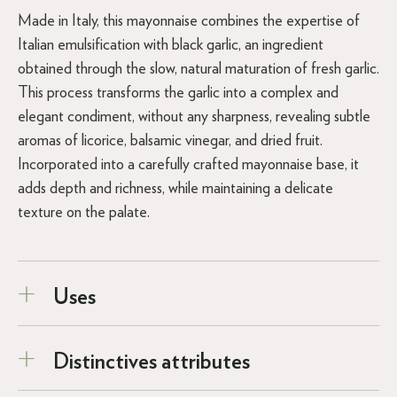
Made in Italy, this mayonnaise combines the expertise of
Italian emulsification with black garlic, an ingredient
obtained through the slow, natural maturation of fresh garlic.
This process transforms the garlic into a complex and
elegant condiment, without any sharpness, revealing subtle
aromas of licorice, balsamic vinegar, and dried fruit.
Incorporated into a carefully crafted mayonnaise base, it
adds depth and richness, while maintaining a delicate
texture on the palate.
Uses
Distinctives attributes