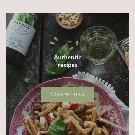
Authentic
recipes
COOK WITH US