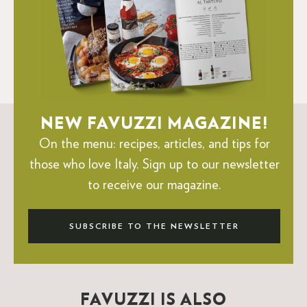
NEW FAVUZZI MAGAZINE!
On the menu: recipes, articles, and tips for
those who love Italy.
Sign up to our newsletter
to receive our magazine.
SUBSCRIBE TO THE NEWSLETTER
FAVUZZI IS ALSO