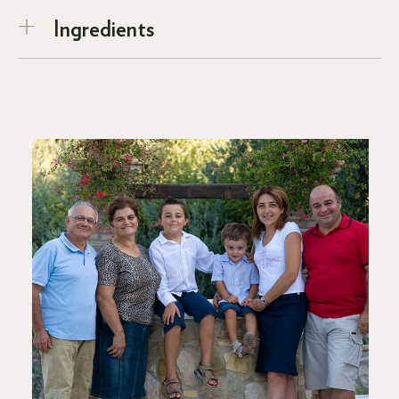
Ingredients