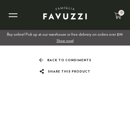
0
Buy online! Pick up at our warehouse or free delivery on orders over $99.
Shop now!
BACK TO CONDIMENTS
SHARE THIS PRODUCT