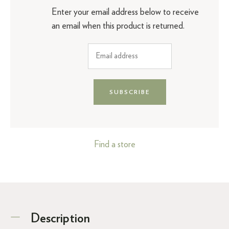
Enter your email address below to receive
an email when this product is returned.
SUBSCRIBE
Find a store
Description