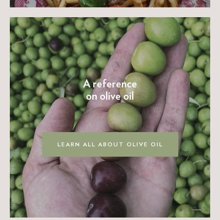
A reference
on olive oil
LEARN ALL ABOUT OLIVE OIL