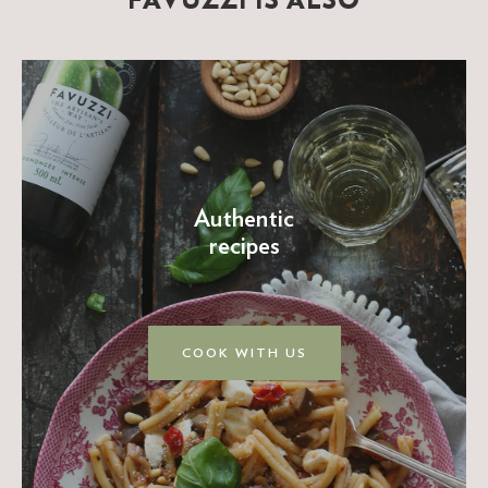
FAVUZZI IS ALSO
Authentic
recipes
COOK WITH US