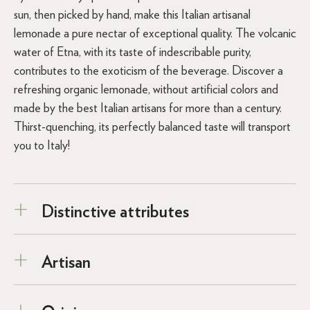
sun, then picked by hand, make this Italian artisanal
lemonade a pure nectar of exceptional quality. The volcanic
water of Etna, with its taste of indescribable purity,
contributes to the exoticism of the beverage. Discover a
refreshing organic lemonade, without artificial colors and
made by the best Italian artisans for more than a century.
Thirst-quenching, its perfectly balanced taste will transport
you to Italy!
Distinctive attributes
Artisan