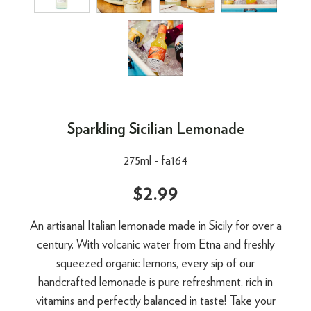
Sparkling Sicilian Lemonade
275ml -
fa164
$2.99
An artisanal Italian lemonade made in Sicily for over a
century. With volcanic water from Etna and freshly
squeezed organic lemons, every sip of our
handcrafted lemonade is pure refreshment, rich in
vitamins and perfectly balanced in taste! Take your