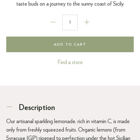
taste buds on a journey to the sunny coast of Sicily.
ADD TO CART
Find a store
Description
Our artisanal sparkling lemonade, rich in vitamin C, is made
only from freshly squeezed fruits. Organic lemons (from
Syracuse IGP) ripened to perfection under the hot Sicilian