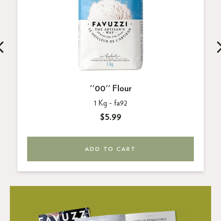
''00'' Flour
1 Kg -
fa92
$5.99
ADD TO CART