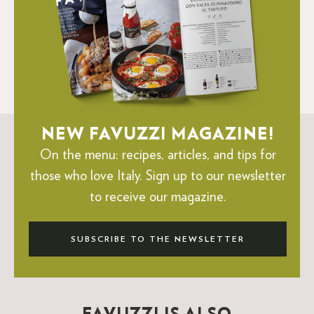
NEW FAVUZZI MAGAZINE!
On the menu: recipes, articles, and tips for
those who love Italy.
Sign up to our newsletter
to receive our magazine.
SUBSCRIBE TO THE NEWSLETTER