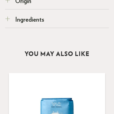
Origin
Ingredients
YOU MAY ALSO LIKE