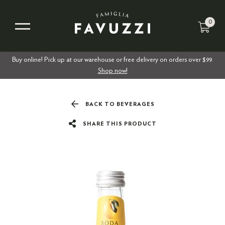
0
Buy online! Pick up at our warehouse or free delivery on orders over $99.
Shop now!
BACK TO BEVERAGES
SHARE THIS PRODUCT