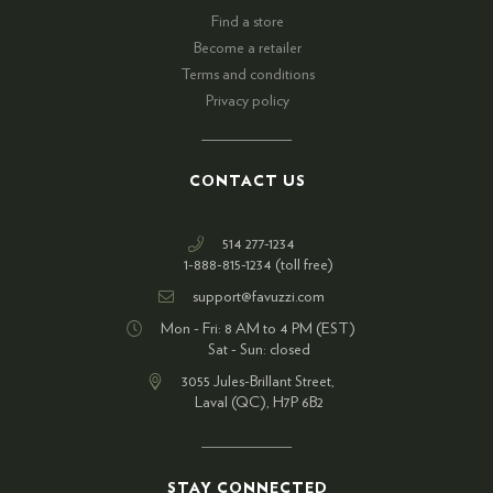
Find a store
Become a retailer
Terms and conditions
Privacy policy
CONTACT US
514 277-1234
1-888-815-1234 (toll free)
support@favuzzi.com
Mon - Fri: 8 AM to 4 PM (EST)
Sat - Sun: closed
3055 Jules-Brillant Street,
Laval (QC), H7P 6B2
STAY CONNECTED