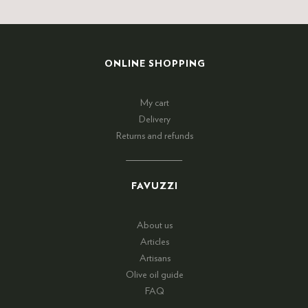
ONLINE SHOPPING
My cart
Delivery
Returns and refunds
FAVUZZI
About us
Articles
Artisans
Olive oil guide
FAQ