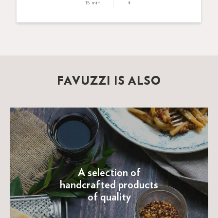
15 min
4
FAVUZZI IS ALSO
A selection of
handcrafted products
of quality