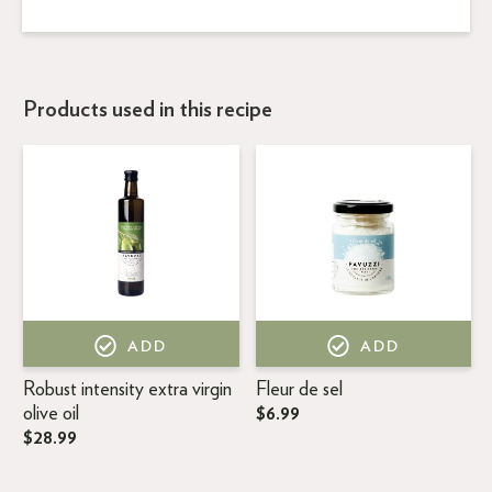
Products used in this recipe
ADD
ADD
Robust intensity extra virgin
Fleur de sel
olive oil
$6.99
$28.99