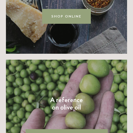
SHOP ONLINE
A reference
on olive oil