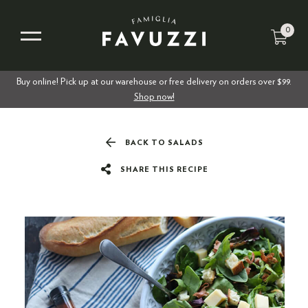
0
Buy online! Pick up at our warehouse or free delivery on orders over $99.
Shop now!
BACK TO SALADS
SHARE THIS RECIPE