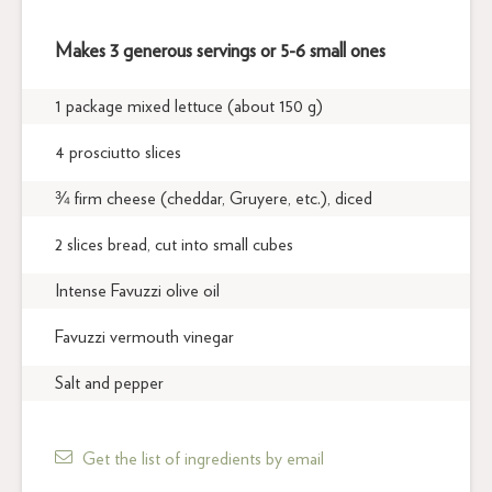
Makes 3 generous servings or 5-6 small ones
1 package mixed lettuce (about 150 g)
4 prosciutto slices
¾ firm cheese (cheddar, Gruyere, etc.), diced
2 slices bread, cut into small cubes
Intense Favuzzi olive oil
Favuzzi vermouth vinegar
Salt and pepper
Get the list of ingredients by email