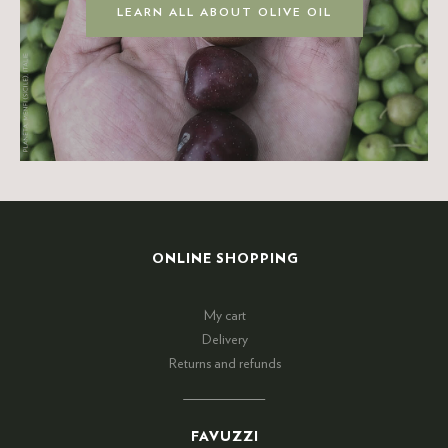
LEARN ALL ABOUT OLIVE OIL
ONLINE SHOPPING
My cart
Delivery
Returns and refunds
FAVUZZI