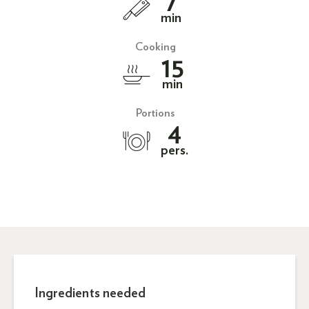
7
min
Cooking
15
min
Portions
4
pers.
Ingredients needed