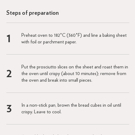
Steps of preparation
Preheat oven to 182°C (360°F) and line a baking sheet
with foil or parchment paper.
Put the prosciutto slices on the sheet and roast them in
the oven until crispy (about 10 minutes); remove from
the oven and break into small pieces.
In a non-stick pan, brown the bread cubes in oil until
crispy. Leave to cool.