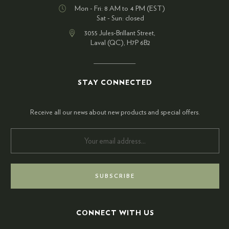
Mon - Fri: 8 AM to 4 PM (EST)
Sat - Sun: closed
3055 Jules-Brillant Street,
Laval (QC), H7P 6B2
STAY CONNECTED
Receive all our news about new products and special offers.
CONNECT WITH US