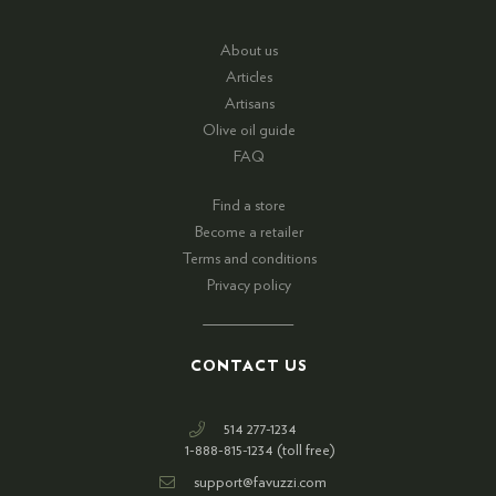
About us
Articles
Artisans
Olive oil guide
FAQ
Find a store
Become a retailer
Terms and conditions
Privacy policy
CONTACT US
514 277-1234
1-888-815-1234 (toll free)
support@favuzzi.com