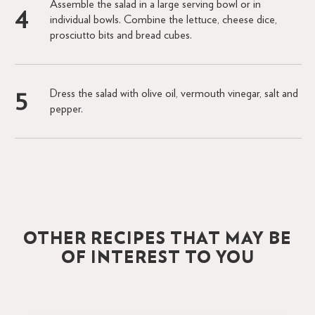
Assemble the salad in a large serving bowl or in
individual bowls. Combine the lettuce, cheese dice,
prosciutto bits and bread cubes.
Dress the salad with olive oil, vermouth vinegar, salt and
pepper.
OTHER RECIPES THAT MAY BE
OF INTEREST TO YOU