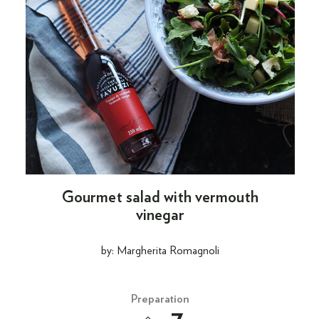
Gourmet salad with vermouth
vinegar
by: Margherita Romagnoli
Preparation