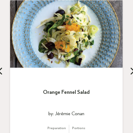
Orange Fennel Salad
by: Jérémie Conan
Preparation
Portions