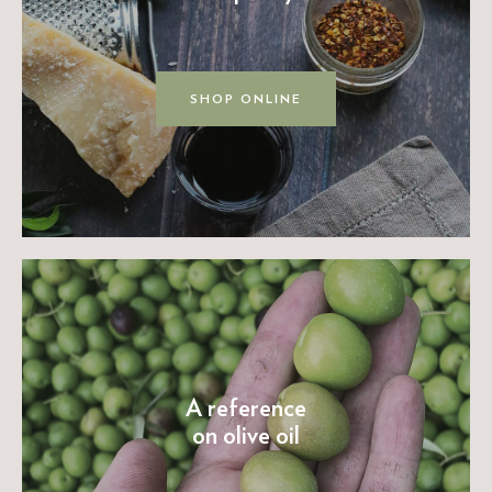
SHOP ONLINE
A reference
on olive oil