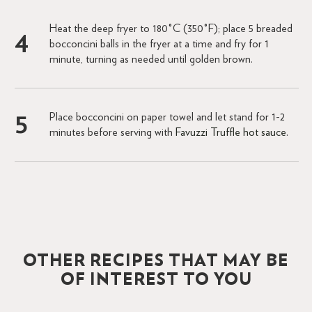
Heat the deep fryer to 180°C (350°F); place 5 breaded
bocconcini balls in the fryer at a time and fry for 1
minute, turning as needed until golden brown.
Place bocconcini on paper towel and let stand for 1-2
minutes before serving with
Favuzzi Truffle hot sauce
.
OTHER RECIPES THAT MAY BE
OF INTEREST TO YOU