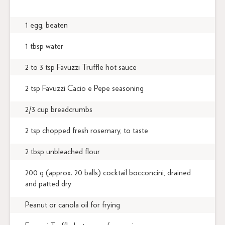
1 egg, beaten
1 tbsp water
2 to 3 tsp Favuzzi Truffle hot sauce
2 tsp Favuzzi Cacio e Pepe seasoning
2/3 cup breadcrumbs
2 tsp chopped fresh rosemary, to taste
2 tbsp unbleached flour
200 g (approx. 20 balls) cocktail bocconcini, drained
and patted dry
Peanut or canola oil for frying