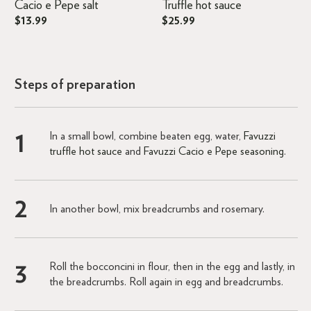
Cacio e Pepe salt
Truffle hot sauce
$13.99
$25.99
Steps of preparation
In a small bowl, combine beaten egg, water,
Favuzzi
truffle hot sauce
and
Favuzzi Cacio e Pepe seasoning
.
In another bowl, mix breadcrumbs and rosemary.
Roll the bocconcini in flour, then in the egg and lastly, in
the breadcrumbs. Roll again in egg and breadcrumbs.