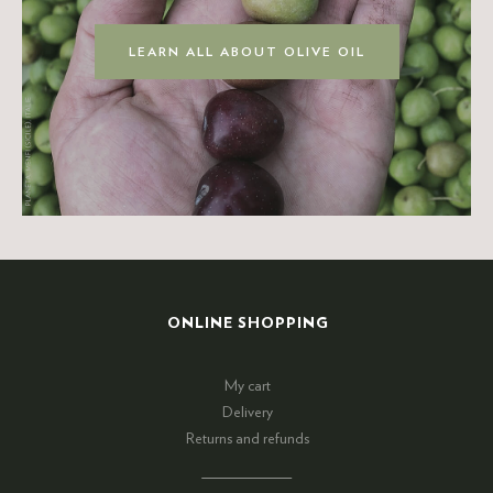
LEARN ALL ABOUT OLIVE OIL
ONLINE SHOPPING
My cart
Delivery
Returns and refunds