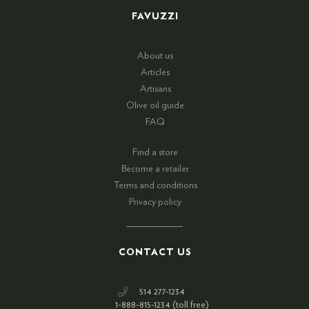
FAVUZZI
About us
Articles
Artisans
Olive oil guide
FAQ
Find a store
Become a retailer
Terms and conditions
Privacy policy
CONTACT US
514 277-1234
1-888-815-1234 (toll free)