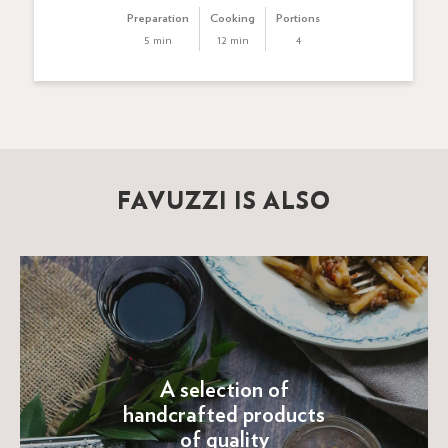
Preparation
Cooking
Portions
5 min
12 min
4
FAVUZZI IS ALSO
A selection of
handcrafted products
of quality