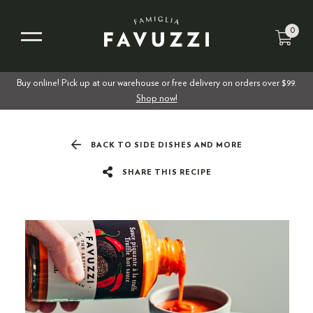
0
Buy online! Pick up at our warehouse or free delivery on orders over $99.
Shop now!
BACK TO SIDE DISHES AND MORE
SHARE THIS RECIPE