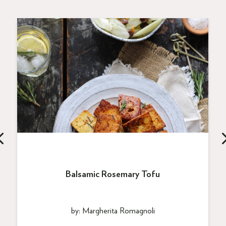
Balsamic Rosemary Tofu
by: Margherita Romagnoli