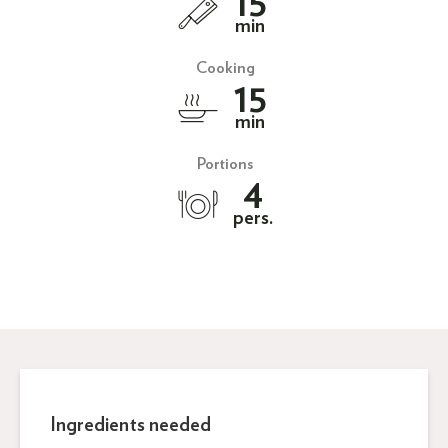
15
min
Cooking
15
min
Portions
4
pers.
Ingredients needed