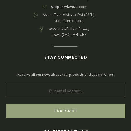
support@favuzzi.com
Mon - Fri: 8 AM to 4 PM (EST)
Sat - Sun: closed
3055 Jules-Brillant Street,
Laval (QC), H7P 6B2
STAY CONNECTED
Receive all our news about new products and special offers.