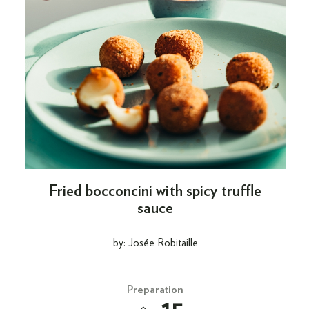
Fried bocconcini with spicy truffle
sauce
by: Josée Robitaille
Preparation