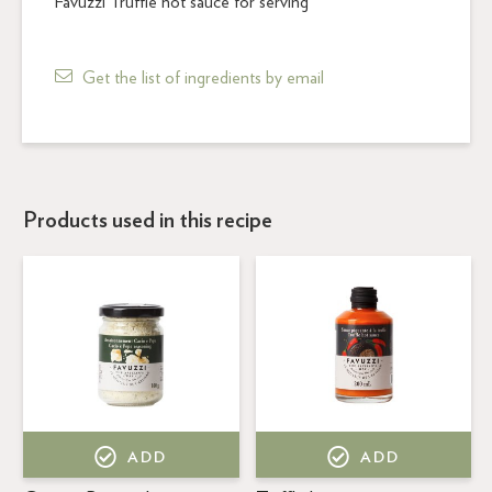
Favuzzi Truffle hot sauce for serving
Get the list of ingredients by email
Products used in this recipe
ADD
ADD