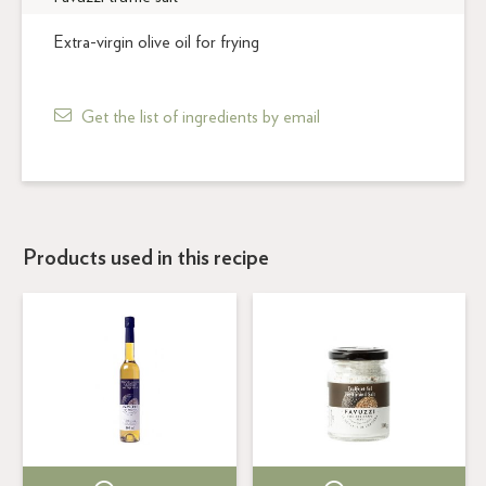
Extra-virgin olive oil for frying
Get the list of ingredients by email
Products used in this recipe