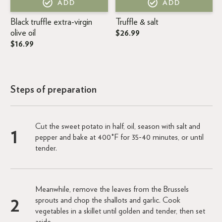
ADD
ADD
Black truffle extra-virgin
Truffle & salt
olive oil
$26.99
$16.99
Steps of preparation
Cut the sweet potato in half, oil, season with salt and
pepper and bake at 400°F for 35-40 minutes, or until
tender.
Meanwhile, remove the leaves from the Brussels
sprouts and chop the shallots and garlic. Cook
vegetables in a skillet until golden and tender, then set
aside.