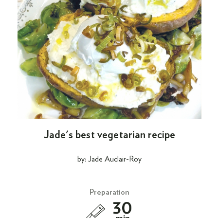
Jade's best vegetarian recipe
by: Jade Auclair-Roy
Preparation
30