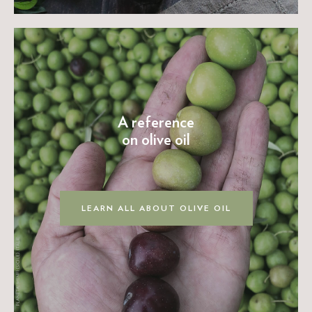
A reference
on olive oil
LEARN ALL ABOUT OLIVE OIL