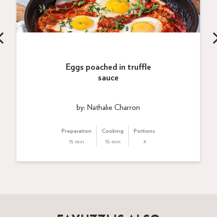
Eggs poached in truffle
sauce
by: Nathalie Charron
Preparation
Cooking
Portions
15 min
15 min
4