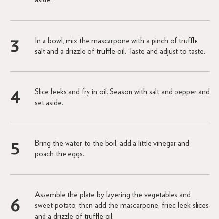
In a bowl, mix the mascarpone with a pinch of
truffle
salt
and a drizzle of
truffle oil
. Taste and adjust to taste.
Slice leeks and fry in oil. Season with salt and pepper and
set aside.
Bring the water to the boil, add a little vinegar and
poach the eggs.
Assemble the plate by layering the vegetables and
sweet potato, then add the mascarpone, fried leek slices
and a drizzle of
truffle oil
.