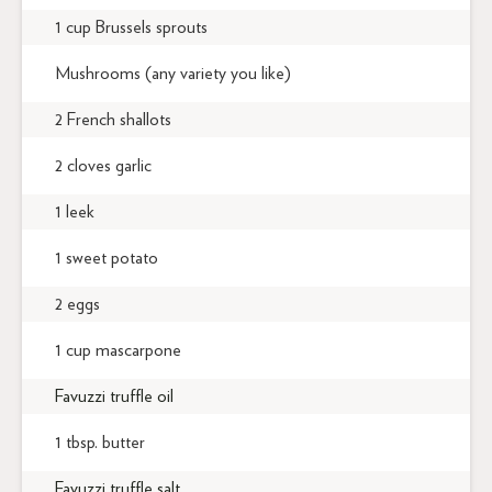
1 cup Brussels sprouts
Mushrooms (any variety you like)
2 French shallots
2 cloves garlic
1 leek
1 sweet potato
2 eggs
1 cup mascarpone
Favuzzi truffle oil
1 tbsp. butter
Favuzzi truffle salt