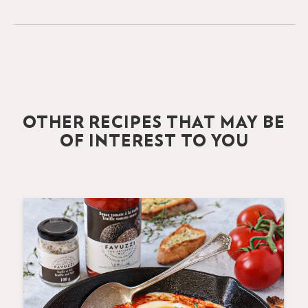
OTHER RECIPES THAT MAY BE
OF INTEREST TO YOU