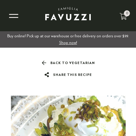
0
Buy online! Pick up at our warehouse or free delivery on orders over $99.
Shop now!
BACK TO VEGETARIAN
SHARE THIS RECIPE