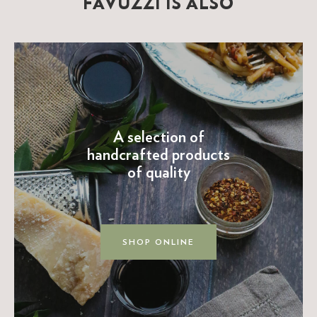
FAVUZZI IS ALSO
A selection of
handcrafted products
of quality
SHOP ONLINE