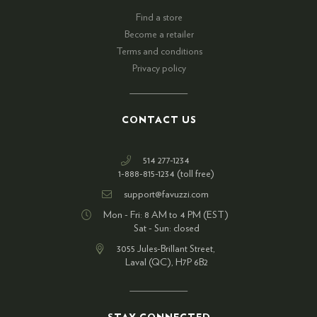
Find a store
Become a retailer
Terms and conditions
Privacy policy
CONTACT US
514 277-1234
1-888-815-1234 (toll free)
support@favuzzi.com
Mon - Fri: 8 AM to 4 PM (EST)
Sat - Sun: closed
3055 Jules-Brillant Street,
Laval (QC), H7P 6B2