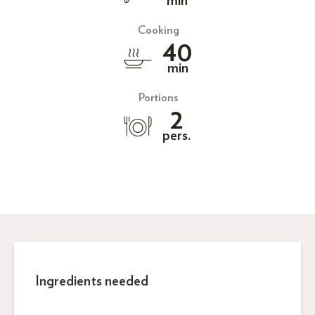
min
Cooking
40
min
Portions
2
pers.
Ingredients needed