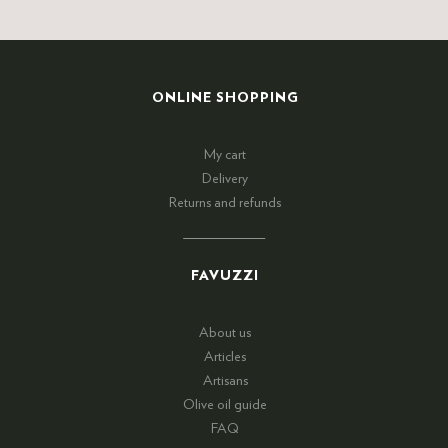
ONLINE SHOPPING
My cart
Delivery
Returns and refunds
FAVUZZI
About us
Articles
Artisans
Olive oil guide
FAQ