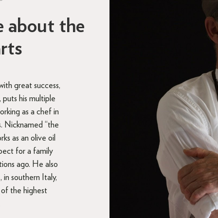
”
e about the
arts
with great success,
puts his multiple
rking as a chef in
ts. Nicknamed “the
s as an olive oil
pect for a family
tions ago. He also
, in southern Italy,
 of the highest
.