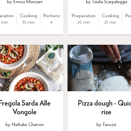
by: Enrica Monzani
by: Giulia Scarpaleggia
aration
Cooking
Portions
Preparation
Cooking
Po
 min
35 min
4
20 min
25 min
Fregola Sarda Alle
Pizza dough - Qui
Vongole
rise
by: Nathalie Charron
by: Favuzzi