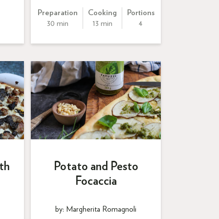
Preparation
Cooking
Portions
30 min
13 min
4
th
Potato and Pesto
Focaccia
by: Margherita Romagnoli