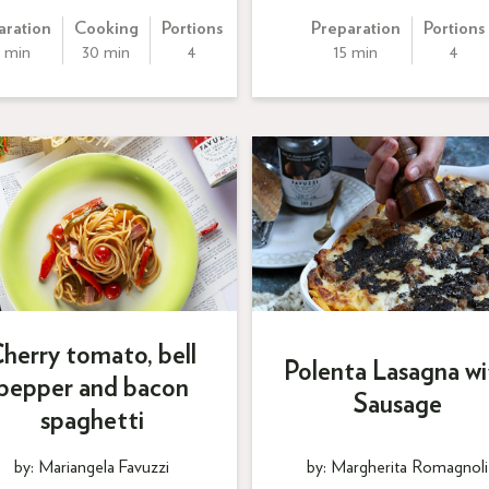
aration
Cooking
Portions
Preparation
Portions
 min
30 min
4
15 min
4
herry tomato, bell
Polenta Lasagna wi
pepper and bacon
Sausage
spaghetti
by: Mariangela Favuzzi
by: Margherita Romagnoli