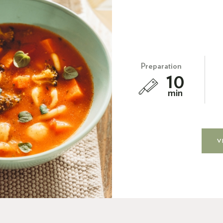
Preparation
10
min
V