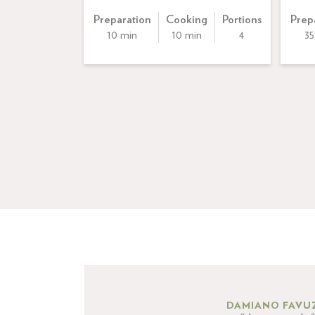
Preparation
Cooking
Portions
Prep
10 min
10 min
4
35
DAMIANO FAVU