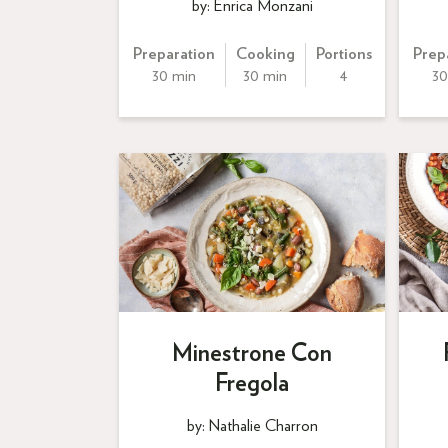
by: Enrica Monzani
Preparation
Cooking
Portions
Prep
30 min
30 min
4
30
Minestrone Con
Fregola
by: Nathalie Charron