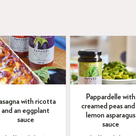
Pappardelle with
asagna with ricotta
creamed peas and
and an eggplant
lemon asparagus
sauce
sauce