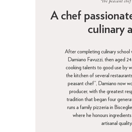
“the peasant chef
A chef passionat
culinary 
After completing culinary school 
Damiano Favuzzi, then aged 24, 
cooking talents to good use by wo
the kitchen of several restauran
peasant chef”, Damiano now work
producer, with the greatest res
tradition that began four genera
runs a family pizzeria in Bisceglie
where he honours ingredients
artisanal quality