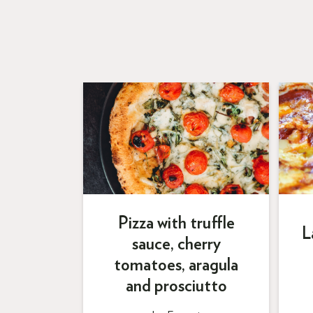
Pizza with truffle
L
sauce, cherry
tomatoes, aragula
and prosciutto