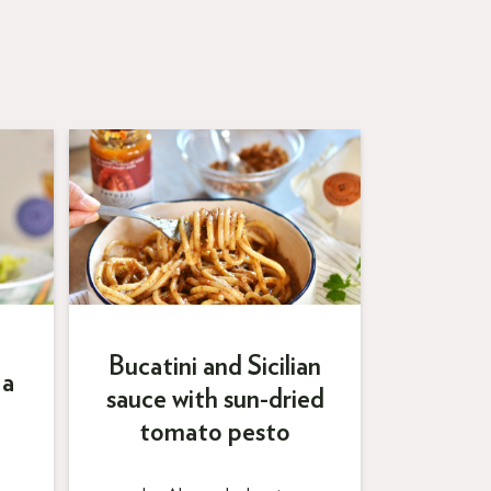
Bucatini and Sicilian
 a
sauce with sun-dried
tomato pesto