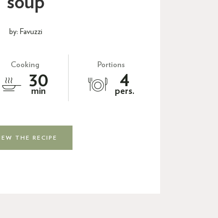
soup
by: Favuzzi
Cooking
Portions
30
4
min
pers.
IEW THE RECIPE