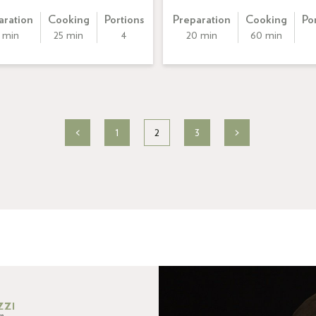
aration
Cooking
Portions
Preparation
Cooking
Po
 min
25 min
4
20 min
60 min
<
1
2
3
>
ZZI