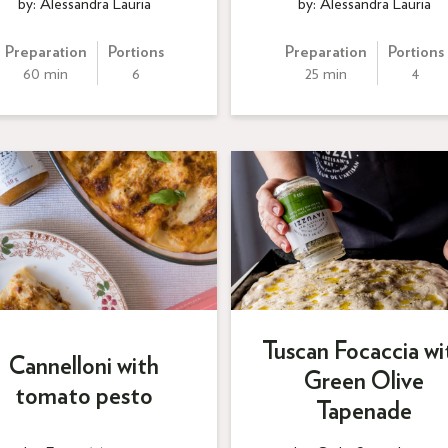
by: Alessandra Lauria
by: Alessandra Lauria
Preparation
Portions
Preparation
Portions
60 min
6
25 min
4
Tuscan Focaccia wi
Cannelloni with
Green Olive
tomato pesto
Tapenade