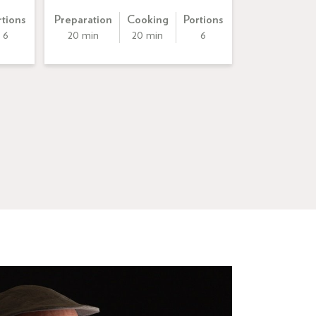
rtions
Preparation
Cooking
Portions
6
20 min
20 min
6