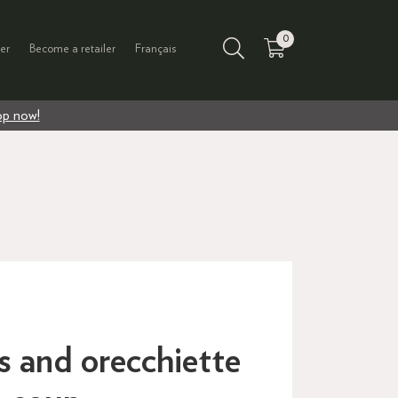
0
er
Become a retailer
Français
p now!
s and orecchiette