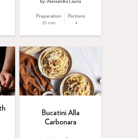
by: Alessandra Lauria
Preparation
Portions
20 min
4
th
Bucatini Alla
Carbonara