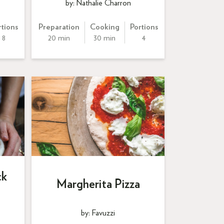
by: Nathalie Charron
rtions
Preparation
Cooking
Portions
8
20 min
30 min
4
ck
Margherita Pizza
by: Favuzzi