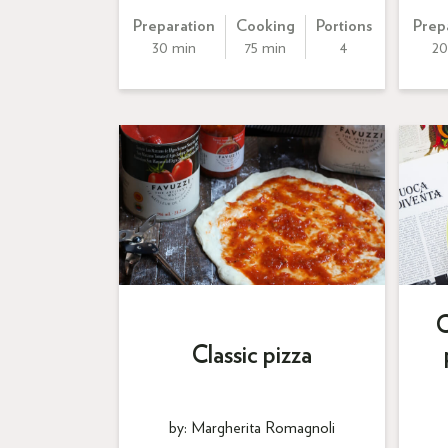
Preparation
Cooking
Portions
Prep
30 min
75 min
4
20
C
Classic pizza
by: Margherita Romagnoli