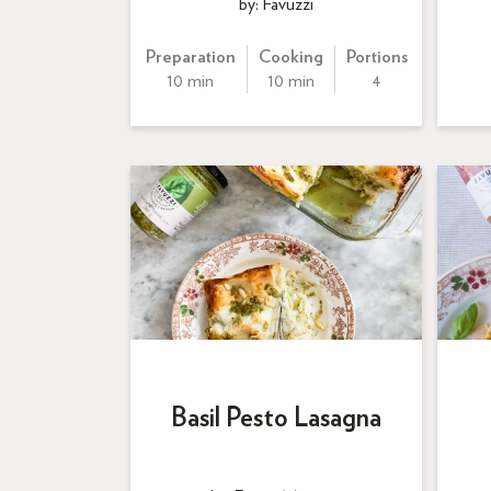
by: Favuzzi
Preparation
Cooking
Portions
10 min
10 min
4
Basil Pesto Lasagna