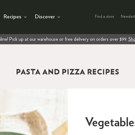
Recipes
Discover
Find a store
Newslett
line! Pick up at our warehouse or free delivery on orders over $99.
Sho
PASTA AND PIZZA RECIPES
Vegetable