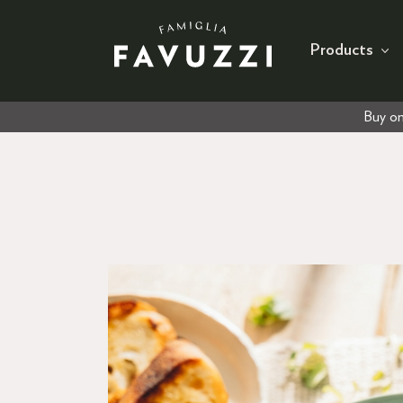
Products
Buy on