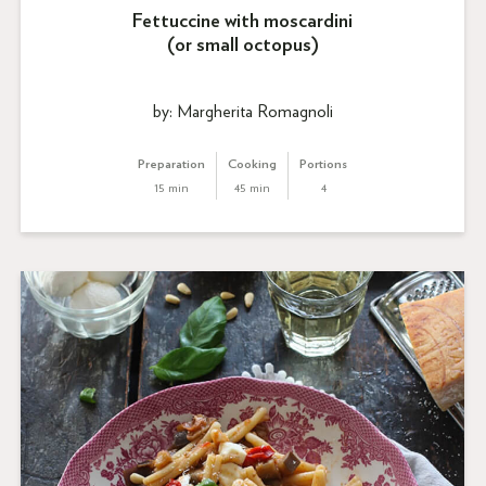
Fettuccine with moscardini
(or small octopus)
by: Margherita Romagnoli
Preparation
Cooking
Portions
15 min
45 min
4