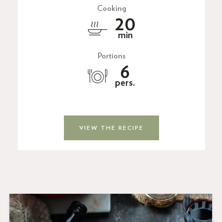
Cooking
20
min
Portions
6
pers.
VIEW THE RECIPE