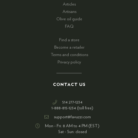
Articles
Artisans
Olive oil guide
FAQ
Find a store
Become a retailer
Terms and conditions
Privacy policy
CONTACT US
514 277-1234
1-888-815-1234 (toll free)
support@favuzzi.com
Mon - Fri: 8 AM to 4 PM (EST)
Sat - Sun: closed