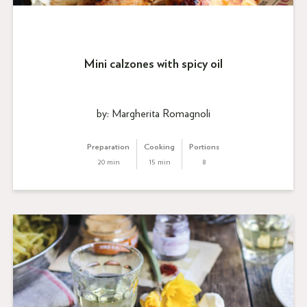
Mini calzones with spicy oil
by: Margherita Romagnoli
Preparation
Cooking
Portions
20 min
15 min
8