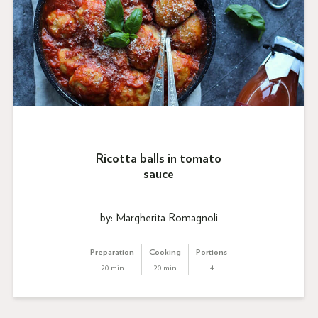
Ricotta balls in tomato
sauce
by: Margherita Romagnoli
Preparation
Cooking
Portions
20 min
20 min
4