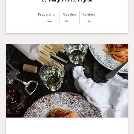
by: Margherita Romagnoli
Preparation
Cooking
Portions
15 min
20 min
6