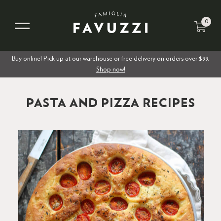
0
Buy online! Pick up at our warehouse or free delivery on orders over $99.
Shop now!
PASTA AND PIZZA RECIPES