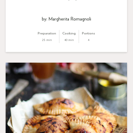
by: Margherita Romagnoli
Preparation
Cooking
Portions
25 min
40 min
4