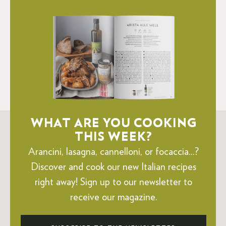
WHAT ARE YOU COOKING
THIS WEEK?
Arancini, lasagna, cannelloni, or focaccia...?
Discover and cook our new Italian recipes
right away! Sign up to our newsletter to
receive our magazine.