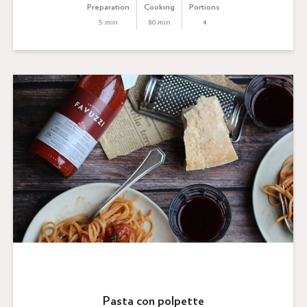
Preparation
Cooking
Portions
5 min
80 min
4
Pasta con polpette