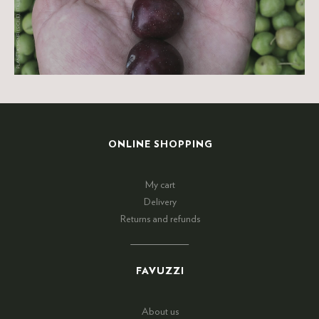
ONLINE SHOPPING
My cart
Delivery
Returns and refunds
FAVUZZI
About us