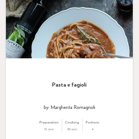
Pasta e fagioli
by: Margherita Romagnoli
Preparation
Cooking
Portions
15 min
90 min
4