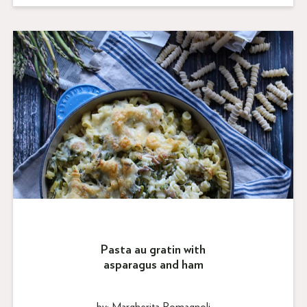
Pasta au gratin with
asparagus and ham