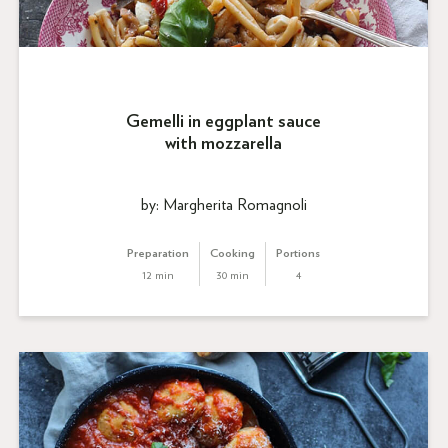
Gemelli in eggplant sauce
with mozzarella
by: Margherita Romagnoli
Preparation
Cooking
Portions
12 min
30 min
4