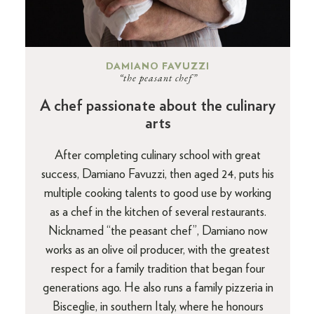
DAMIANO FAVUZZI
“the peasant chef”
A chef passionate about the culinary
arts
After completing culinary school with great
success, Damiano Favuzzi, then aged 24, puts his
multiple cooking talents to good use by working
as a chef in the kitchen of several restaurants.
Nicknamed “the peasant chef”, Damiano now
works as an olive oil producer, with the greatest
respect for a family tradition that began four
generations ago. He also runs a family pizzeria in
Bisceglie, in southern Italy, where he honours