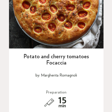
Potato and cherry tomatoes
Focaccia
by: Margherita Romagnoli
Preparation
15
min