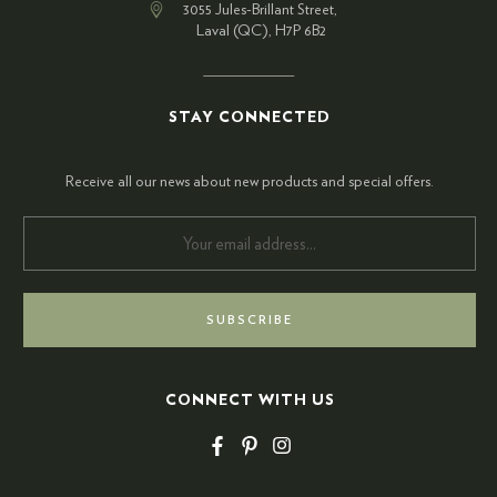
3055 Jules-Brillant Street,
Laval (QC), H7P 6B2
STAY CONNECTED
Receive all our news about new products and special offers.
CONNECT WITH US