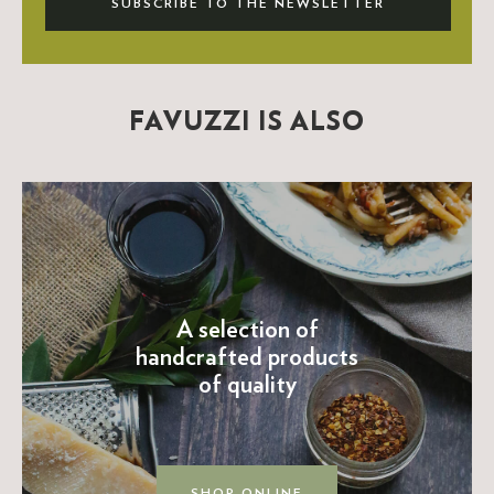
SUBSCRIBE TO THE NEWSLETTER
FAVUZZI IS ALSO
A selection of
handcrafted products
of quality
SHOP ONLINE