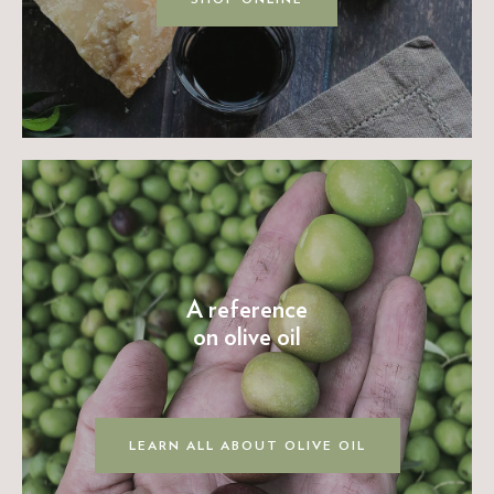
A reference
on olive oil
LEARN ALL ABOUT OLIVE OIL