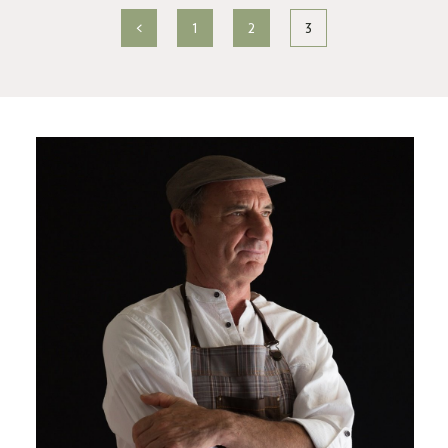
<
1
2
3