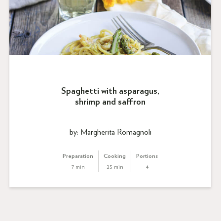
Spaghetti with asparagus,
shrimp and saffron
by: Margherita Romagnoli
Preparation
Cooking
Portions
7 min
25 min
4