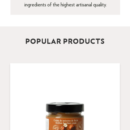
ingredients of the highest artisanal quality.
POPULAR PRODUCTS