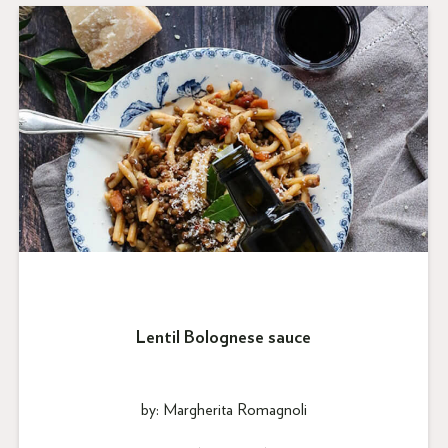
Lentil Bolognese sauce
by: Margherita Romagnoli