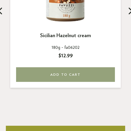
Sicilian Hazelnut cream
180g -
fa06202
$12.99
ADD TO CART