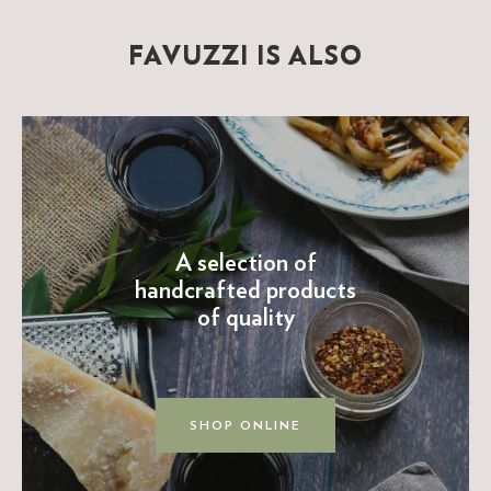
FAVUZZI IS ALSO
A selection of
handcrafted products
of quality
SHOP ONLINE