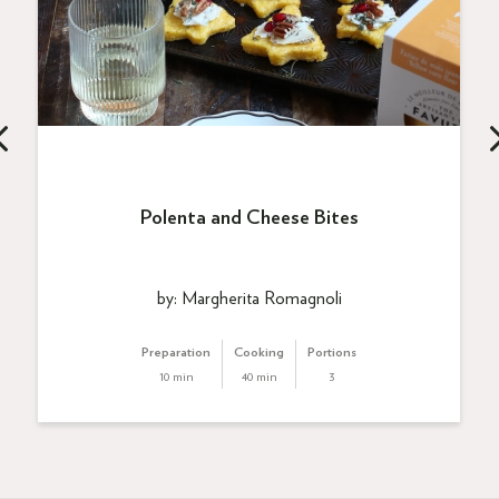
Polenta and Cheese Bites
by: Margherita Romagnoli
Preparation
Cooking
Portions
10 min
40 min
3