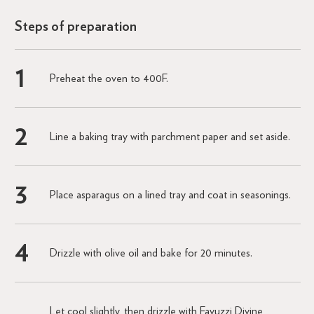
Steps of preparation
Preheat the oven to 400F.
Line a baking tray with parchment paper and set aside.
Place asparagus on a lined tray and coat in seasonings.
Drizzle with olive oil and bake for 20 minutes.
Let cool slightly, then drizzle with Favuzzi Divine