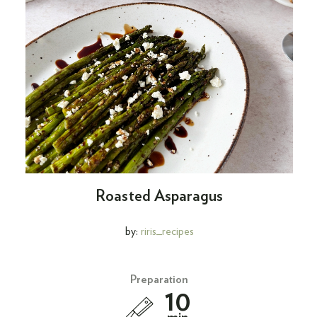
Roasted Asparagus
by:
riris_recipes
Preparation
10