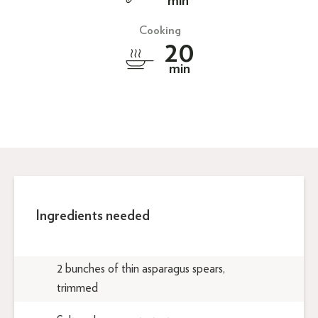
min
Cooking
20
min
Ingredients needed
2 bunches of thin asparagus spears,
trimmed