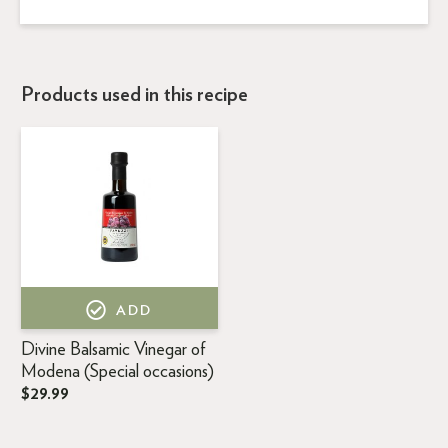
Products used in this recipe
ADD
Divine Balsamic Vinegar of
Modena (Special occasions)
$29.99