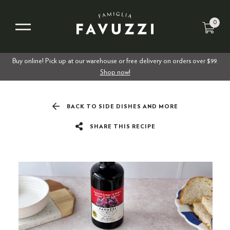
0
Buy online! Pick up at our warehouse or free delivery on orders over $99.
Shop now!
BACK TO SIDE DISHES AND MORE
SHARE THIS RECIPE