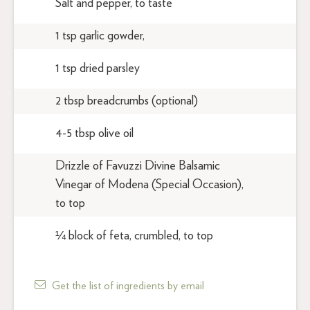
Salt and pepper, to taste
1 tsp garlic gowder,
1 tsp dried parsley
2 tbsp breadcrumbs (optional)
4-5 tbsp olive oil
Drizzle of Favuzzi Divine Balsamic
Vinegar of Modena (Special Occasion),
to top
¼ block of feta, crumbled, to top
Get the list of ingredients by email