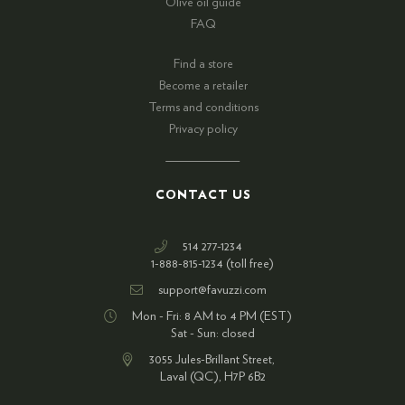
Olive oil guide
FAQ
Find a store
Become a retailer
Terms and conditions
Privacy policy
CONTACT US
514 277-1234
1-888-815-1234 (toll free)
support@favuzzi.com
Mon - Fri: 8 AM to 4 PM (EST)
Sat - Sun: closed
3055 Jules-Brillant Street,
Laval (QC), H7P 6B2