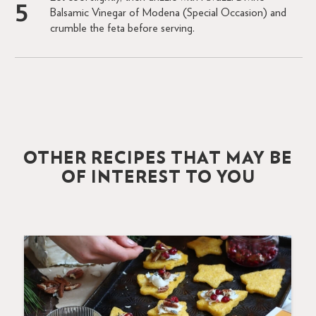
Balsamic Vinegar of Modena (Special Occasion) and
crumble the feta before serving.
OTHER RECIPES THAT MAY BE
OF INTEREST TO YOU