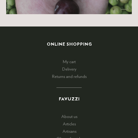
ONLINE SHOPPING
My cart
Delivery
Returns and refunds
FAVUZZI
About us
Articles
Artisans