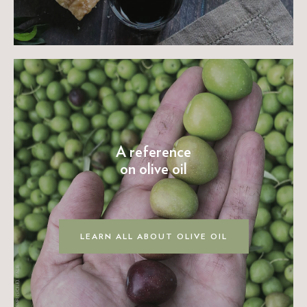
A reference
on olive oil
LEARN ALL ABOUT OLIVE OIL