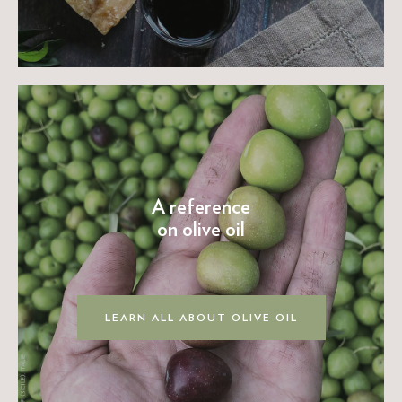
A reference
on olive oil
LEARN ALL ABOUT OLIVE OIL