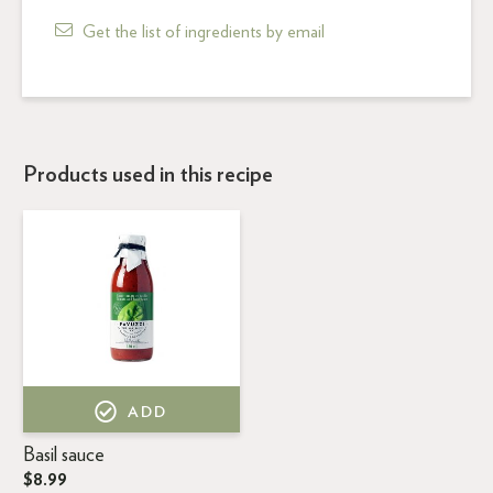
Get the list of ingredients by email
Products used in this recipe
ADD
Basil sauce
$8.99