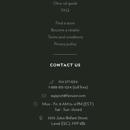
Olive oil guide
FAQ
Find a store
Become a retailer
Terms and conditions
Privacy policy
CONTACT US
514 277-1234
1-888-815-1234 (toll free)
support@favuzzi.com
Mon - Fri: 8 AM to 4 PM (EST)
Sat - Sun: closed
3055 Jules-Brillant Street,
Laval (QC), H7P 6B2