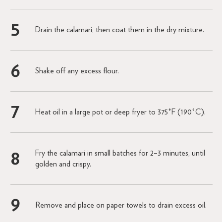
Drain the calamari, then coat them in the dry mixture.
Shake off any excess flour.
Heat oil in a large pot or deep fryer to 375°F (190°C).
Fry the calamari in small batches for 2–3 minutes, until
golden and crispy.
Remove and place on paper towels to drain excess oil.