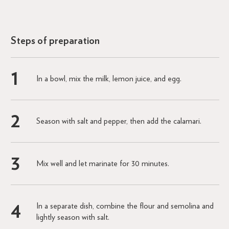
Steps of preparation
In a bowl, mix the milk, lemon juice, and egg.
Season with salt and pepper, then add the calamari.
Mix well and let marinate for 30 minutes.
In a separate dish, combine the flour and semolina and
lightly season with salt.