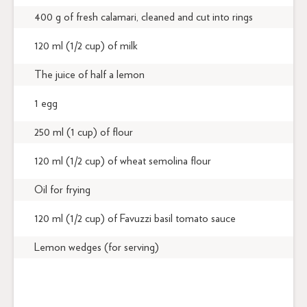
400 g of fresh calamari, cleaned and cut into rings
120 ml (1/2 cup) of milk
The juice of half a lemon
1 egg
250 ml (1 cup) of flour
120 ml (1/2 cup) of wheat semolina flour
Oil for frying
120 ml (1/2 cup) of Favuzzi basil tomato sauce
Lemon wedges (for serving)