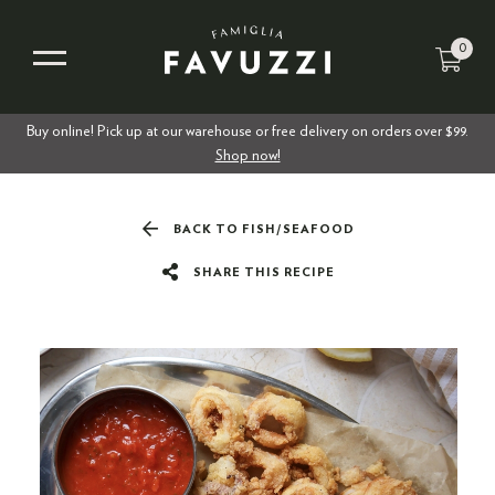
0
Buy online! Pick up at our warehouse or free delivery on orders over $99.
Shop now!
BACK TO FISH/SEAFOOD
SHARE THIS RECIPE