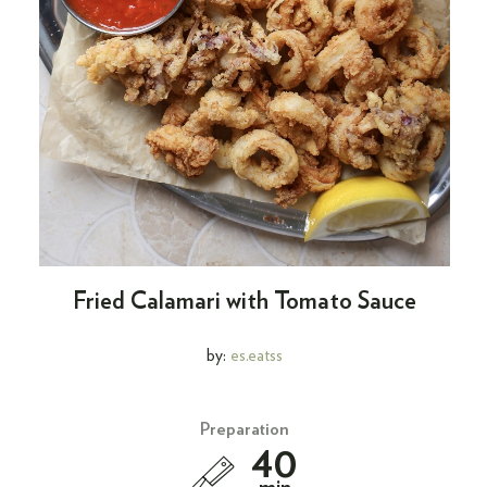
Fried Calamari with Tomato Sauce
by:
es.eatss
Preparation
40