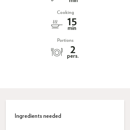
min
Cooking
15
min
Portions
2
pers.
Ingredients needed