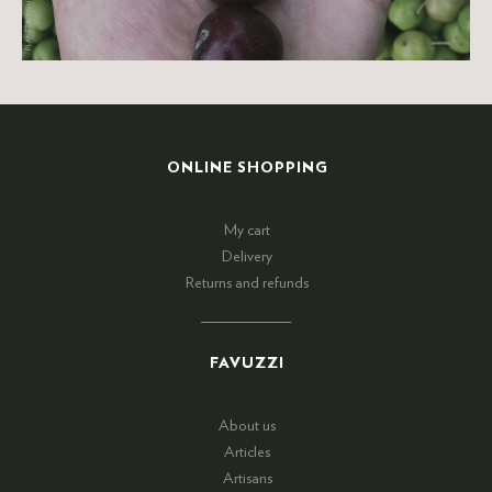
ONLINE SHOPPING
My cart
Delivery
Returns and refunds
FAVUZZI
About us
Articles
Artisans