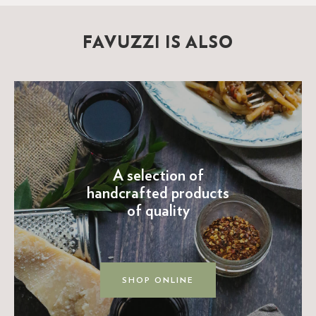
FAVUZZI IS ALSO
A selection of
handcrafted products
of quality
SHOP ONLINE