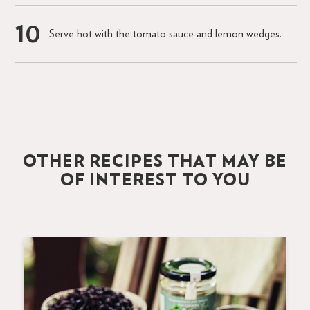
Serve hot with the tomato sauce and lemon wedges.
OTHER RECIPES THAT MAY BE
OF INTEREST TO YOU