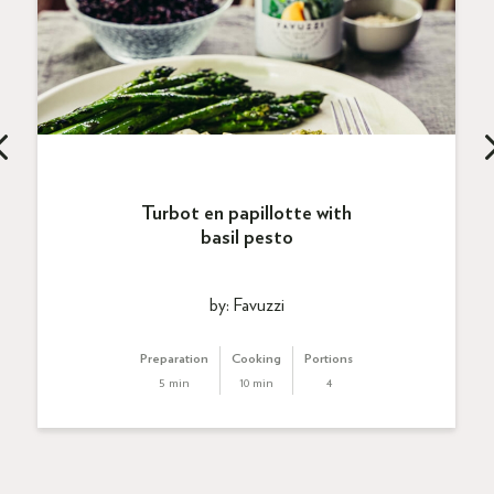
Turbot en papillotte with
basil pesto
by: Favuzzi
Preparation
Cooking
Portions
5 min
10 min
4